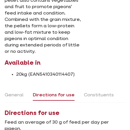
pellet also contains vegetables
and fruit to promote pigeons'
feed intake and condition.
Combined with the grain mixture,
the pellets form a low-protein
and low-fat mixture to keep
pigeons in optimal condition
during extended periods of little
or no activity.
Available in
20kg (EAN5410340114407)
General
Directions for use
Constituents
Directions for use
Feed an average of 30 g of feed per day per
pigeon.