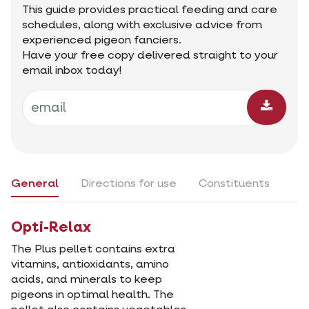
This guide provides practical feeding and care
schedules, along with exclusive advice from
experienced pigeon fanciers.
Have your free copy delivered straight to your
email inbox today!
General
Directions for use
Constituents
Opti-Relax
The Plus pellet contains extra
vitamins, antioxidants, amino
acids, and minerals to keep
pigeons in optimal health. The