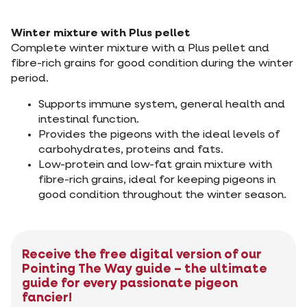
Winter mixture with Plus pellet
Complete winter mixture with a Plus pellet and
fibre-rich grains for good condition during the winter
period.
Supports immune system, general health and
intestinal function.
Provides the pigeons with the ideal levels of
carbohydrates, proteins and fats.
Low-protein and low-fat grain mixture with
fibre-rich grains, ideal for keeping pigeons in
good condition throughout the winter season.
Receive the free digital version of our
Pointing The Way guide – the ultimate
guide for every passionate pigeon
fancier!