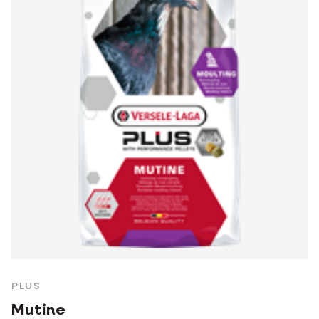
PLUS
Mutine