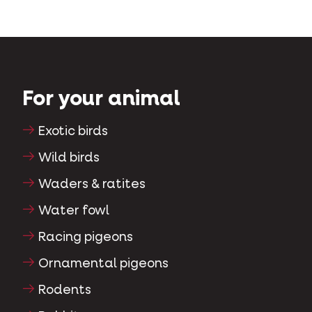
For your animal
Exotic birds
Wild birds
Waders & ratites
Water fowl
Racing pigeons
Ornamental pigeons
Rodents