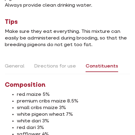
Always provide clean drinking water.
Tips
Make sure they eat everything. This mixture can
easily be administered during brooding, so that the
breeding pigeons do not get too fat.
General
Directions for use
Constituents
Composition
red maize 5%
premium cribs maize 8.5%
small cribs maize 3%
white pigeon wheat 7%
white dari 3%
red dari 3%
safflower 4%