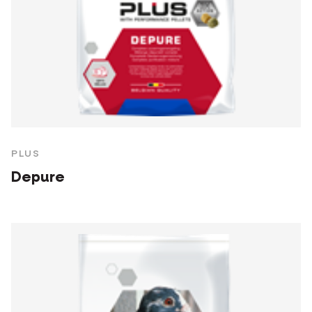
PLUS
Depure