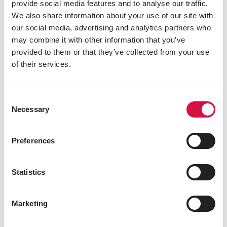
provide social media features and to analyse our traffic.
3a671 vitamin D3 540 IU
We also share information about your use of our site with
3a700i vitamin E 13 mg
our social media, advertising and analytics partners who
3a312 vitamin C 10 mg
may combine it with other information that you’ve
3a890ii choline chloride 60 mg
provided to them or that they’ve collected from your use
3b103 ferrous sulphate
of their services.
monohydrate 6.5 mg
3b202 calcium iodate
anhydrous 0.4 mg
3b405 cupric sulphate
Consent
pentahydrate 2.1 mg
Necessary
Selection
3b502 manganous oxide 16.2 mg
3b603 zinc oxide 15 mg
Preferences
3b801 sodium selenite 0.06 mg
3b815 L-selenomethionine 0.16 mg
3a910 L-carnitine 100 mg
Statistics
Zootechnical additives
4a1617 endo-1,4-β-xylanase (EC 3.2.1.8) 2500
Marketing
EPU
8
4b1820 Bacillus velezensis (DSM 15544) 10 x 10