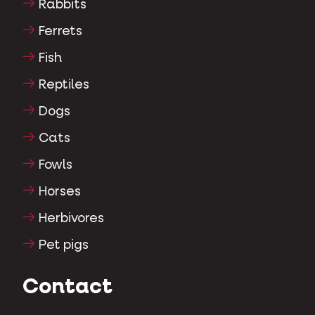
Rabbits
Ferrets
Fish
Reptiles
Dogs
Cats
Fowls
Horses
Herbivores
Pet pigs
Contact