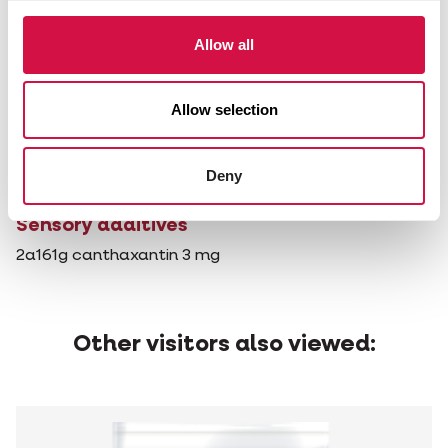
KVE
Allow all
Technological additives
1m558i bentonite 0.6 g
1g562 sepiolite 33 mg
Allow selection
1c322i lecithins de-oiled 50 mg
E321 butylated hydroxytoluene (BHT) 2.1 mg
1b310 propyl gallate 1.0 mg
Deny
1a330 citric acid 3 mg
Sensory additives
2a161g canthaxantin 3 mg
Other visitors also viewed: