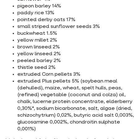
pigeon barley 14%
paddy rice 13%
pointed derby oats 17%
small striped sunflower seeds 3%
buckwheat 1.5%
yellow millet 2%
brown linseed 2%
yellow linseed 2%
peeled barley 2%
thistle seed 2%
extruded Corn pellets 3%
extruded Plus pellets 5% (soybean meal
(dehulled), maize, wheat, spelt hulls, peas,
(refined) vegetable (coconut and colza) oil,
chalk, lucerne protein concentrate, elderberry
0,30%*, sodium bicarbonate, salt, algae (dried,
schizochytrium) 0,02%, butyric acid salt 0,003%,
glucosamine 0,002%, chondroitin sulphate
0,001%)