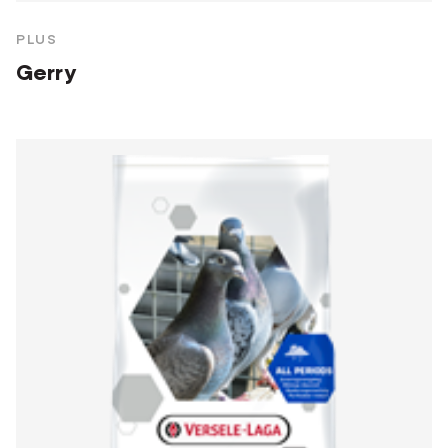
PLUS
Gerry