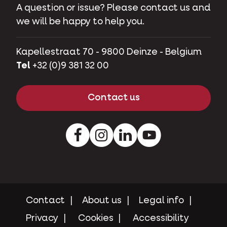
A question or issue? Please contact us and
we will be happy to help you.
Kapellestraat 70 - 9800 Deinze - Belgium
Tel
+32 (0)9 381 32 00
Contact us
Facebook
Instagram
LinkedIn
Youtube
Contact
About us
Legal info
Privacy
Cookies
Accessibility