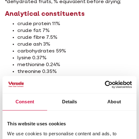
*dehydrated fruits, % equivalent before drying;
Analytical constituents
crude protein 11%
crude fat 7%
crude fibre 7.5%
crude ash 3%
carbohydrates 59%
lysine 0.37%
methionine 0.24%
threonine 0.35%
tryptophan 0.12%
cystine 0.22%
calcium 0.17%
phosphorus 0.34%
Consent
Details
About
sodium 0.04%
Additives/kg
This website uses cookies
Nutritional additives
We use cookies to personalise content and ads, to
3a672a vitamin A 2745 IU