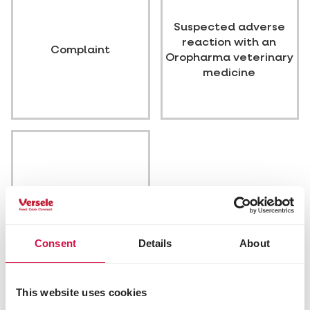
Suspected adverse
reaction with an
Complaint
Oropharma veterinary
medicine
Other
Consent
Details
About
Our info
This website uses cookies