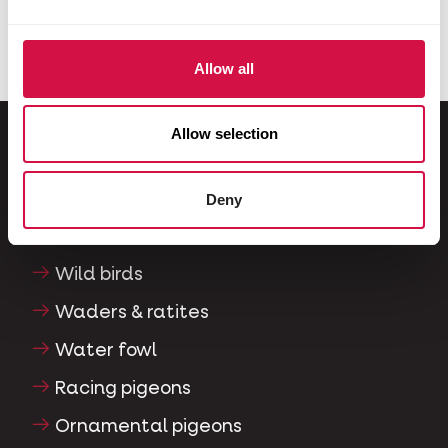
Allow all
Allow selection
For your animal
Deny
Exotic birds
Wild birds
Waders & ratites
Water fowl
Racing pigeons
Ornamental pigeons