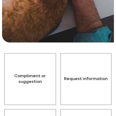
Compliment or
Request information
suggestion