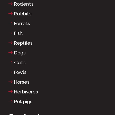
Rodents
Rabbits
Ferrets
Fish
Reptiles
Dogs
Cats
Fowls
Horses
Herbivores
Pet pigs