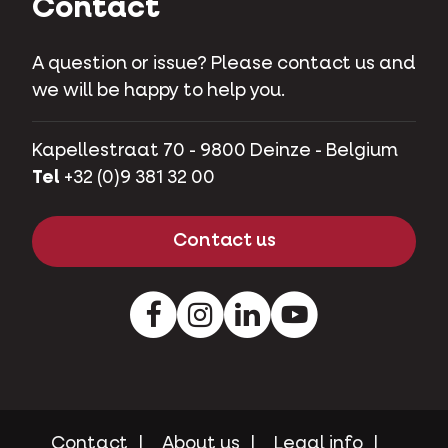
Contact
A question or issue? Please contact us and
we will be happy to help you.
Kapellestraat 70 - 9800 Deinze - Belgium
Tel
+32 (0)9 381 32 00
Contact us
Facebook
Instagram
LinkedIn
Youtube
Contact
About us
Legal info