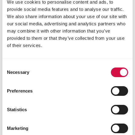
Versele
We use cookies to personalise content and ads, to
Kapellestraat 70
provide social media features and to analyse our traffic.
9800
Deinze
We also share information about your use of our site with
Belgium
our social media, advertising and analytics partners who
may combine it with other information that you’ve
provided to them or that they’ve collected from your use
of their services.
Consent
Necessary
Selection
Preferences
Statistics
Marketing