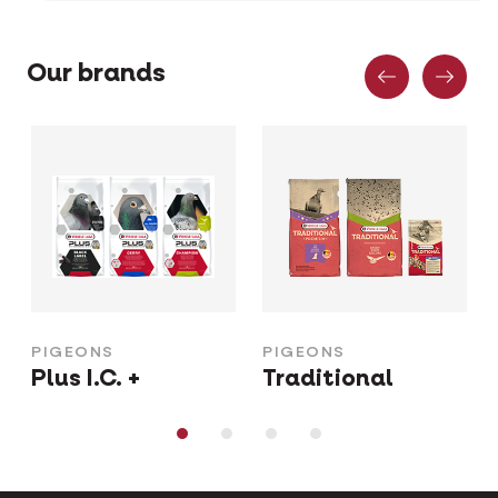
Previous
Nex
Our brands
PIGEONS
PIGEONS
Plus I.C. +
Traditional