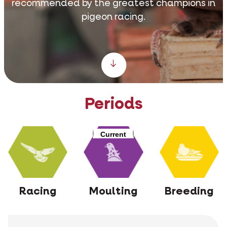
recommended by the greatest champions in
pigeon racing.
Scroll down
Periods
Current
Racing
Moulting
Breeding