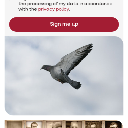
the processing of my data in accordance
with the
privacy policy
.
Sign me up