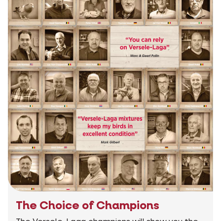
The Choice of Champions