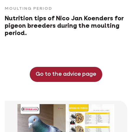
MOULTING PERIOD
Nutrition tips of Nico Jan Koenders for
pigeon breeders during the moulting
period.
Go to the advice page