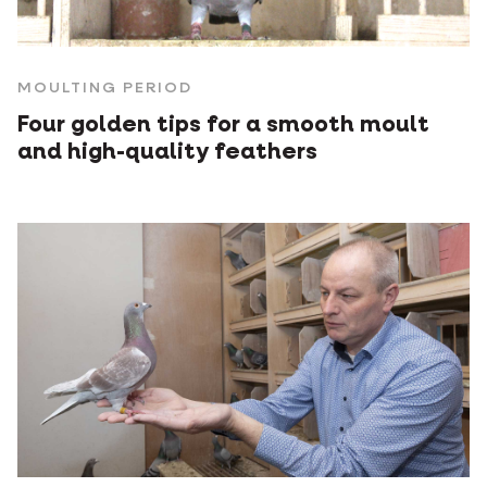
MOULTING PERIOD
Four golden tips for a smooth moult
and high-quality feathers