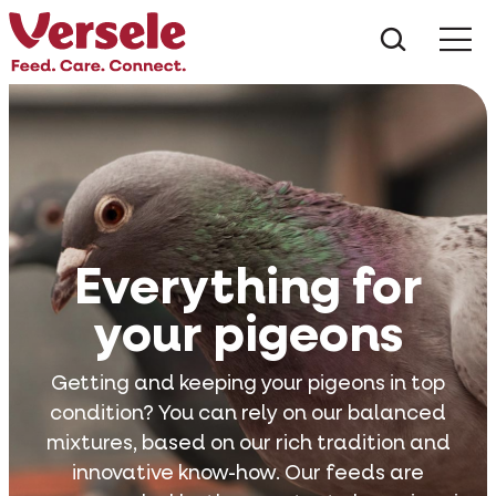
What ar
Me
Everything for
your pigeons
Getting and keeping your pigeons in top
condition? You can rely on our balanced
mixtures, based on our rich tradition and
innovative know-how. Our feeds are