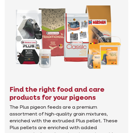
Find the right food and care
products for your pigeons
The Plus pigeon feeds are a premium
assortment of high-quality grain mixtures,
enriched with the extruded Plus pellet. These
Plus pellets are enriched with added