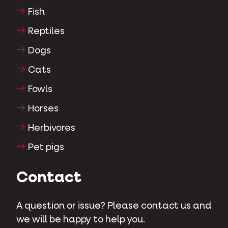
Fish
Reptiles
Dogs
Cats
Fowls
Horses
Herbivores
Pet pigs
Contact
A question or issue? Please contact us and
we will be happy to help you.