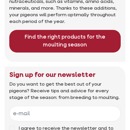
nutraceuticals, such as vitamins, amino acids,
minerals, and more. Thanks to these additions,
your pigeons will perform optimally throughout
each period of the year.
Find the right products for the
moulting season
Sign up for our newsletter
Do you want to get the best out of your
pigeons? Receive tips and advice for every
stage of the season: from breeding to moulting.
I agree to receive the newsletter and to