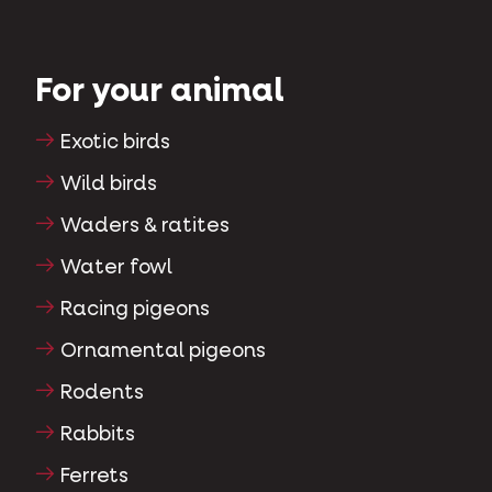
For your animal
Exotic birds
Wild birds
Waders & ratites
Water fowl
Racing pigeons
Ornamental pigeons
Rodents
Rabbits
Ferrets