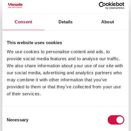
Consent
Details
About
This website uses cookies
We use cookies to personalise content and ads, to
provide social media features and to analyse our traffic.
We also share information about your use of our site with
MOULTING PERIOD
our social media, advertising and analytics partners who
A visit to Etienne Meirlaen's loft during
may combine it with other information that you’ve
the moulting season
provided to them or that they’ve collected from your use
of their services.
Consent
Necessary
Selection