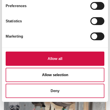
Preferences
Statistics
Marketing
MOULTING PERIOD
The moulting period... the start of
next season?
Allow all
Allow selection
Deny