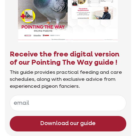
Receive the free digital version
of our Pointing The Way guide !
This guide provides practical feeding and care
schedules, along with exclusive advice from
experienced pigeon fanciers.
Download our guide