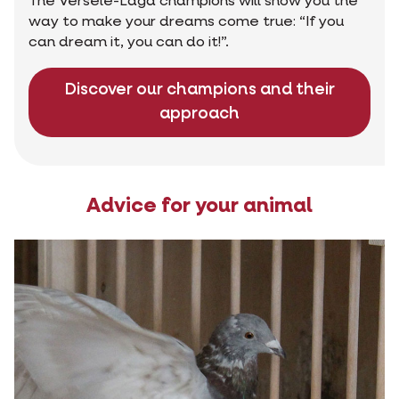
The Versele-Laga champions will show you the
way to make your dreams come true: “If you
can dream it, you can do it!”.
Discover our champions and their
approach
Advice for your animal