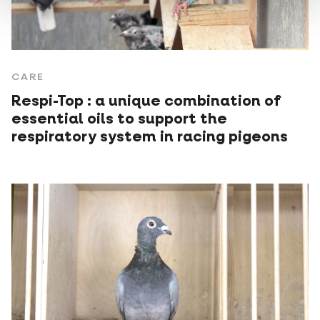
CARE
Respi-Top : a unique combination of
essential oils to support the
respiratory system in racing pigeons