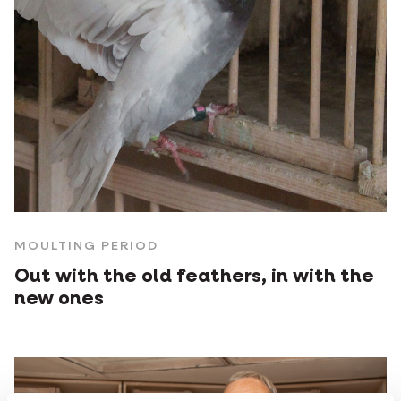
MOULTING PERIOD
Out with the old feathers, in with the
new ones