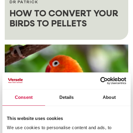
DR PATRICK
HOW TO CONVERT YOUR
BIRDS TO PELLETS
Consent
Details
About
This website uses cookies
DR PATRICK
We use cookies to personalise content and ads, to