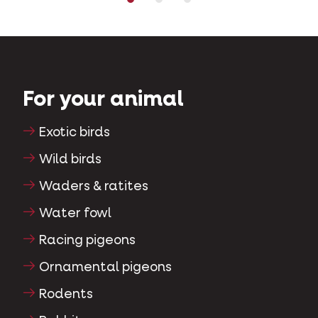
For your animal
Exotic birds
Wild birds
Waders & ratites
Water fowl
Racing pigeons
Ornamental pigeons
Rodents