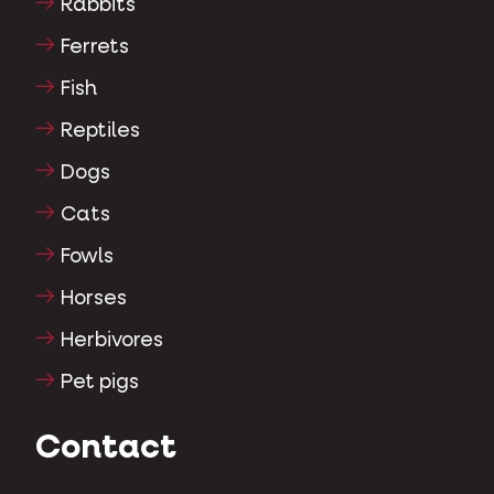
Rabbits
Ferrets
Fish
Reptiles
Dogs
Cats
Fowls
Horses
Herbivores
Pet pigs
Contact