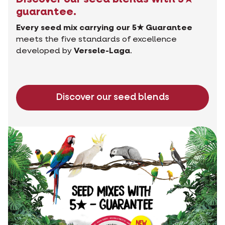
guarantee.
Every seed mix carrying our 5★ Guarantee
meets the five standards of excellence
developed by
Versele-Laga
.
Discover our seed blends