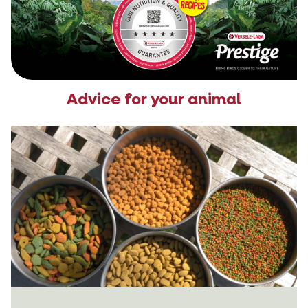
Advice for your animal