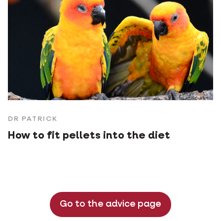
DR PATRICK
How to fit pellets into the diet
Go to the advice page