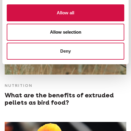
Allow all
Allow selection
Deny
NUTRITION
What are the benefits of extruded
pellets as bird food?