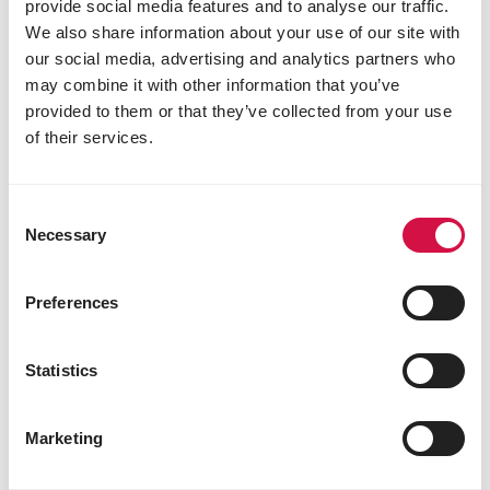
provide social media features and to analyse our traffic.
Why introduce pellets?
We also share information about your use of our site with
our social media, advertising and analytics partners who
may combine it with other information that you’ve
provided to them or that they’ve collected from your use
of their services.
Consent
Necessary
Selection
Preferences
Statistics
NUTRITION
How to make the switch to extruded
Marketing
pellets for your bird