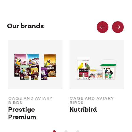
Previous
Nex
Our brands
CAGE AND AVIARY
CAGE AND AVIARY
BIRDS
BIRDS
Prestige
Nutribird
Premium