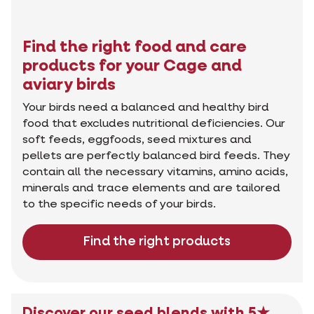
Find the right food and care
products for your Cage and
aviary birds
Your birds need a balanced and healthy bird
food that excludes nutritional deficiencies. Our
soft feeds, eggfoods, seed mixtures and
pellets are perfectly balanced bird feeds. They
contain all the necessary vitamins, amino acids,
minerals and trace elements and are tailored
to the specific needs of your birds.
Find the right products
Discover our seed blends with 5★