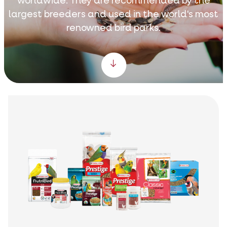
worldwide. They are recommended by the
largest breeders and used in the world's most
renowned bird parks.
Scroll down