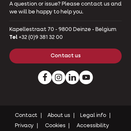
A question or issue? Please contact us and
we will be happy to help you.
Kapellestraat 70 - 9800 Deinze - Belgium
Tel
+32 (0)9 381 32 00
Contact us
Facebook
Instagram
LinkedIn
Youtube
Contact
About us
Legal info
Privacy
Cookies
Accessibility