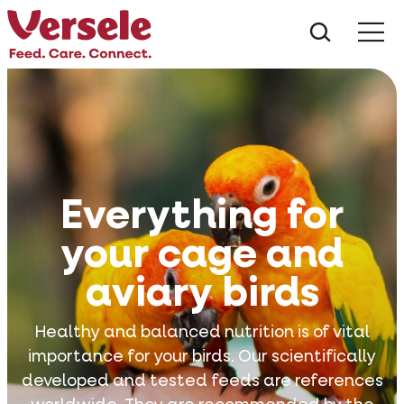
What ar
Me
Everything for
your cage and
aviary birds
Healthy and balanced nutrition is of vital
importance for your birds. Our scientifically
developed and tested feeds are references