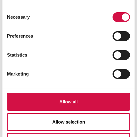
Consent
Necessary
Selection
Preferences
Statistics
Marketing
Allow all
CARE
Allow selection
How to help chickens during tough
times such as the moulting period