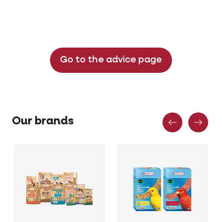
Go to the advice page
Previous
Nex
Our brands