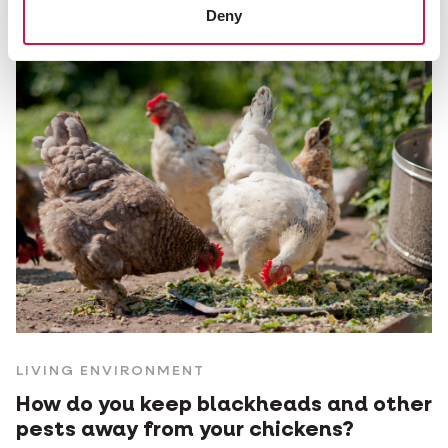
Deny
LIVING ENVIRONMENT
How do you keep blackheads and other
pests away from your chickens?