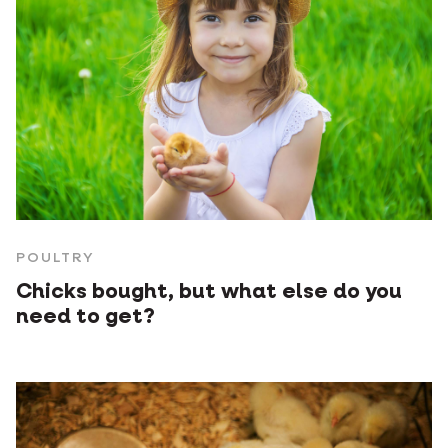
POULTRY
Chicks bought, but what else do you
need to get?