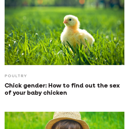
POULTRY
Chick gender: How to find out the sex
of your baby chicken