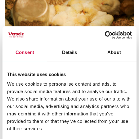
Consent
Details
About
This website uses cookies
POULTRY
We use cookies to personalise content and ads, to
Chick feed: the best food to give your
provide social media features and to analyse our traffic.
chicks as they grow
We also share information about your use of our site with
our social media, advertising and analytics partners who
may combine it with other information that you’ve
provided to them or that they’ve collected from your use
of their services.