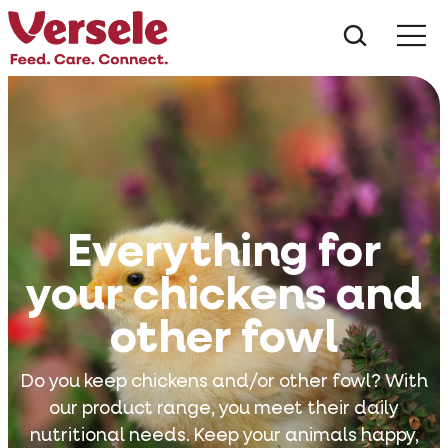
What ar
Me
Everything for
your chickens and
other fowl
Do you keep chickens and/or other fowl? With
our product range, you meet their daily
nutritional needs. Keep your animals happy,