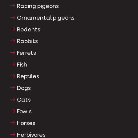
Racing pigeons
Ornamental pigeons
Rodents
Rabbits
Ferrets
Fish
Reptiles
Dogs
Cats
Fowls
Horses
Herbivores