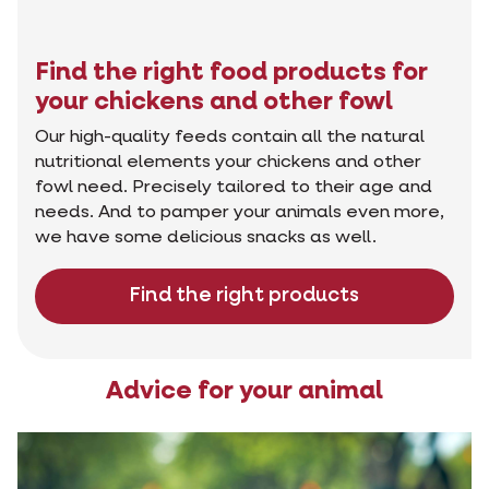
Find the right food products for
your chickens and other fowl
Our high-quality feeds contain all the natural
nutritional elements your chickens and other
fowl need. Precisely tailored to their age and
needs. And to pamper your animals even more,
we have some delicious snacks as well.
Find the right products
Advice for your animal