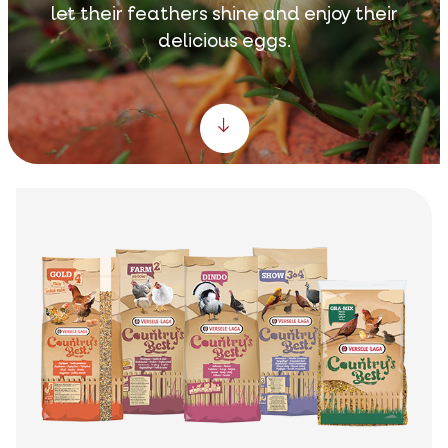
let their feathers shine and enjoy their
delicious eggs.
Scroll down