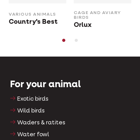
CAGE AND AVIARY
VARIOUS ANIMALS
BIRDS
Country's Best
Orlux
For your animal
Exotic birds
Wild birds
Waders & ratites
Water fowl