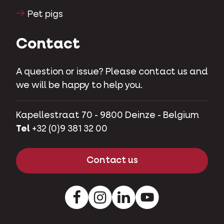
Pet pigs
Contact
A question or issue? Please contact us and
we will be happy to help you.
Kapellestraat 70 - 9800 Deinze - Belgium
Tel
+32 (0)9 381 32 00
Contact us
Facebook
Instagram
LinkedIn
Youtube