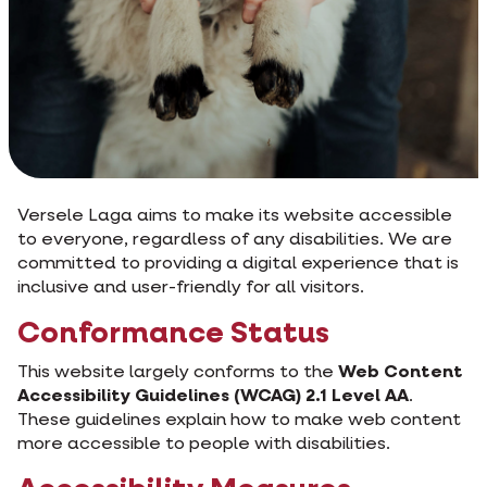
Versele Laga aims to make its website accessible
to everyone, regardless of any disabilities. We are
committed to providing a digital experience that is
inclusive and user-friendly for all visitors.
Conformance Status
This website largely conforms to the
Web Content
Accessibility Guidelines (WCAG) 2.1 Level AA
.
These guidelines explain how to make web content
more accessible to people with disabilities.