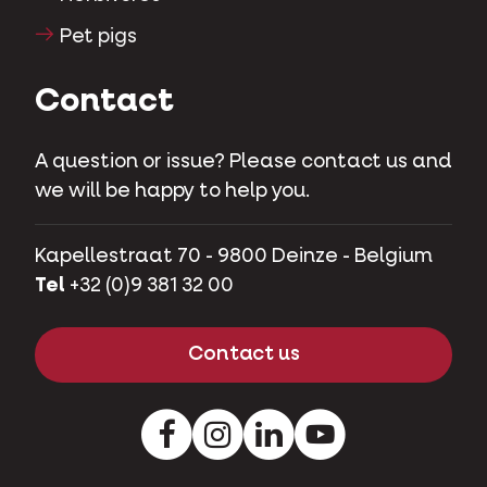
Pet pigs
Contact
A question or issue? Please contact us and
we will be happy to help you.
Kapellestraat 70 - 9800 Deinze - Belgium
Tel
+32 (0)9 381 32 00
Contact us
Facebook
Instagram
LinkedIn
Youtube