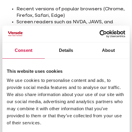
Recent versions of popular browsers (Chrome,
Firefox, Safari, Edge)
Screen readers such as NVDA, JAWS, and
VoiceOver
Screen magnification software
Speech recognition software
Consent
Details
About
Technical Specifications
The accessibility of this website relies on the
This website uses cookies
following technologies:
We use cookies to personalise content and ads, to
HTML5
provide social media features and to analyse our traffic.
WAI-ARIA
We also share information about your use of our site with
CSS
our social media, advertising and analytics partners who
JavaScript
may combine it with other information that you’ve
These technologies are used in accordance with
provided to them or that they’ve collected from your use
the WCAG 2.1 guidelines.
of their services.
Limitations and Alternatives