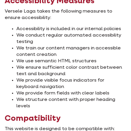
Accessibility Measures
Versele Laga takes the following measures to
ensure accessibility:
Accessibility is included in our internal policies
We conduct regular automated accessibility
testing
We train our content managers in accessible
content creation
We use semantic HTML structures
We ensure sufficient color contrast between
text and background
We provide visible focus indicators for
keyboard navigation
We provide form fields with clear labels
We structure content with proper heading
levels
Compatibility
This website is designed to be compatible with: