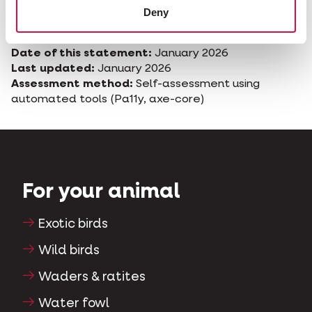
complaint, you may contact the competent
Deny
authority for digital accessibility in Belgium.
Date of this statement:
January 2026
Last updated:
January 2026
Assessment method:
Self-assessment using
automated tools (Pa11y, axe-core)
For your animal
Exotic birds
Wild birds
Waders & ratites
Water fowl