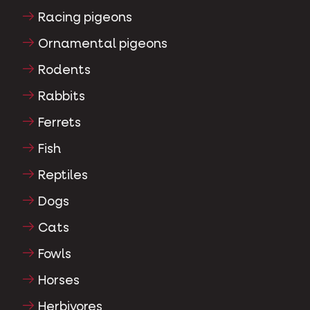
Racing pigeons
Ornamental pigeons
Rodents
Rabbits
Ferrets
Fish
Reptiles
Dogs
Cats
Fowls
Horses
Herbivores