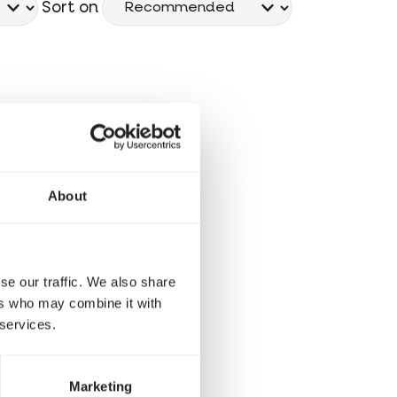
Sort on
About
se our traffic. We also share
ers who may combine it with
 services.
Marketing