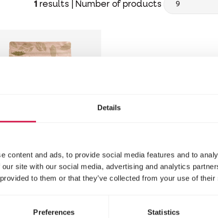
1
results |
Number of products
Details
e content and ads, to provide social media features and to analy
 NATURE
 our site with our social media, advertising and analytics partn
 provided to them or that they’ve collected from your use of their
dgehogs -
sect Delights
Preferences
Statistics
ehog food