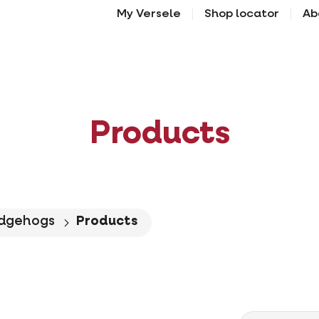
My Versele
Shop locator
Ab
Products
dgehogs
Products