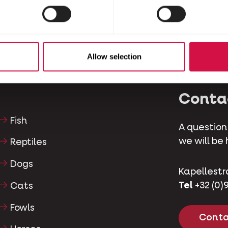
Allow selection
Conta
Fish
A question
we will be 
Reptiles
Dogs
Kapellestr
Tel
+32 (0)9
Cats
Fowls
Conta