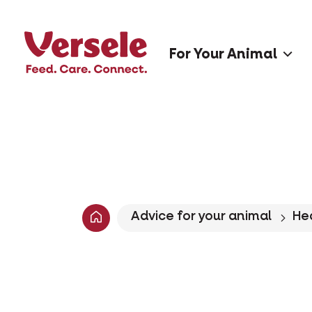
For Your Animal
Advice for your animal
He