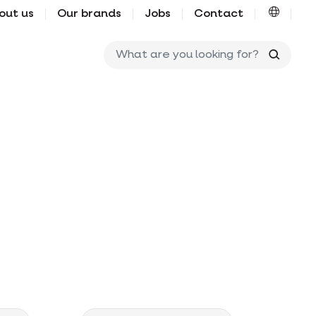
out us
Our brands
Jobs
Contact
What ar