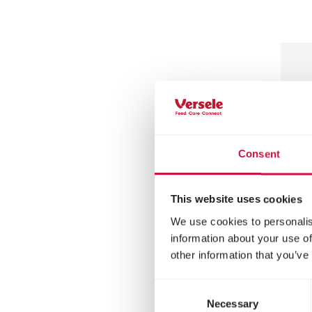
Consent
This website uses cookies
We use cookies to personalis
MENU
information about your use of
other information that you’ve
He
In
Consent
Necessary
Selection
Hedg