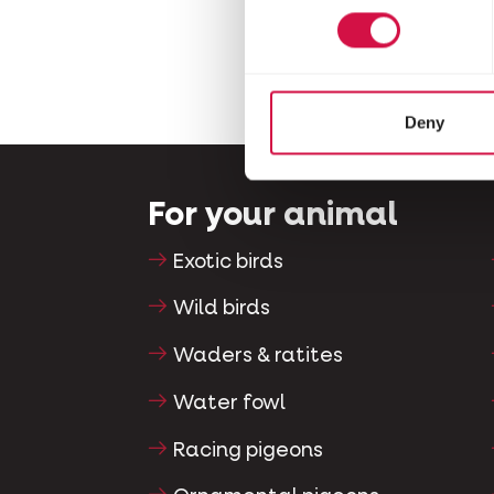
Deny
For your animal
Exotic birds
Wild birds
Waders & ratites
Water fowl
Racing pigeons