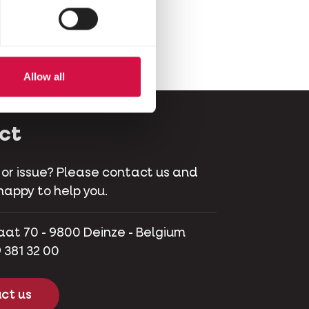
Allow all
ct
 or issue? Please contact us and
happy to help you.
aat 70 - 9800 Deinze - Belgium
 381 32 00
ct us