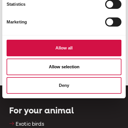
Statistics
Marketing
Allow all
PIGEONS
VARIOUS ANIMALS
Show
Country's Best
Allow selection
Deny
For your animal
Exotic birds