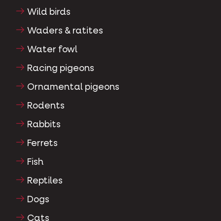
Wild birds
Waders & ratites
Water fowl
Racing pigeons
Ornamental pigeons
Rodents
Rabbits
Ferrets
Fish
Reptiles
Dogs
Cats