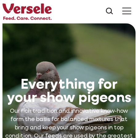
What ar
Me
Everything for
your show pigeons
Our rich tradition and innovative know-how
form the basis for balanced mixtures that
bring and keep your show pigeons in top
condition. Our feeds are used by the greatest