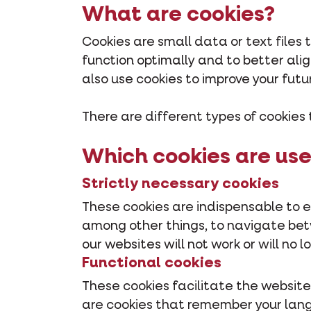
What are cookies?
Cookies are small data or text files
function optimally and to better al
also use cookies to improve your futu
There are different types of cookies 
Which cookies are use
Strictly necessary cookies
These cookies are indispensable to e
among other things, to navigate betwe
our websites will not work or will no 
Functional cookies
These cookies facilitate the website
are cookies that remember your lan