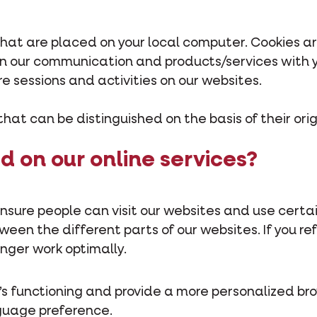
 that are placed on your local computer. Cookies a
ign our communication and products/services with
re sessions and activities on our websites.
that can be distinguished on the basis of their orig
d on our online services?
nsure people can visit our websites and use certai
en the different parts of our websites. If you ref
longer work optimally.
’s functioning and provide a more personalized br
guage preference.