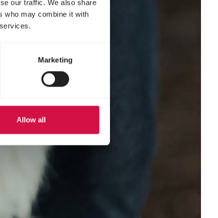
se our traffic. We also share
ers who may combine it with
 services.
Marketing
Allow all