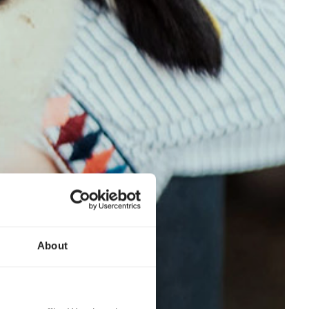
About