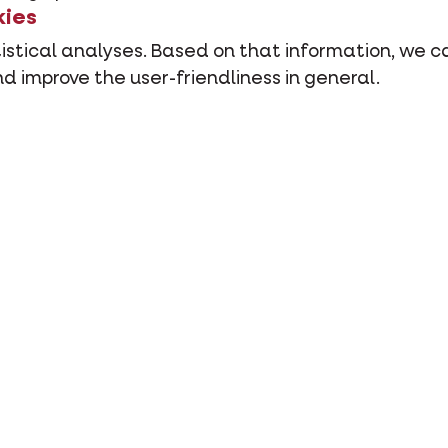
kies
stical analyses. Based on that information, we ca
d improve the user-friendliness in general.
rom other third parties such as social media butt
es stay?
ored in your browser or application. As soon as you
.
you have closed your browser or application on you
ew cookie is installed or until you have removed th
r delete cookies yourself?