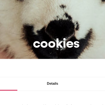
cookies
Details