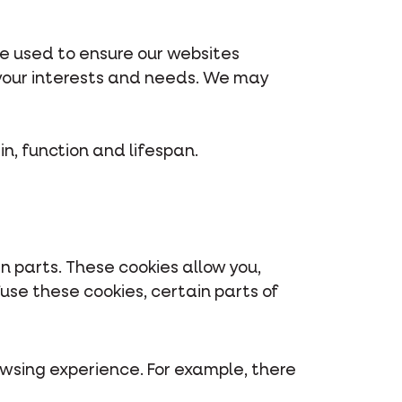
re used to ensure our websites
 your interests and needs. We may
in, function and lifespan.
n parts. These cookies allow you,
use these cookies, certain parts of
owsing experience. For example, there