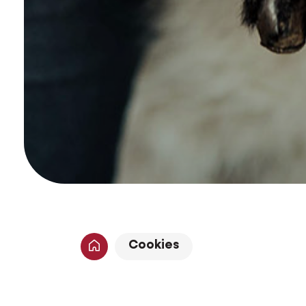
Cookies