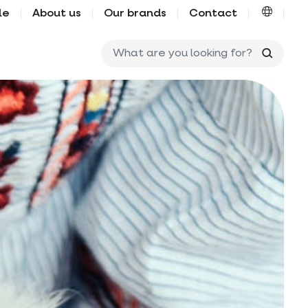
le
About us
Our brands
Contact
What ar