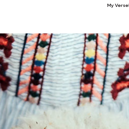
My Verse