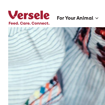
For Your Animal