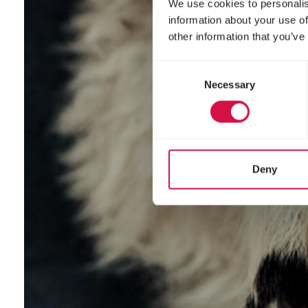
We use cookies to personalis
information about your use of
other information that you’ve
Consent
Necessary
Selection
Deny