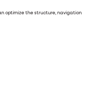
n optimize the structure, navigation
ons and video services.
 close and leave your browser or
r computer or mobile device - until
em in your browser settings.