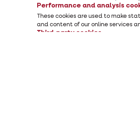
Performance and analysis coo
These cookies are used to make stati
and content of our online services an
Third-party cookies
Our websites also contain elements f
How long do the cooki
Temporary cookies
Temporary cookies are temporarily st
application, the cookies are deleted
Permanent cookies
Permanent cookies stay - even after 
their end date has expired, until a n
How can you manage o