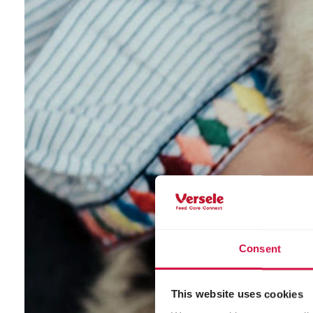
Consent
This website uses cookies