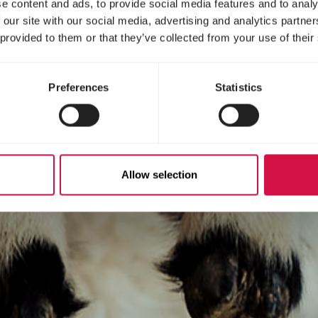
e content and ads, to provide social media features and to analy
 our site with our social media, advertising and analytics partn
 provided to them or that they’ve collected from your use of their
Preferences
Statistics
Allow selection