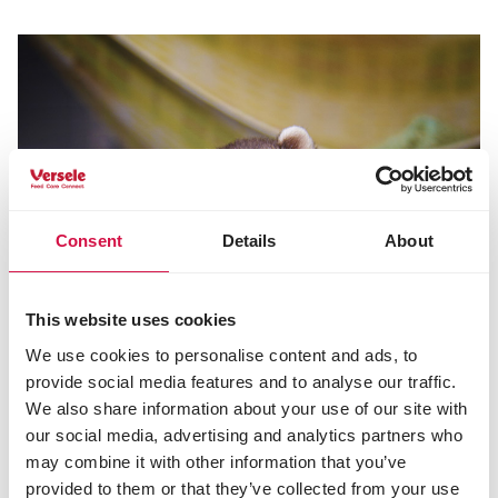
Consent
Details
About
This website uses cookies
We use cookies to personalise content and ads, to
provide social media features and to analyse our traffic.
We also share information about your use of our site with
our social media, advertising and analytics partners who
may combine it with other information that you’ve
provided to them or that they’ve collected from your use