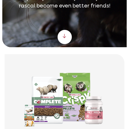
rascal become even better friends!
Scroll down