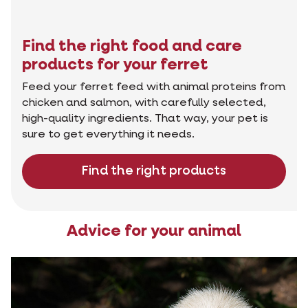
Find the right food and care
products for your ferret
Feed your ferret feed with animal proteins from
chicken and salmon, with carefully selected,
high-quality ingredients. That way, your pet is
sure to get everything it needs.
Find the right products
Advice for your animal