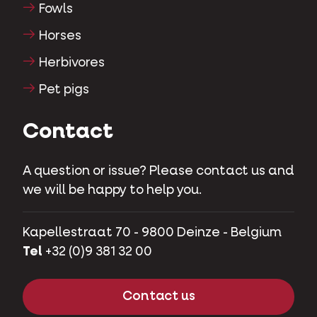
Fowls
Horses
Herbivores
Pet pigs
Contact
A question or issue? Please contact us and
we will be happy to help you.
Kapellestraat 70 - 9800 Deinze - Belgium
Tel
+32 (0)9 381 32 00
Contact us