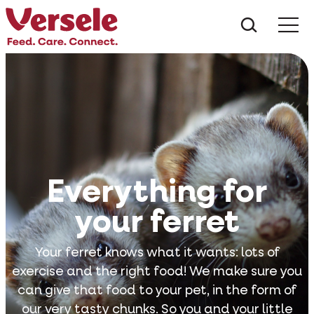
What ar
Me
Everything for
your ferret
Your ferret knows what it wants: lots of
exercise and the right food! We make sure you
can give that food to your pet, in the form of
our very tasty chunks. So you and your little