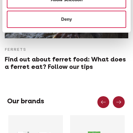
Deny
FERRETS
Find out about ferret food: What does
a ferret eat? Follow our tips
Previous
Nex
Our brands