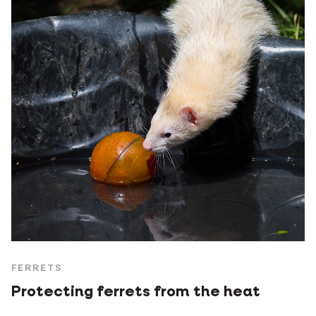
FERRETS
Protecting ferrets from the heat