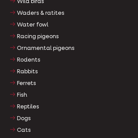
Wild birds
Waders & ratites
Water fowl
Racing pigeons
Ornamental pigeons
Rodents
Rabbits
Ferrets
Fish
Reptiles
Dogs
Cats