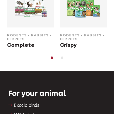
RODENTS - RABBITS -
RODENTS - RABBITS -
FERRETS
FERRETS
Complete
Crispy
For your animal
Exotic birds