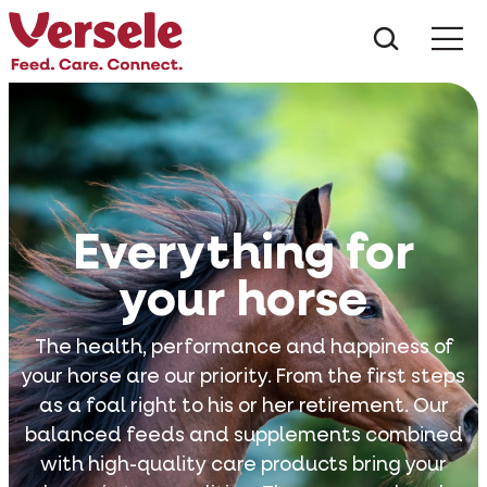
What ar
Me
Everything for
your horse
The health, performance and happiness of
your horse are our priority. From the first steps
as a foal right to his or her retirement. Our
balanced feeds and supplements combined
with high-quality care products bring your