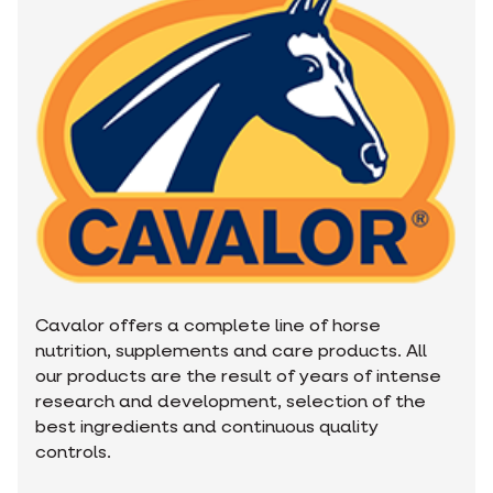
Cavalor offers a complete line of horse
nutrition, supplements and care products. All
our products are the result of years of intense
research and development, selection of the
best ingredients and continuous quality
controls.