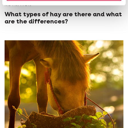
NUTRITION
What types of hay are there and what
are the differences?