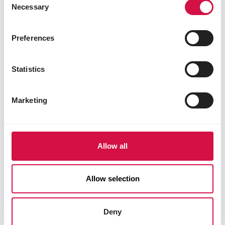
Necessary
Selection
Preferences
Statistics
Marketing
Allow all
Allow selection
Deny