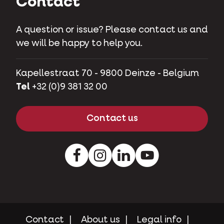
Contact
A question or issue? Please contact us and
we will be happy to help you.
Kapellestraat 70 - 9800 Deinze - Belgium
Tel
+32 (0)9 381 32 00
Contact us
Facebook
Instagram
LinkedIn
Youtube
Contact
About us
Legal info