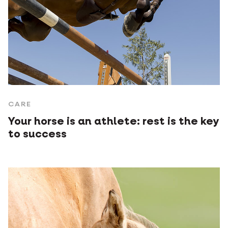
CARE
Your horse is an athlete: rest is the key
to success