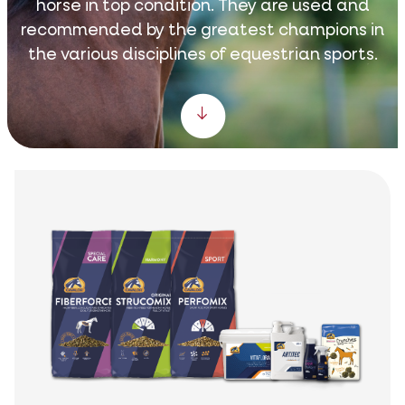
horse in top condition. They are used and
recommended by the greatest champions in
the various disciplines of equestrian sports.
Scroll down