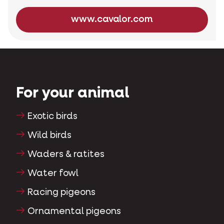
www.cavalor.com
For your animal
Exotic birds
Wild birds
Waders & ratites
Water fowl
Racing pigeons
Ornamental pigeons