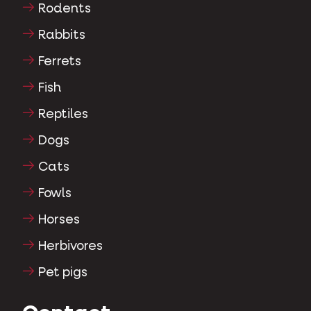
Rodents
Rabbits
Ferrets
Fish
Reptiles
Dogs
Cats
Fowls
Horses
Herbivores
Pet pigs