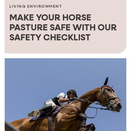
LIVING ENVIRONMENT
MAKE YOUR HORSE
PASTURE SAFE WITH OUR
SAFETY CHECKLIST