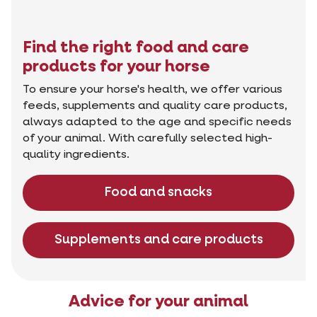
Find the right food and care
products for your horse
To ensure your horse's health, we offer various
feeds, supplements and quality care products,
always adapted to the age and specific needs
of your animal. With carefully selected high-
quality ingredients.
Food and snacks
Supplements and care products
Advice for your animal