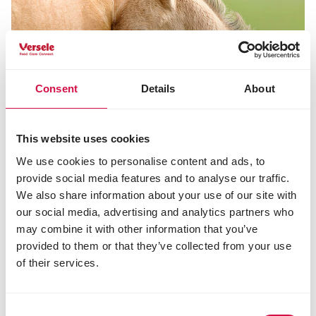
Consent
Details
About
This website uses cookies
We use cookies to personalise content and ads, to
provide social media features and to analyse our traffic.
We also share information about your use of our site with
our social media, advertising and analytics partners who
may combine it with other information that you’ve
NUTRITION
provided to them or that they’ve collected from your use
The best suited nutrition for gestating
of their services.
and lactating mares
Consent