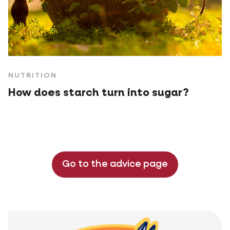
NUTRITION
How does starch turn into sugar?
Go to the advice page