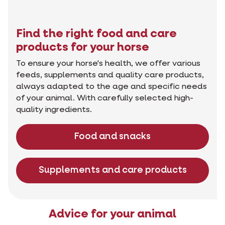
Find the right food and care
products for your horse
To ensure your horse's health, we offer various
feeds, supplements and quality care products,
always adapted to the age and specific needs
of your animal. With carefully selected high-
quality ingredients.
Food and snacks
Supplements and care products
Advice for your animal