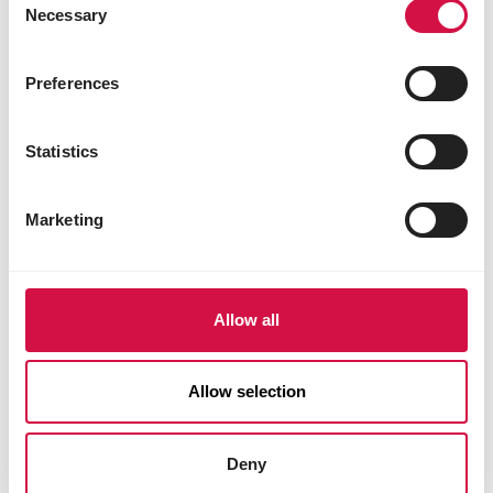
Necessary
Selection
Preferences
Statistics
Marketing
Allow all
Allow selection
Deny