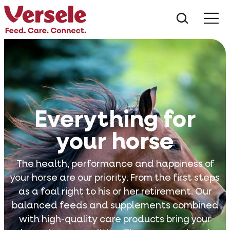
What ar
Me
Everything for
your horse
The health, performance and happiness of
your horse are our priority. From the first steps
as a foal right to his or her retirement. Our
balanced feeds and supplements combined
with high-quality care products bring your