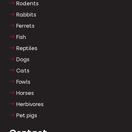
Rodents
Rabbits
Ferrets
Fish
Reptiles
Dogs
Cats
Fowls
Horses
Herbivores
Pet pigs