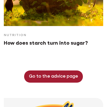
NUTRITION
How does starch turn into sugar?
Go to the advice page