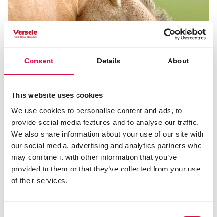
Consent
Details
About
This website uses cookies
We use cookies to personalise content and ads, to
provide social media features and to analyse our traffic.
We also share information about your use of our site with
our social media, advertising and analytics partners who
may combine it with other information that you’ve
NUTRITION
provided to them or that they’ve collected from your use
The best suited nutrition for gestating
of their services.
and lactating mares
Consent