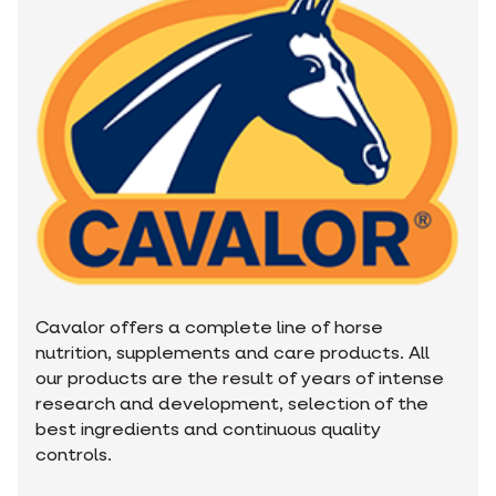
Cavalor offers a complete line of horse
nutrition, supplements and care products. All
our products are the result of years of intense
research and development, selection of the
best ingredients and continuous quality
controls.