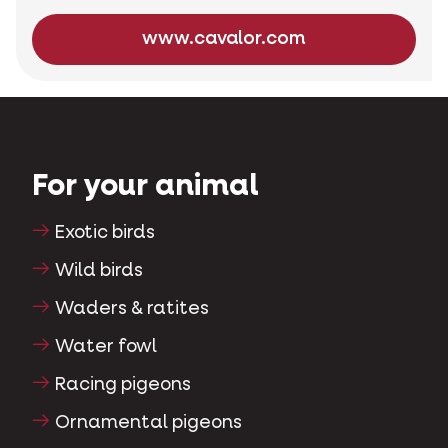
www.cavalor.com
For your animal
Exotic birds
Wild birds
Waders & ratites
Water fowl
Racing pigeons
Ornamental pigeons