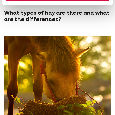
NUTRITION
What types of hay are there and what
are the differences?