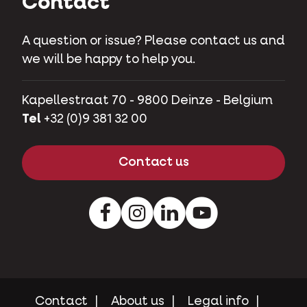
Contact
A question or issue? Please contact us and
we will be happy to help you.
Kapellestraat 70 - 9800 Deinze - Belgium
Tel
+32 (0)9 381 32 00
Contact us
Facebook
Instagram
LinkedIn
Youtube
Contact
About us
Legal info