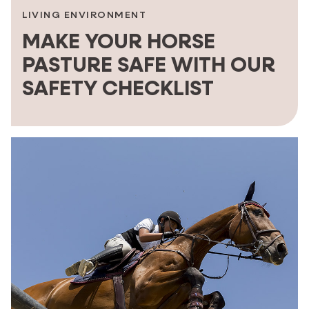
LIVING ENVIRONMENT
MAKE YOUR HORSE
PASTURE SAFE WITH OUR
SAFETY CHECKLIST