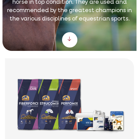
horse in top condition. They are used and
recommended by the greatest champions in
the various disciplines of equestrian sports.
Scroll down