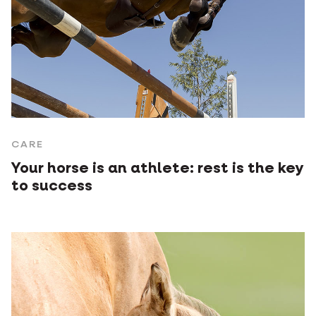
CARE
Your horse is an athlete: rest is the key
to success