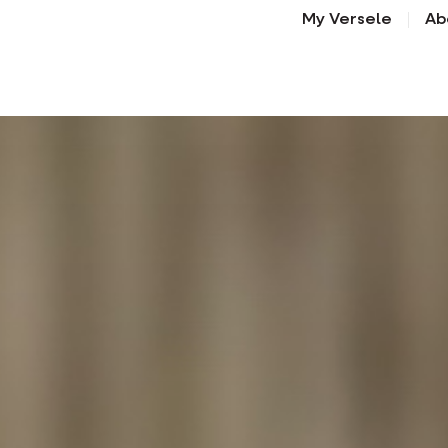
My Versele
Ab