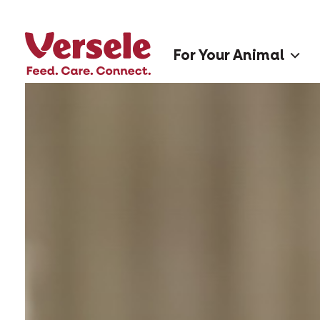
For Your Animal