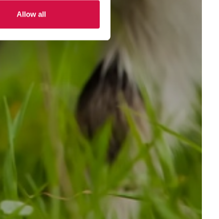
Allow all