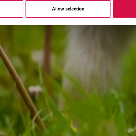
Allow selection