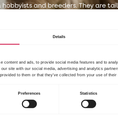
 hobbyists and breeders. They are tai
to your animals.
Details
e content and ads, to provide social media features and to analy
 our site with our social media, advertising and analytics partn
 provided to them or that they’ve collected from your use of their
Preferences
Statistics