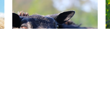
HERBIVORES
H
Sheep
D