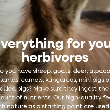
verything for yo
herbivores
o you have sheep, goats, deer, alpaca
llamas, camels, kangaroos, mini pigs o
llied pigs? Make sure they ingest the
unt of nutrients. Our high-quality f
th nature as a starting point are used