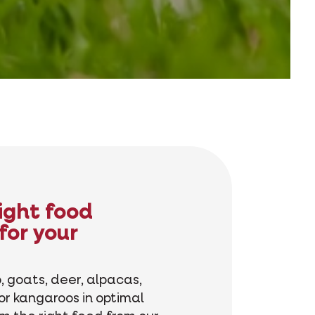
right food
for your
, goats, deer, alpacas,
or kangaroos in optimal