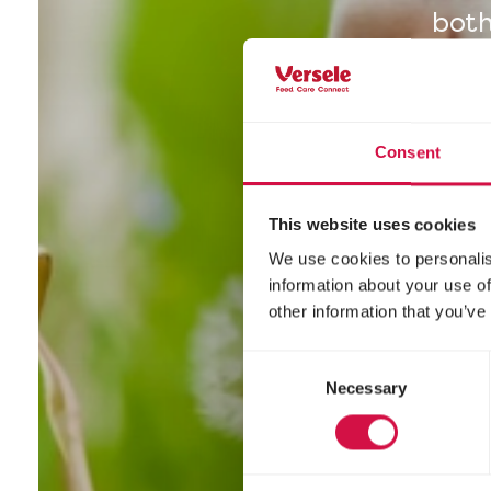
both
Consent
This website uses cookies
We use cookies to personalis
information about your use of
other information that you’ve
Consent
Necessary
Selection