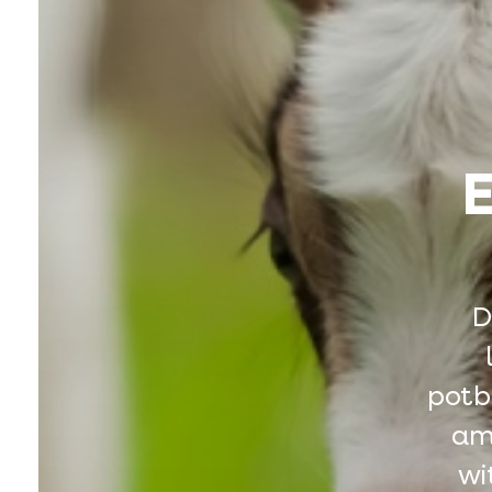
E
D
potbe
amo
wi