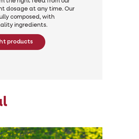
em the right feed from our
ght dosage at any time. Our
ully composed, with
ality ingredients.
ght products
al