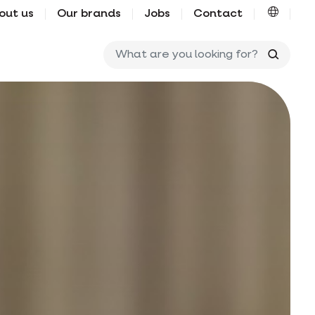
out us
Our brands
Jobs
Contact
What ar