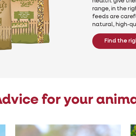
health: give th
range, in the ri
feeds are caref
natural, high-qu
Find the ri
dvice for your anim