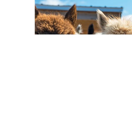
HERBIVORES
Alpacas in your