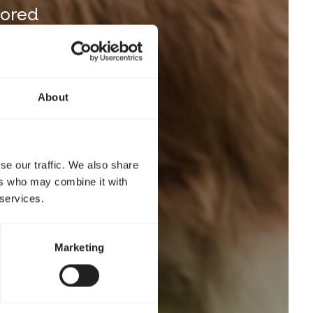
lored
About
se our traffic. We also share
ers who may combine it with
 services.
Marketing