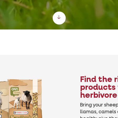
Scroll down
Find the 
products 
herbivore
Bring your sheep
llamas, camels 