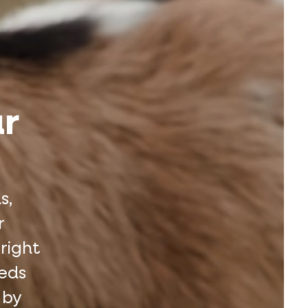
ur
s,
r
 right
eeds
 by