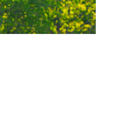
ERBIVORES
eer