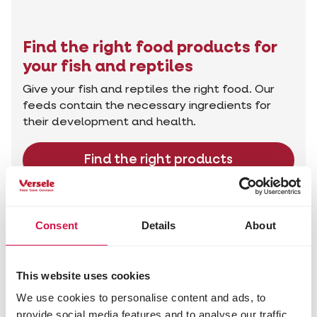
Find the right food products for
your fish and reptiles
Give your fish and reptiles the right food. Our
feeds contain the necessary ingredients for
their development and health.
Find the right products
Advice for your animal
Consent
Details
About
This website uses cookies
We use cookies to personalise content and ads, to
provide social media features and to analyse our traffic.