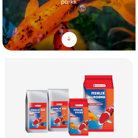
parks.
Scroll down