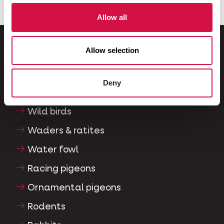
Allow all
Allow selection
For your animal
Deny
Exotic birds
Wild birds
Waders & ratites
Water fowl
Racing pigeons
Ornamental pigeons
Rodents