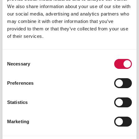
We also share information about your use of our site with
our social media, advertising and analytics partners who
may combine it with other information that you’ve
provided to them or that they’ve collected from your use
of their services.
Consent
Necessary
Selection
Preferences
Statistics
FISH
How to get off to the right start with
Marketing
koi