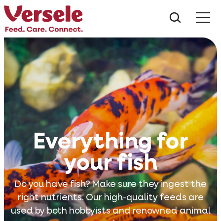
What ar
Me
Everything for
your fish
Do you have fish? Make sure they ingest the
right nutrients. Our high-quality feeds are
used by both hobbyists and renowned animal