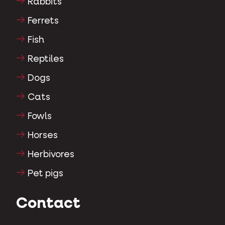
Rabbits
Ferrets
Fish
Reptiles
Dogs
Cats
Fowls
Horses
Herbivores
Pet pigs
Contact