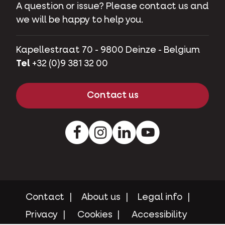
A question or issue? Please contact us and
we will be happy to help you.
Kapellestraat 70 - 9800 Deinze - Belgium
Tel
+32 (0)9 381 32 00
Contact us
Facebook
Instagram
LinkedIn
Youtube
Contact
About us
Legal info
Privacy
Cookies
Accessibility