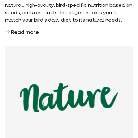
natural, high-quality, bird-specific nutrition based on
seeds, nuts and fruits. Prestige enables you to
match your bird’s daily diet to its natural needs.
Read more