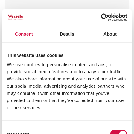
Nature
Nature offers rabbits and rodents natural muesli
Consent
Details
About
mixtures rich in nutritious ingredients, along with
some snacks and grasses. A complete, balanced
range full of flavours, textures and all essential
This website uses cookies
vitamins and minerals.
We use cookies to personalise content and ads, to
provide social media features and to analyse our traffic.
Read more
We also share information about your use of our site with
our social media, advertising and analytics partners who
may combine it with other information that you’ve
provided to them or that they’ve collected from your use
of their services.
Consent