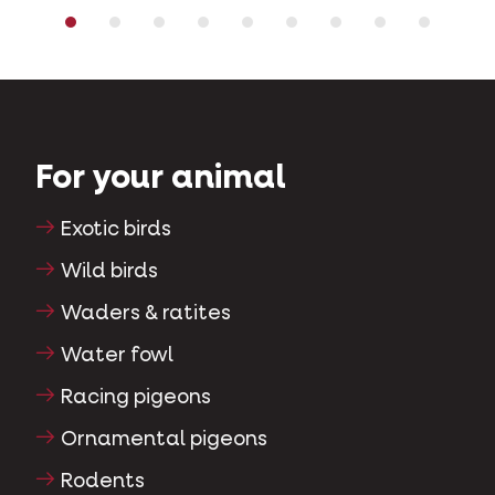
For your animal
Exotic birds
Wild birds
Waders & ratites
Water fowl
Racing pigeons
Ornamental pigeons
Rodents