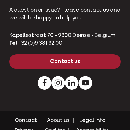
A question or issue? Please contact us and
we will be happy to help you.
Kapellestraat 70 - 9800 Deinze - Belgium
Tel
+32 (0)9 381 32 00
Contact us
Facebook
Instagram
LinkedIn
Youtube
Contact
About us
Legal info