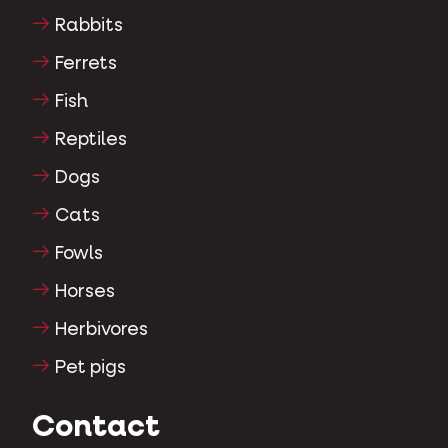
Rabbits
Ferrets
Fish
Reptiles
Dogs
Cats
Fowls
Horses
Herbivores
Pet pigs
Contact