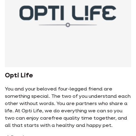
Opti Life
You and your beloved four-legged friend are
something special. The two of you understand each
other without words. You are partners who share a
life. At Opti Life, we do everything we can so you
two can enjoy carefree quality time together, and
all that starts with a healthy and happy pet.