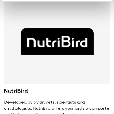
NutriBird
Developed by avian vets, scientists and
ornithologists, NutriBird offers your birds a complete