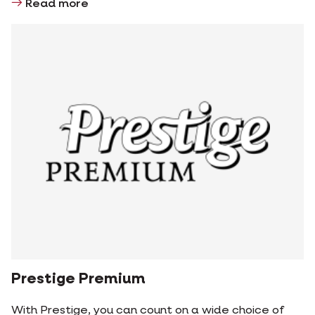
Read more
Prestige Premium
With Prestige, you can count on a wide choice of