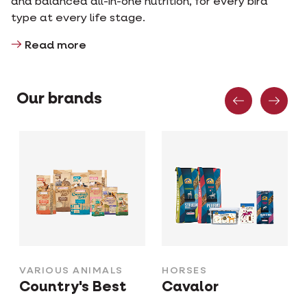
and balanced all-in-one nutrition, for every bird
type at every life stage.
Read more
Previous
Nex
Our brands
VARIOUS ANIMALS
HORSES
Country's Best
Cavalor