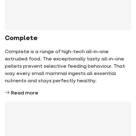
Complete
Complete is a range of high-tech all-in-one
extruded food. The exceptionally tasty all-in-one
pellets prevent selective feeding behaviour. That
way every small mammal ingests all essential
nutrients and stays perfectly healthy.
Read more