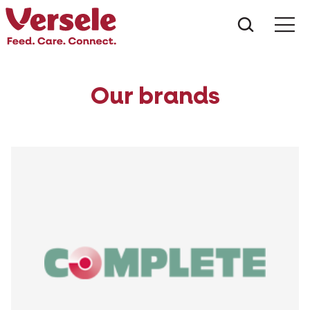
What ar
Me
Our brands