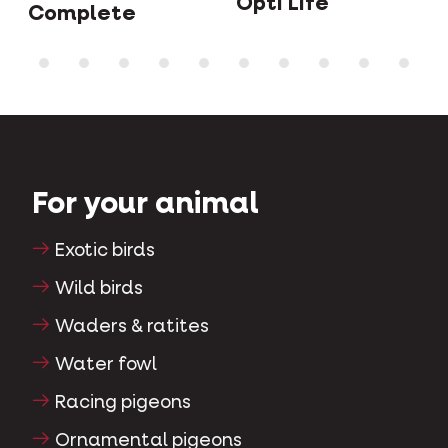
Opti Life
Complete
For your animal
Exotic birds
Wild birds
Waders & ratites
Water fowl
Racing pigeons
Ornamental pigeons