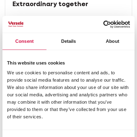
Extraordinary together
We believe we can achieve the extraordinary
together. From our suppliers to our retailers,
to our scientists, our vets, our pets and our
customers. All of us together.
Consent
Details
About
Discover our stories
This website uses cookies
We use cookies to personalise content and ads, to
provide social media features and to analyse our traffic.
We also share information about your use of our site with
our social media, advertising and analytics partners who
may combine it with other information that you’ve
provided to them or that they’ve collected from your use
of their services.