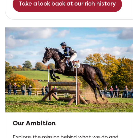
Take a look back at our rich history
Our Ambition
Explore the mission behind what we do and