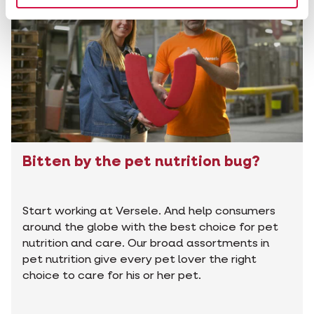
Bitten by the pet nutrition bug?
Start working at Versele. And help consumers
around the globe with the best choice for pet
nutrition and care. Our broad assortments in
pet nutrition give every pet lover the right
choice to care for his or her pet.