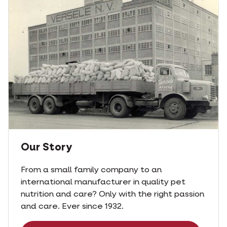
Our Story
From a small family company to an
international manufacturer in quality pet
nutrition and care? Only with the right passion
and care. Ever since 1932.