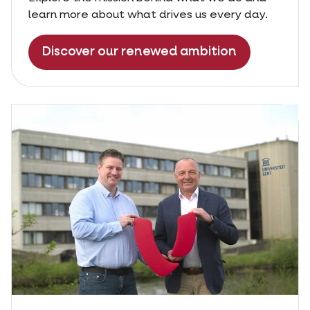
learn more about what drives us every day.
Discover our renewed ambition