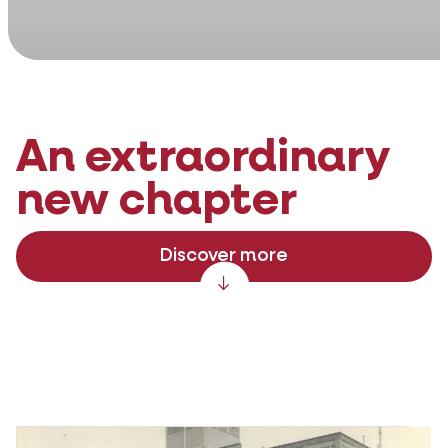
An extraordinary
new chapter
Discover more
Scroll down