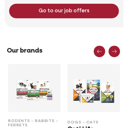
Go to our job offers
Previous
Nex
Our brands
RODENTS - RABBITS -
DOGS - CATS
FERRETS