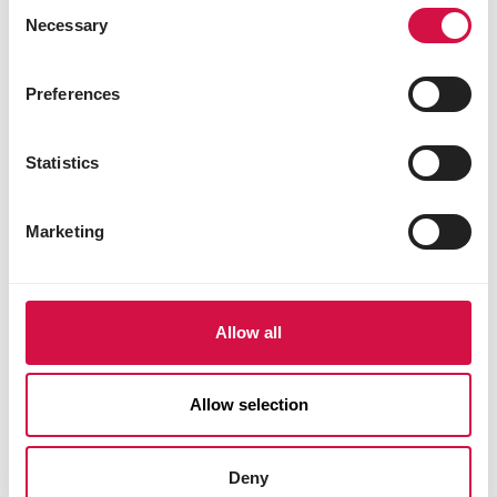
Consent
Necessary
Selection
Preferences
Our engagement to the planet
Statistics
Our commitment to sustainability has
motivated us to embrace innovative and
Marketing
respons
Discover our engagement
Allow all
Allow selection
Deny