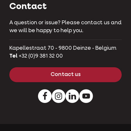
Contact
A question or issue? Please contact us and
we will be happy to help you.
Kapellestraat 70 - 9800 Deinze - Belgium
Tel
+32 (0)9 381 32 00
Contact us
Facebook
Instagram
LinkedIn
Youtube