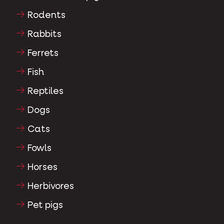
Rodents
Rabbits
Ferrets
Fish
Reptiles
Dogs
Cats
Fowls
Horses
Herbivores
Pet pigs