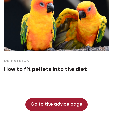
DR PATRICK
How to fit pellets into the diet
Go to the advice page