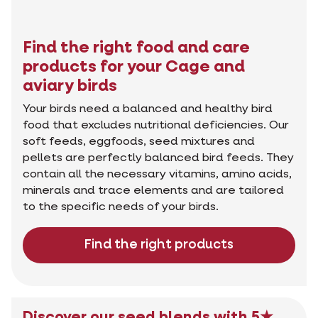
Find the right food and care
products for your Cage and
aviary birds
Your birds need a balanced and healthy bird
food that excludes nutritional deficiencies. Our
soft feeds, eggfoods, seed mixtures and
pellets are perfectly balanced bird feeds. They
contain all the necessary vitamins, amino acids,
minerals and trace elements and are tailored
to the specific needs of your birds.
Find the right products
Discover our seed blends with 5★