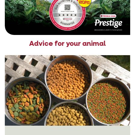
Advice for your animal