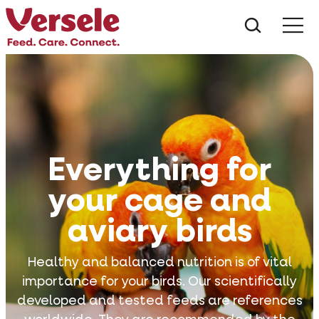
What ar
Me
Everything for
your cage and
aviary birds
Healthy and balanced nutrition is of vital
importance for your birds. Our scientifically
developed and tested feeds are references