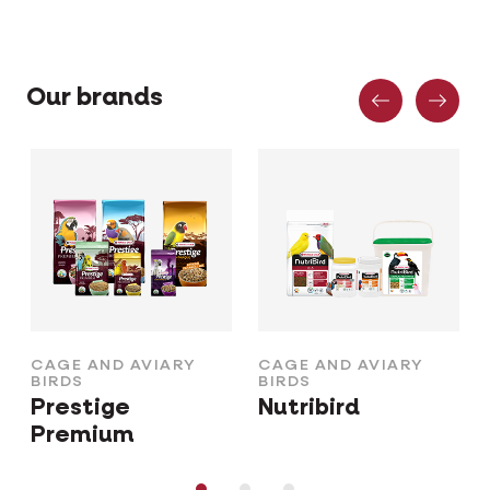
Previous
Nex
Our brands
CAGE AND AVIARY
CAGE AND AVIARY
BIRDS
BIRDS
Prestige
Nutribird
Premium