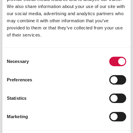
Why introduce pellets?
We also share information about your use of our site with
our social media, advertising and analytics partners who
may combine it with other information that you’ve
provided to them or that they’ve collected from your use
of their services.
Consent
Necessary
Selection
Preferences
Statistics
NUTRITION
How to make the switch to extruded
Marketing
pellets for your bird