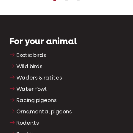
For your animal
Exotic birds
Wild birds
Waders & ratites
Water fowl
Racing pigeons
Ornamental pigeons
Rodents