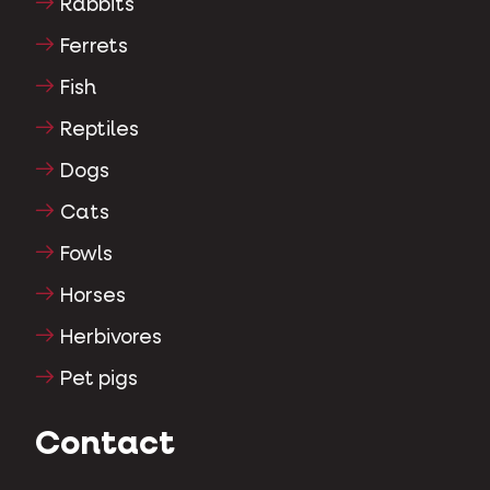
Rabbits
Ferrets
Fish
Reptiles
Dogs
Cats
Fowls
Horses
Herbivores
Pet pigs
Contact