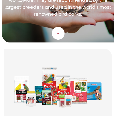
worldwide. They are recommended by the
largest breeders and used in the world's most
renowned bird parks.
Scroll down