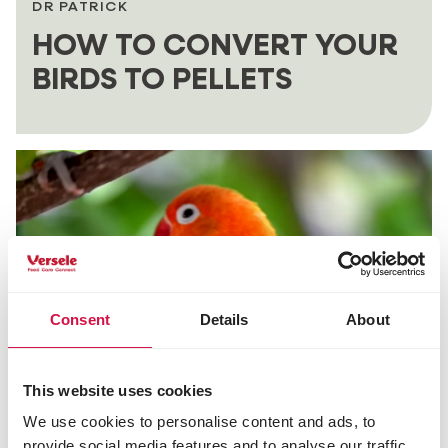
DR PATRICK
HOW TO CONVERT YOUR
BIRDS TO PELLETS
Consent
Details
About
This website uses cookies
We use cookies to personalise content and ads, to
DR PATRICK
provide social media features and to analyse our traffic.