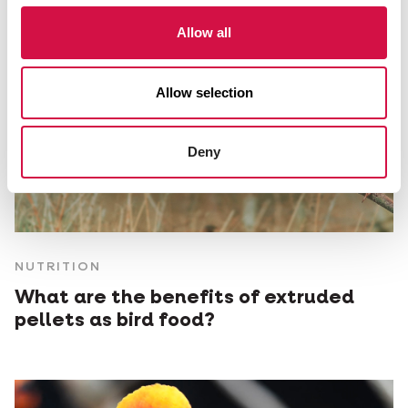
Allow all
Allow selection
Deny
NUTRITION
What are the benefits of extruded
pellets as bird food?