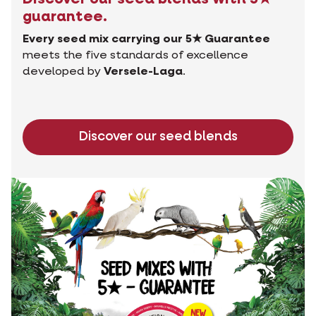
guarantee.
Every seed mix carrying our 5★ Guarantee
meets the five standards of excellence
developed by
Versele-Laga
.
Discover our seed blends