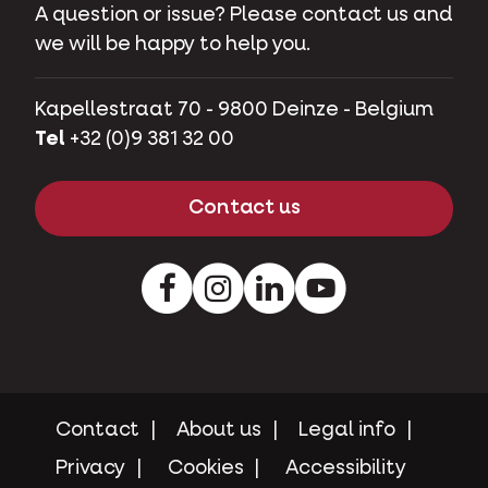
A question or issue? Please contact us and
we will be happy to help you.
Kapellestraat 70 - 9800 Deinze - Belgium
Tel
+32 (0)9 381 32 00
Contact us
Facebook
Instagram
LinkedIn
Youtube
Contact
About us
Legal info
Privacy
Cookies
Accessibility