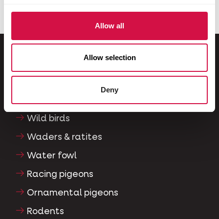
Allow all
Allow selection
For your animal
Deny
Exotic birds
Wild birds
Waders & ratites
Water fowl
Racing pigeons
Ornamental pigeons
Rodents