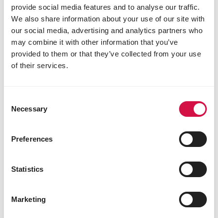
provide social media features and to analyse our traffic.
We also share information about your use of our site with
our social media, advertising and analytics partners who
may combine it with other information that you’ve
provided to them or that they’ve collected from your use
of their services.
Consent
Necessary
Selection
Preferences
Statistics
PIGLETS
Mini pigs as pets: what to provide if
Marketing
you choose them as companions