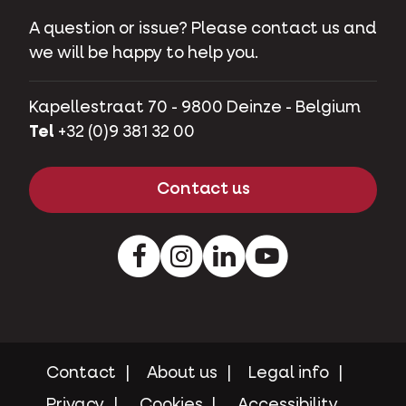
A question or issue? Please contact us and
we will be happy to help you.
Kapellestraat 70 - 9800 Deinze - Belgium
Tel
+32 (0)9 381 32 00
Contact us
Facebook
Instagram
LinkedIn
Youtube
Contact
About us
Legal info
Privacy
Cookies
Accessibility