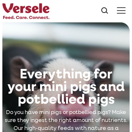
What ar
Me
Everything for
your mini pigs and
potbellied pigs
Do you have mini pigs or potbellied pigs? Make
sure they ingest the right amount of nutrients.
Our high-quality feeds with nature as a