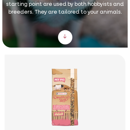
starting point are used by both hobbyists and
breeders. They are tailored to your animals.
Scroll down