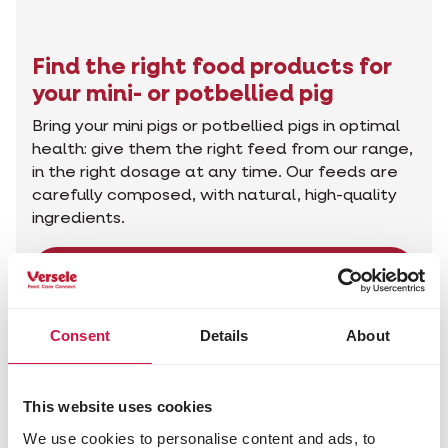
Find the right food products for
your mini- or potbellied pig
Bring your mini pigs or potbellied pigs in optimal
health: give them the right feed from our range,
in the right dosage at any time. Our feeds are
carefully composed, with natural, high-quality
ingredients.
Find the right products
Consent
Details
About
This website uses cookies
We use cookies to personalise content and ads, to