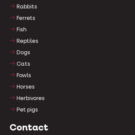
Rabbits
Ferrets
Fish
Reptiles
Dogs
Cats
Fowls
Horses
Herbivores
Pet pigs
Contact