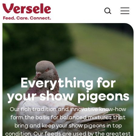
What ar
Me
Everything for
your show pigeons
Our rich tradition and innovative know-how
form the basis for balanced mixtures that
bring and keep your show pigeons in top
condition. Our feeds are used by the greatest