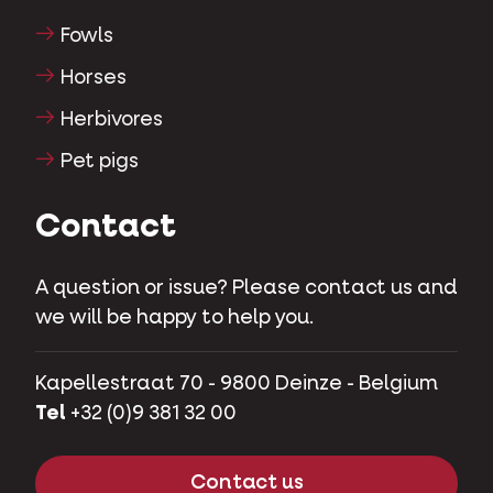
Fowls
Horses
Herbivores
Pet pigs
Contact
A question or issue? Please contact us and
we will be happy to help you.
Kapellestraat 70 - 9800 Deinze - Belgium
Tel
+32 (0)9 381 32 00
Contact us