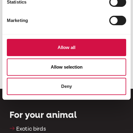
Statistics
Marketing
Allow all
PIGEONS
VARIOUS ANIMALS
Show
Country's Best
Allow selection
Deny
For your animal
Exotic birds