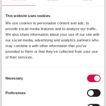
This website uses cookies
We use cookies to personalise content and ads, to
provide social media features and to analyse our traffic.
We also share information about your use of our site with
our social media, advertising and analytics partners who
may combine it with other information that you’ve
ORNAMENTAL PIGEONS
provided to them or that they’ve collected from your use
How to choose the best food for your
of their services.
show pigeons?
Consent
Necessary
Selection
Previous
Nex
Our brands
Preferences