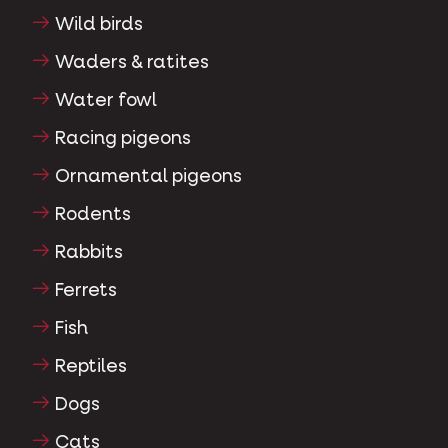
Wild birds
Waders & ratites
Water fowl
Racing pigeons
Ornamental pigeons
Rodents
Rabbits
Ferrets
Fish
Reptiles
Dogs
Cats