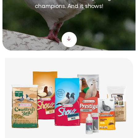
champions. And it shows!
Scroll down