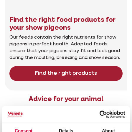
Find the right food products for
your show pigeons
Our feeds contain the right nutrients for show
pigeons in perfect health. Adapted feeds
ensure that your pigeons stay fit and look good
during the moulting, breeding and show season.
Find the right products
Advice for your animal
Consent
Details
About