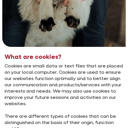
What are cookies?
Cookies are small data or text files that are placed
on your local computer. Cookies are used to ensure
our websites function optimally and to better align
our communication and products/services with your
interests and needs. We may also use cookies to
improve your future sessions and activities on our
websites.
There are different types of cookies that can be
distinguished on the basis of their origin, function