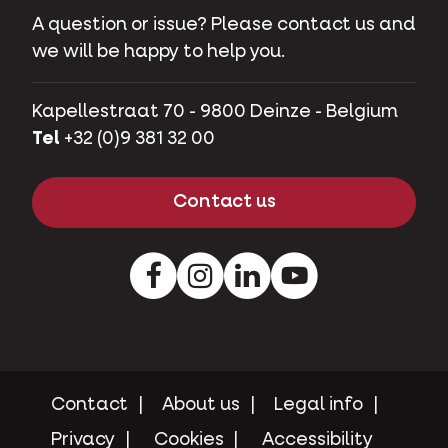
A question or issue? Please contact us and
we will be happy to help you.
Kapellestraat 70 - 9800 Deinze - Belgium
Tel
+32 (0)9 381 32 00
Contact us
Facebook
Instagram
LinkedIn
Youtube
Contact
About us
Legal info
Privacy
Cookies
Accessibility