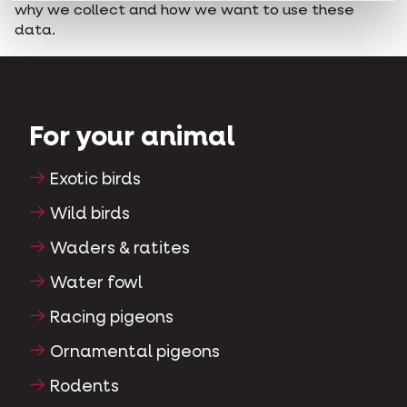
why we collect and how we want to use these
data.
For your animal
Exotic birds
Wild birds
Waders & ratites
Water fowl
Racing pigeons
Ornamental pigeons
Rodents