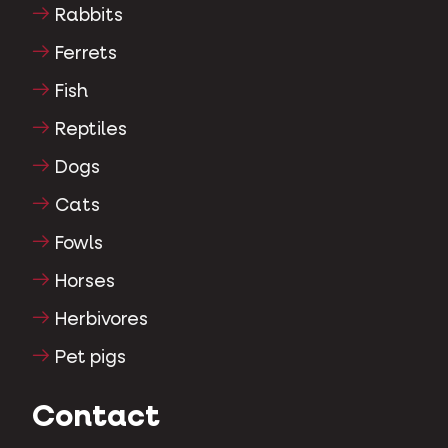
Rabbits
Ferrets
Fish
Reptiles
Dogs
Cats
Fowls
Horses
Herbivores
Pet pigs
Contact