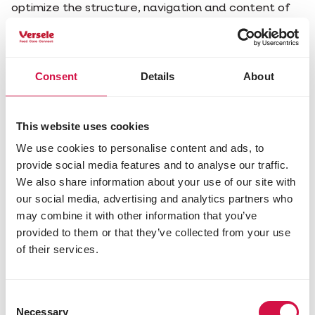
optimize the structure, navigation and content of
our online services and improve the user-friendliness
in general.
Third-party cookies
Consent
Details
About
Our websites also contain elements from other
third parties such as social media buttons and video
services.
This website uses cookies
How long do the cookies stay?
We use cookies to personalise content and ads, to
Temporary cookies
provide social media features and to analyse our traffic.
We also share information about your use of our site with
Temporary cookies are temporarily stored in your
browser or application. As soon as you close and
our social media, advertising and analytics partners who
leave your browser or application, the cookies are
may combine it with other information that you’ve
deleted.
provided to them or that they’ve collected from your use
Permanent cookies
of their services.
Permanent cookies stay - even after you have
closed your browser or application on your
computer or mobile device - until their end date has
Consent
expired, until a new cookie is installed or until you
Necessary
Selection