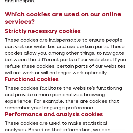
and lifespan.
Which cookies are used on our online
services?
Strictly necessary cookies
These cookies are indispensable to ensure people
can visit our websites and use certain parts. These
cookies allow you, among other things, to navigate
between the different parts of our websites. If you
refuse these cookies, certain parts of our websites
will not work or will no longer work optimally.
Functional cookies
These cookies facilitate the website’s functioning
and provide a more personalized browsing
experience. For example, there are cookies that
remember your language preference.
Performance and analysis cookies
These cookies are used to make statistical
analyses. Based on that information, we can