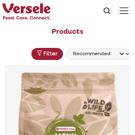
What ar
Me
Products
Filter