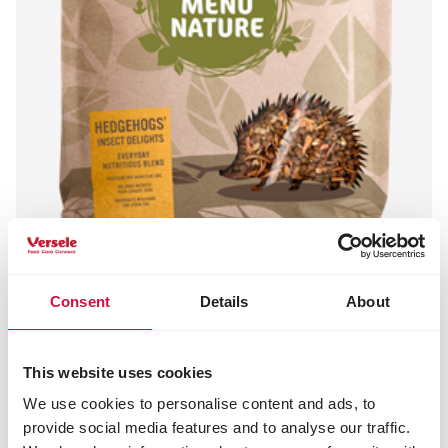
Consent
Details
About
MENU NATURE
Hedgehogs - Insect Delights
This website uses cookies
Hedgehog food
We use cookies to personalise content and ads, to
provide social media features and to analyse our traffic.