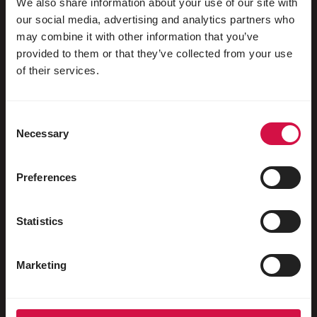
We also share information about your use of our site with
our social media, advertising and analytics partners who
may combine it with other information that you’ve
provided to them or that they’ve collected from your use
For your animal
of their services.
Exotic birds
Consent
Wild birds
Necessary
Selection
Waders & ratites
Water fowl
Preferences
Racing pigeons
Statistics
Ornamental pigeons
Rodents
Marketing
Rabbits
Ferrets