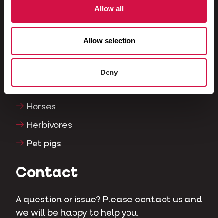
Allow all
Fish
Reptiles
Allow selection
Dogs
Cats
Deny
Fowls
Horses
Herbivores
Pet pigs
Contact
A question or issue? Please contact us and
we will be happy to help you.