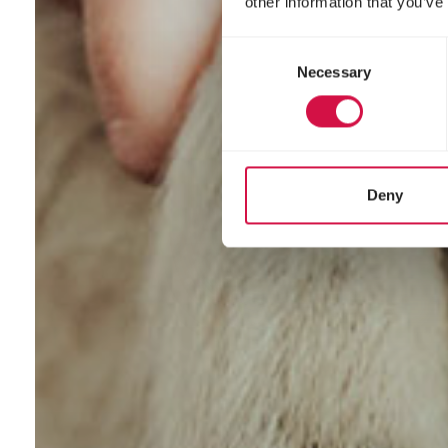
other information that you’ve
Consent
Necessary
Selection
Deny