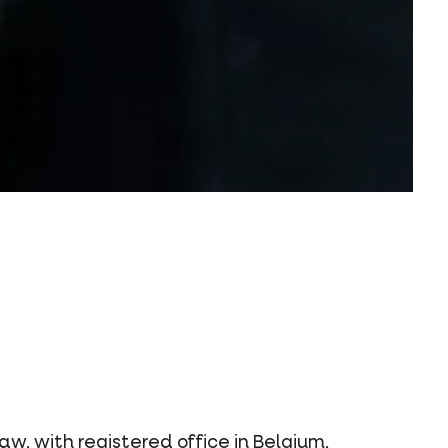
, with registered office in Belgium,