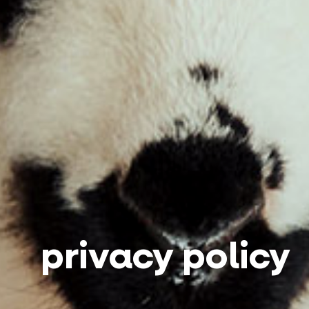
privacy policy