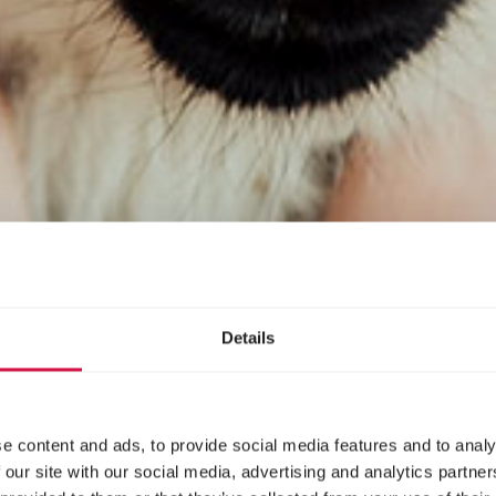
Details
e content and ads, to provide social media features and to analy
 our site with our social media, advertising and analytics partn