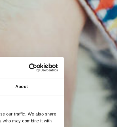
About
se our traffic. We also share
ers who may combine it with