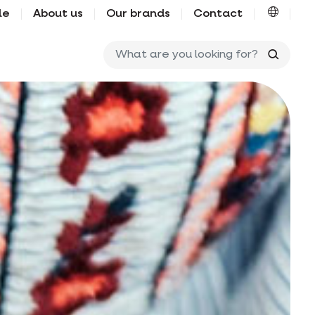
le
About us
Our brands
Contact
What ar