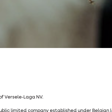
 of Versele-Laga NV.
lic limited company established under Belgian law