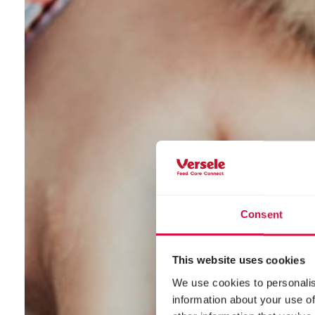
Consent
This website uses cookies
We use cookies to personalis
information about your use of