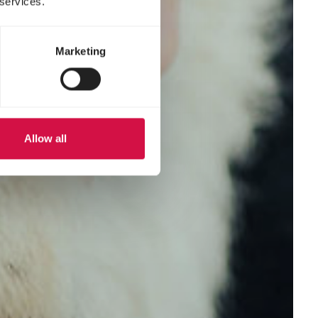
 services.
Marketing
Allow all