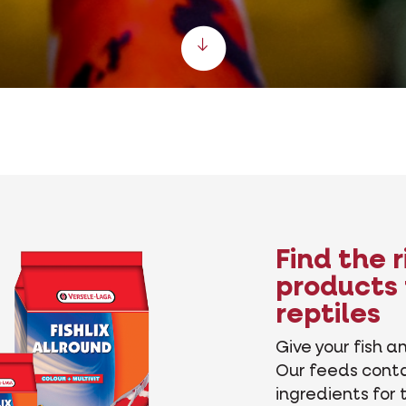
Scroll down
Find the 
products 
reptiles
Give your fish an
Our feeds cont
ingredients for