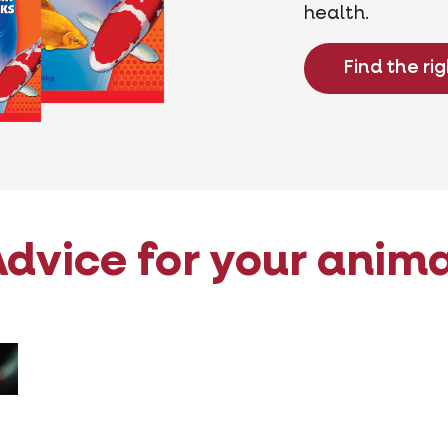
health.
Find the ri
dvice for your anim