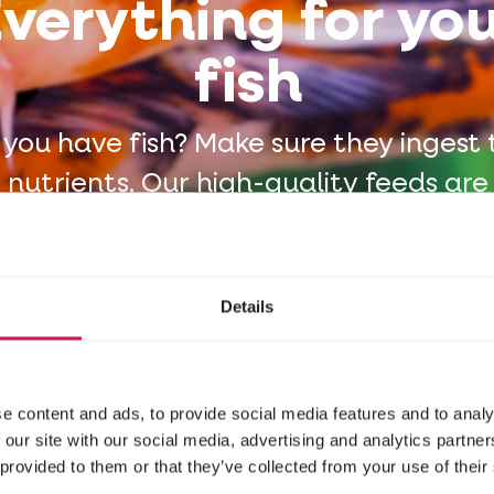
verything for yo
fish
 you have fish? Make sure they ingest 
t nutrients. Our high-quality feeds are
oth hobbyists and renowned animal p
Details
e content and ads, to provide social media features and to analy
 our site with our social media, advertising and analytics partn
 provided to them or that they’ve collected from your use of their