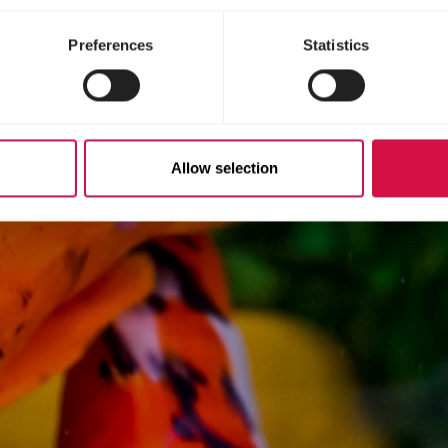
Preferences
Statistics
Allow selection