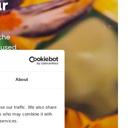
ur
the
 used
arks.
About
se our traffic. We also share
ers who may combine it with
 services.