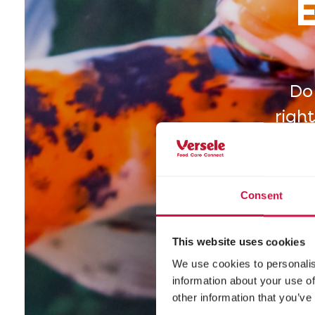
E
Do
righ
by b
Consent
This website uses cookies
We use cookies to personalis
information about your use of
other information that you’ve