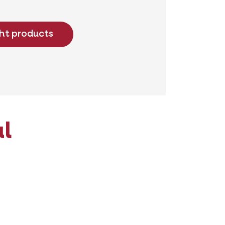
ght products
al