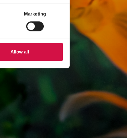
Marketing
Allow all