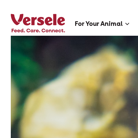
For Your Animal