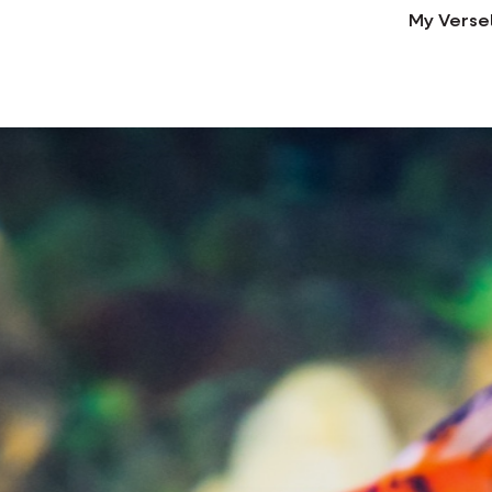
My Verse