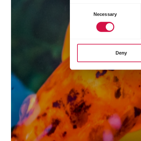
Consent
Necessary
Selection
Deny