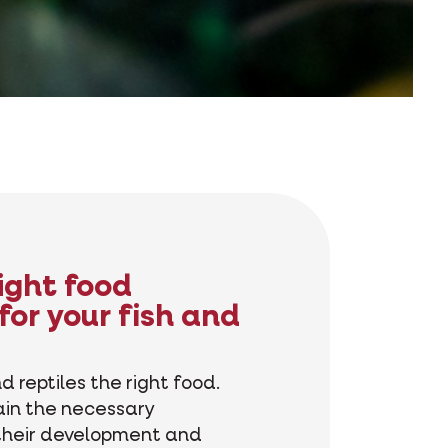
right food
for your fish and
d reptiles the right food.
ain the necessary
 their development and