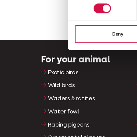
Deny
For your animal
Exotic birds
Wild birds
Waders & ratites
Water fowl
Racing pigeons