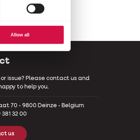
Allow all
ct
 or issue? Please contact us and
happy to help you.
aat 70 - 9800 Deinze - Belgium
 381 32 00
ct us