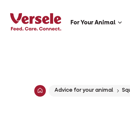
For Your Animal
Advice for your animal
Squ