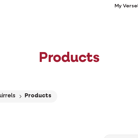
My Verse
Products
irrels
Products