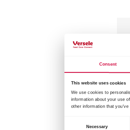
Consent
This website uses cookies
We use cookies to personalis
MENU
information about your use of
other information that you’ve
Squ
De
Consent
Necessary
Selection
Mixtu