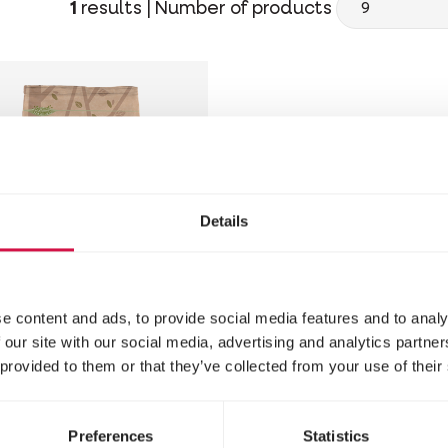
1
results |
Number of products
Details
e content and ads, to provide social media features and to analy
 NATURE
 our site with our social media, advertising and analytics partn
 provided to them or that they’ve collected from your use of their
irrels'
light
Preferences
Statistics
re for squirrels