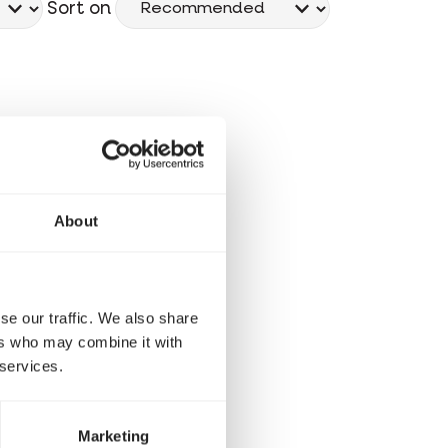
Sort on
About
se our traffic. We also share
ers who may combine it with
 services.
Marketing