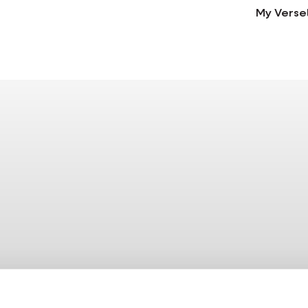
My Verse