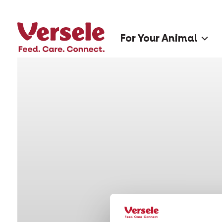
For Your Animal