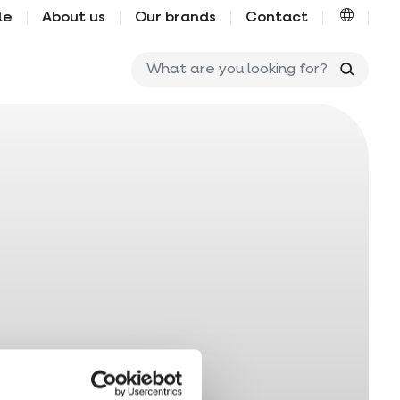
le
About us
Our brands
Contact
What ar