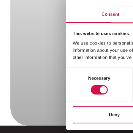
Squ
Consent
This website uses cookies
We use cookies to personalis
information about your use of
other information that you’ve
Consent
Necessary
Selection
Deny