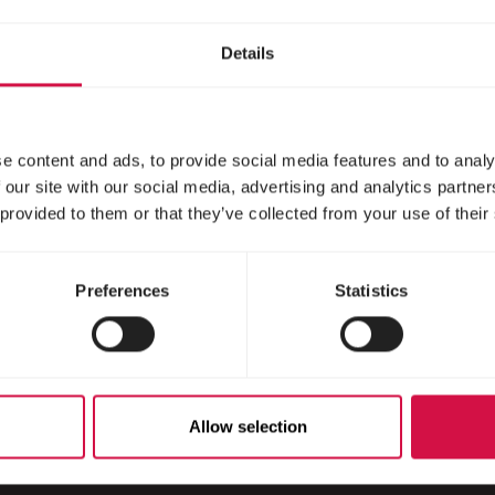
irrels
Details
e content and ads, to provide social media features and to analy
 our site with our social media, advertising and analytics partn
 provided to them or that they’ve collected from your use of their
Preferences
Statistics
Scroll down
Allow selection