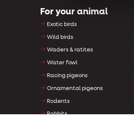
For your animal
Exotic birds
Wild birds
Waders & ratites
Water fowl
Racing pigeons
Ornamental pigeons
Rodents
Rabbits
Ferrets