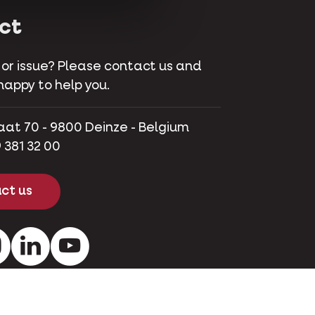
ct
 or issue? Please contact us and
happy to help you.
aat 70 - 9800 Deinze - Belgium
 381 32 00
ct us
ok
Instagram
LinkedIn
Youtube