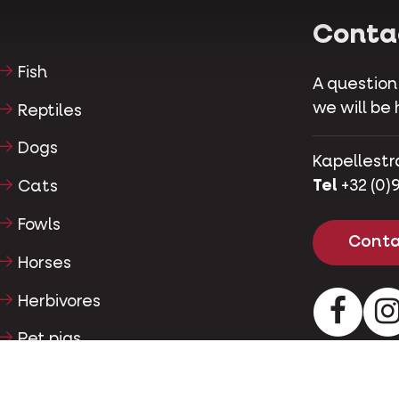
Conta
Fish
A question
we will be 
Reptiles
Dogs
Kapellestr
Tel
+32 (0)9
Cats
Fowls
Conta
Horses
Herbivores
Facebo
Pet pigs