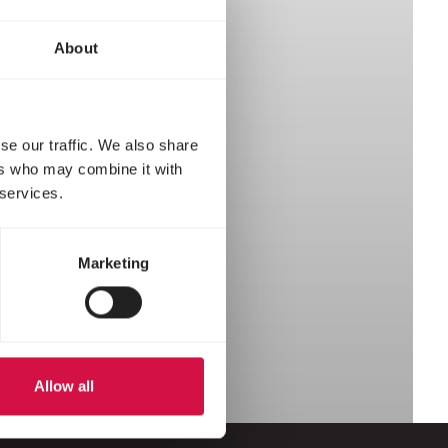
About
se our traffic. We also share
ers who may combine it with
 services.
Marketing
Allow all