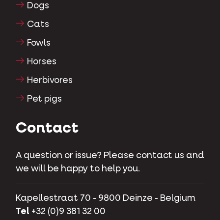
Dogs
Cats
Fowls
Horses
Herbivores
Pet pigs
Contact
A question or issue? Please contact us and
we will be happy to help you.
Kapellestraat 70 - 9800 Deinze - Belgium
Tel
+32 (0)9 381 32 00