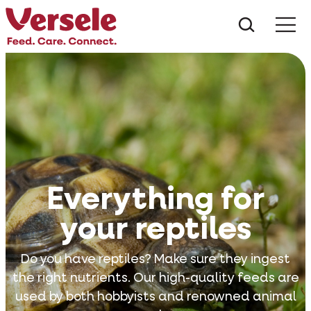
What ar
Me
Everything for
your reptiles
Do you have reptiles? Make sure they ingest
the right nutrients. Our high-quality feeds are
used by both hobbyists and renowned animal