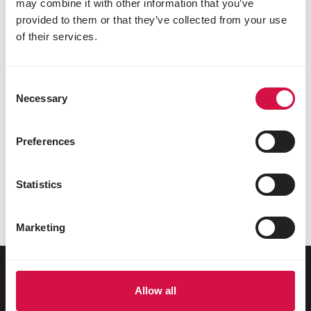
may combine it with other information that you’ve
provided to them or that they’ve collected from your use
of their services.
Consent
Necessary
Selection
Preferences
REPTILES
Land turtles as pets: what should you
Statistics
take into account?
Marketing
Allow all
For your animal