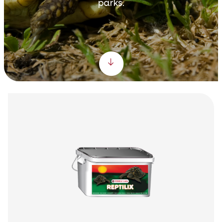
parks.
Scroll down