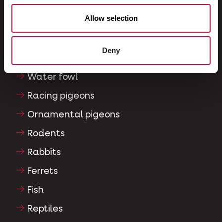
Allow selection
Exotic birds
Wild birds
Deny
Waders & ratites
Water fowl
Racing pigeons
Ornamental pigeons
Rodents
Rabbits
Ferrets
Fish
Reptiles