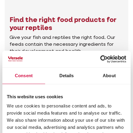
Find the right food products for
your reptiles
Give your fish and reptiles the right food. Our
feeds contain the necessary ingredients for
their development and health.
Find the right products
Consent
Details
About
Advice for your animal
This website uses cookies
We use cookies to personalise content and ads, to
provide social media features and to analyse our traffic.
We also share information about your use of our site with
our social media, advertising and analytics partners who