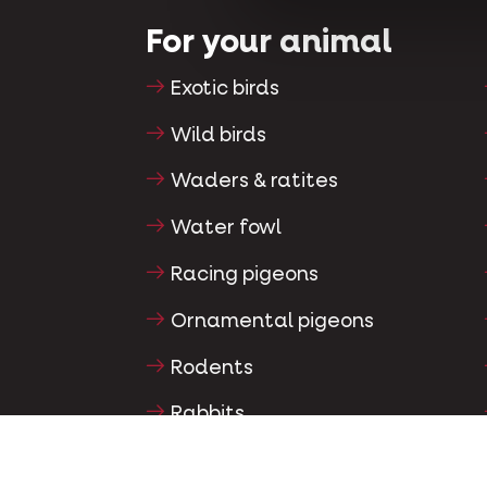
For your animal
Exotic birds
Wild birds
Waders & ratites
Water fowl
Racing pigeons
Ornamental pigeons
Rodents
Rabbits
Ferrets