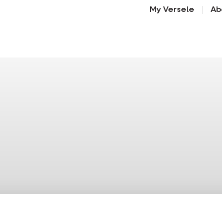
My Versele
Ab