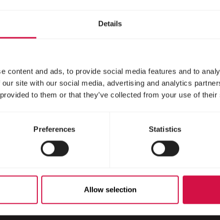
gehogs
Details
e content and ads, to provide social media features and to analy
 our site with our social media, advertising and analytics partn
 provided to them or that they’ve collected from your use of their
Preferences
Statistics
Scroll down
Allow selection