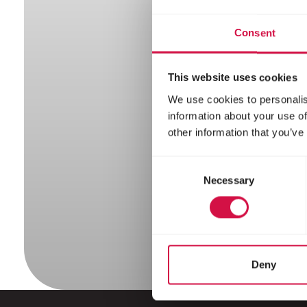
Hed
Consent
This website uses cookies
We use cookies to personalis
information about your use of
other information that you’ve
Consent
Necessary
Selection
Deny