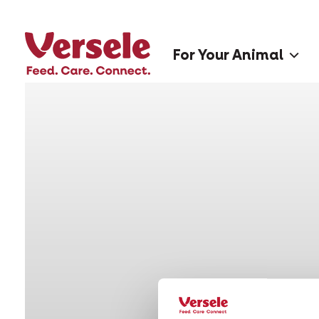
For Your Animal