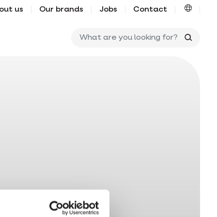
out us
Our brands
Jobs
Contact
What ar