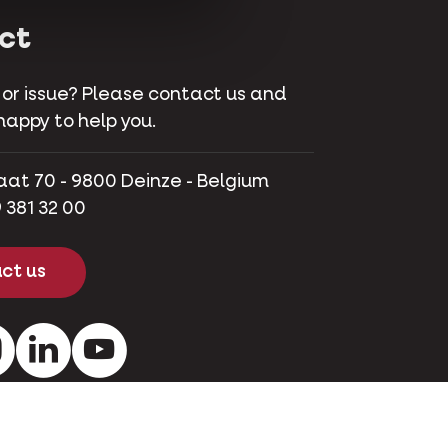
ct
 or issue? Please contact us and
happy to help you.
aat 70 - 9800 Deinze - Belgium
 381 32 00
ct us
ok
Instagram
LinkedIn
Youtube