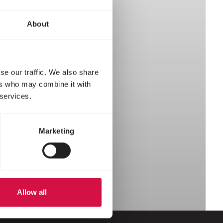
About
se our traffic. We also share
ers who may combine it with
 services.
Marketing
Allow all