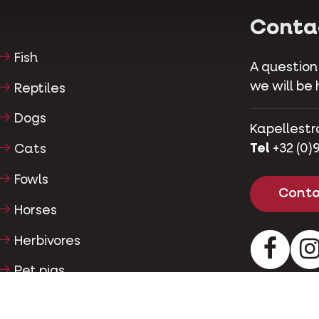
Conta
Fish
A question
we will be 
Reptiles
Dogs
Kapellestr
Tel
+32 (0)9
Cats
Fowls
Conta
Horses
Herbivores
Facebo
Pet pigs