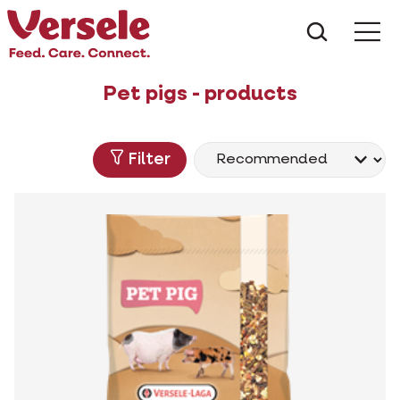
What ar
Me
Pet pigs - products
Filter