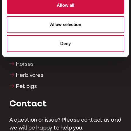
Allow all
Fish
Reptiles
Allow selection
Dogs
Cats
Deny
Fowls
Horses
Herbivores
Pet pigs
Contact
A question or issue? Please contact us and
we will be happy to help you.