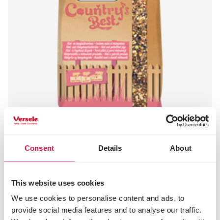
Consent
Details
About
COUNTRY'S BEST
PET PIG muesli
This website uses cookies
Flake mixture for pet pigs
We use cookies to personalise content and ads, to
provide social media features and to analyse our traffic.