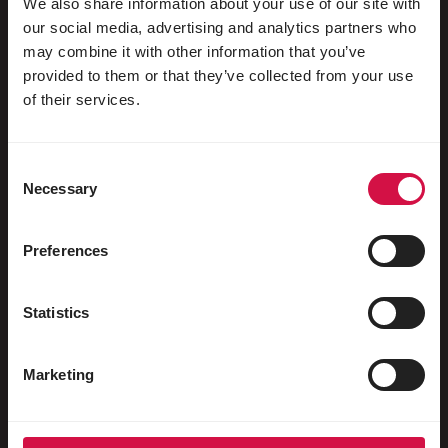
We also share information about your use of our site with
our social media, advertising and analytics partners who
may combine it with other information that you’ve
provided to them or that they’ve collected from your use
For your animal
of their services.
Exotic birds
Consent
Wild birds
Necessary
Selection
Waders & ratites
Water fowl
Preferences
Racing pigeons
Statistics
Ornamental pigeons
Rodents
Marketing
Rabbits
Ferrets