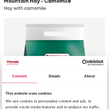
Mountain Hay - Camomile
Hay with camomile
Consent
Details
About
This website uses cookies
We use cookies to personalise content and ads, to
provide social media features and to analyse our traffic.