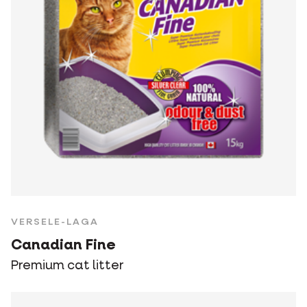
VERSELE-LAGA
Canadian Fine
Premium cat litter