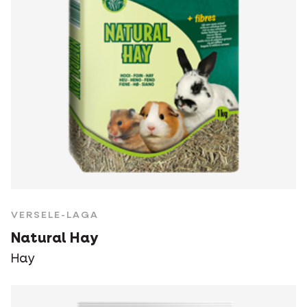
VERSELE-LAGA
Natural Hay
Hay