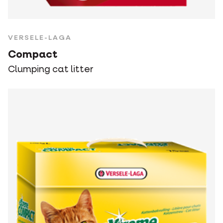
VERSELE-LAGA
Compact
Clumping cat litter