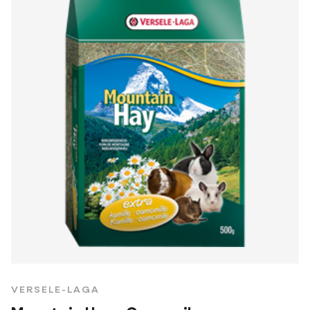
VERSELE-LAGA