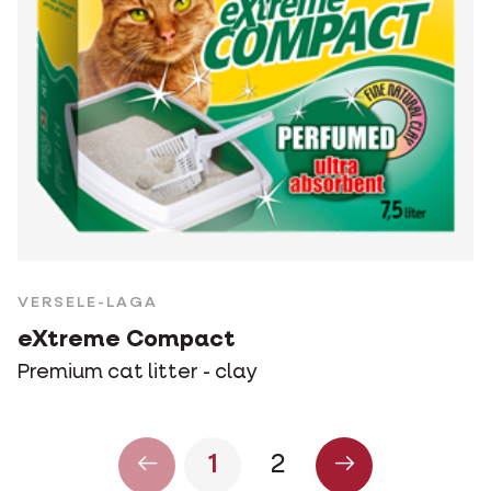
VERSELE-LAGA
eXtreme Compact
Premium cat litter - clay
1
2