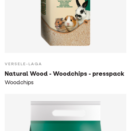
VERSELE-LAGA
Natural Wood - Woodchips - presspack
Woodchips