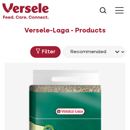
What ar
Me
Versele-Laga - Products
Filter