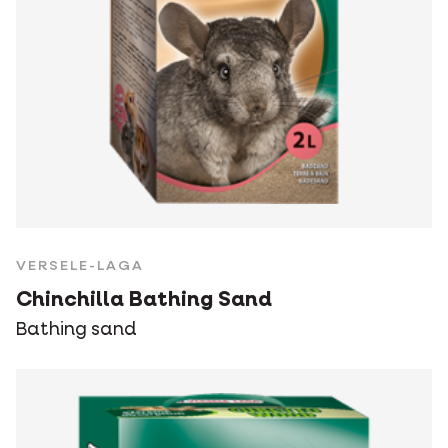
VERSELE-LAGA
Chinchilla Bathing Sand
Bathing sand