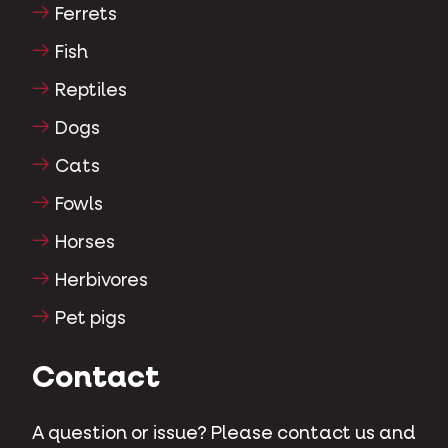
Ferrets
Fish
Reptiles
Dogs
Cats
Fowls
Horses
Herbivores
Pet pigs
Contact
A question or issue? Please contact us and