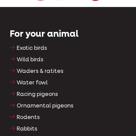
For your animal
Exotic birds
Wild birds
Waders & ratites
Water fowl
Racing pigeons
Ornamental pigeons
Rodents
Rabbits