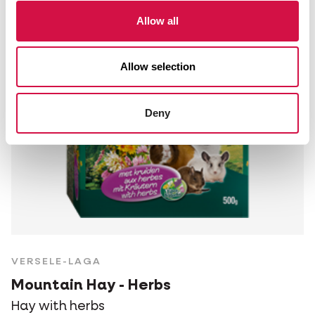
Allow all
Allow selection
Deny
VERSELE-LAGA
Mountain Hay - Herbs
Hay with herbs