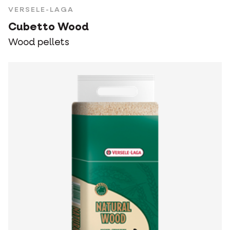
VERSELE-LAGA
Cubetto Wood
Wood pellets