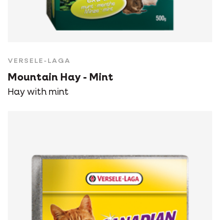
VERSELE-LAGA
Mountain Hay - Mint
Hay with mint