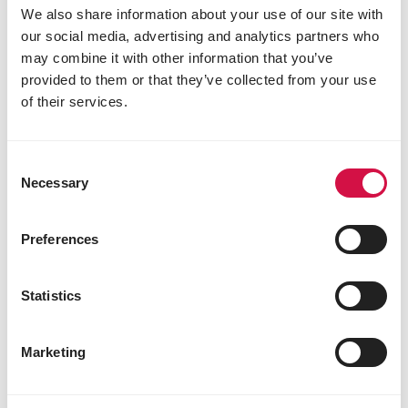
We also share information about your use of our site with
our social media, advertising and analytics partners who
may combine it with other information that you’ve
provided to them or that they’ve collected from your use
of their services.
VERSELE-LAGA
Consent
Necessary
Selection
Mountain Hay - Dandelion
Hay with dandelion
Preferences
Statistics
Marketing