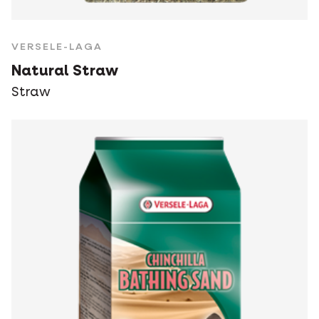
VERSELE-LAGA
Natural Straw
Straw