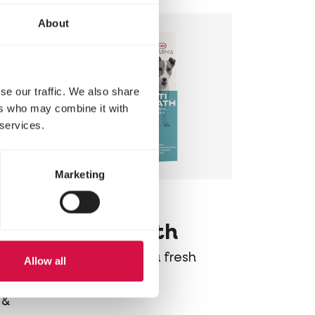
About
se our traffic. We also share
ers who may combine it with
 services.
Marketing
OROPHARMA
Opti Breath
Mouthwash for a fresh
Allow all
breath
sh
 &