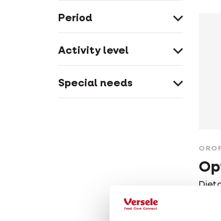
Period
Activity level
Special needs
ORO
Op
Diet
good