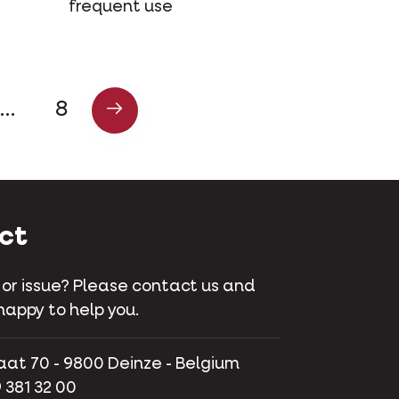
frequent use
…
8
ct
 or issue? Please contact us and
happy to help you.
aat 70 - 9800 Deinze - Belgium
 381 32 00