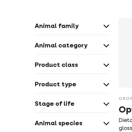
Animal family
Animal category
Product class
Product type
ORO
Stage of life
Op
Diet
Animal species
glos