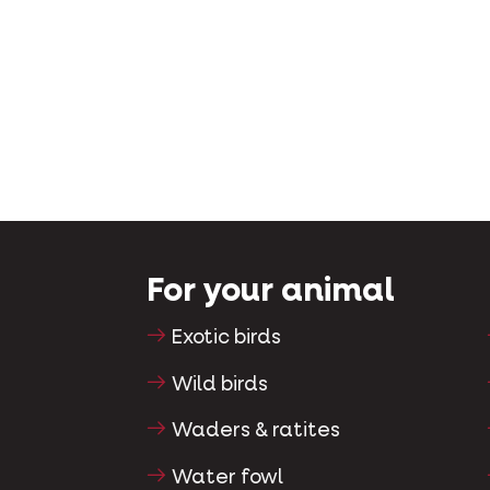
For your animal
Exotic birds
Wild birds
Waders & ratites
Water fowl