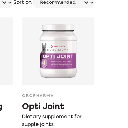
Sort on
OROPHARMA
g
Opti Joint
Dietary supplement for
supple joints