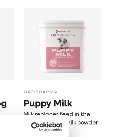
OROPHARMA
og
Puppy Milk
Milk replacer feed in the
al
form of soluble milk powder