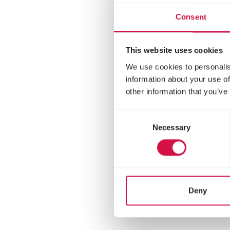
Consent
This website uses cookies
We use cookies to personalis
information about your use of
other information that you’ve
Consent
Necessary
Selection
ORO
Pet
Milk 
Deny
form