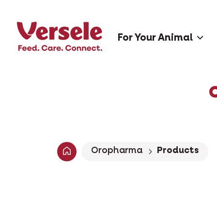
For Your Animal
Oropharma
Products