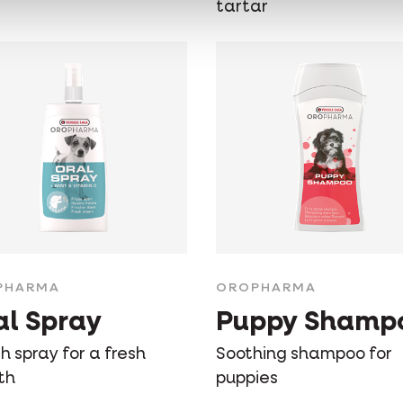
tartar
PHARMA
OROPHARMA
al Spray
Puppy Shamp
 spray for a fresh
Soothing shampoo for
th
puppies