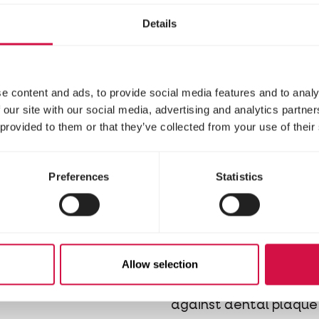
Details
e content and ads, to provide social media features and to analy
 our site with our social media, advertising and analytics partn
 provided to them or that they’ve collected from your use of their
Preferences
Statistics
PHARMA
OROPHARMA
 Milk
Plaque Free
Dental Kit
replacer feed in the
Allow selection
 of soluble milk powder
Toothpaste & toothbru
against dental plaque