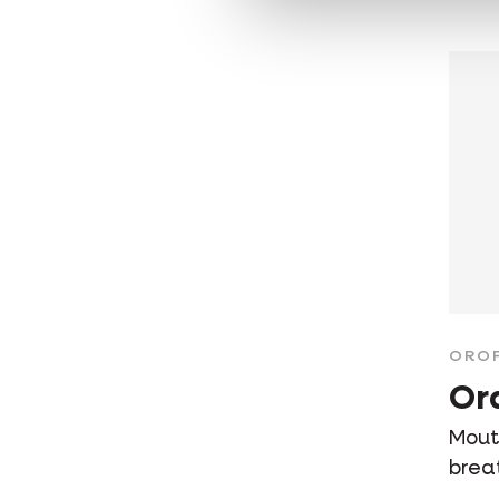
ORO
Or
Mouth
brea