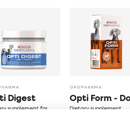
PHARMA
OROPHARMA
ti Digest
Opti Form - D
ary supplement for
Dietary supplement,
 intestinal functioning
strengthens the gener
condition