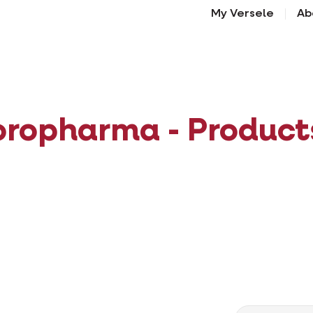
My Versele
Ab
oropharma - Product