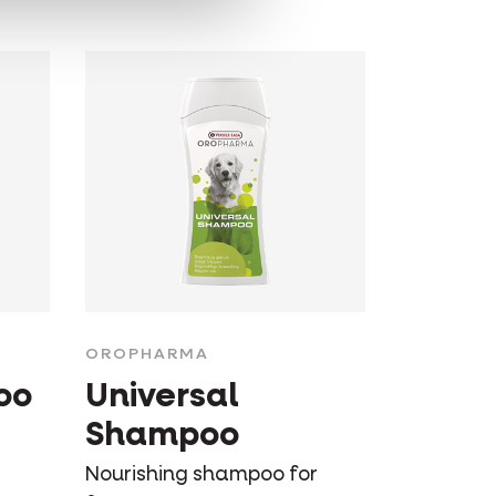
OROPHARMA
oo
Universal
Shampoo
Nourishing shampoo for