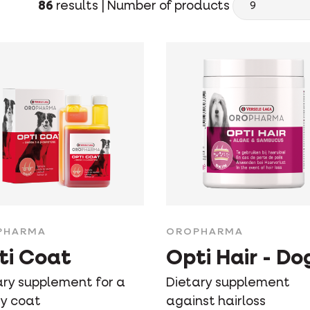
86
results |
Number of products
PHARMA
OROPHARMA
ti Coat
Opti Hair - Do
ary supplement for a
Dietary supplement
sy coat
against hairloss