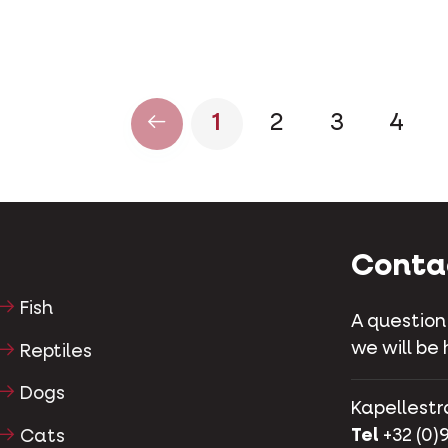
1
2
3
4
Conta
Fish
A question
we will be 
Reptiles
Dogs
Kapellestr
Tel
+32 (0)9
Cats