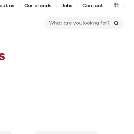
out us
Our brands
Jobs
Contact
What ar
s