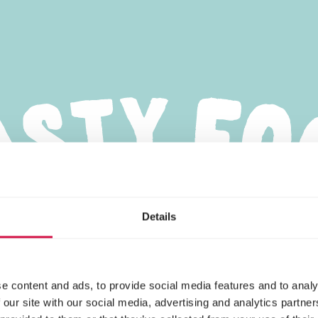
Details
e content and ads, to provide social media features and to analy
 our site with our social media, advertising and analytics partn