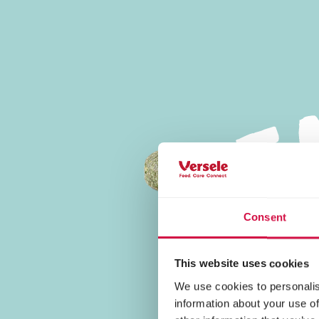
Tasty Food
Consent
This website uses cookies
We use cookies to personalis
information about your use of