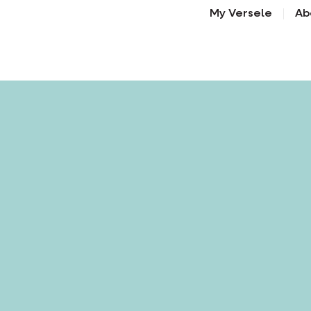
My Versele
Ab