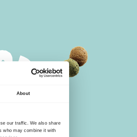
About
se our traffic. We also share
ers who may combine it with