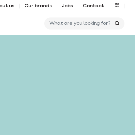
out us
Our brands
Jobs
Contact
What ar