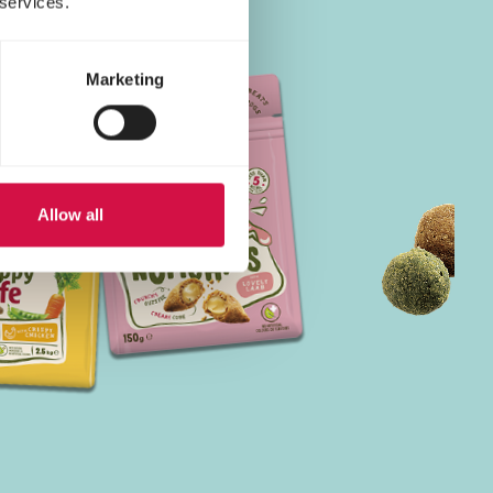
 services.
Marketing
Allow all