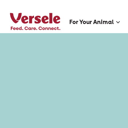
For Your Animal