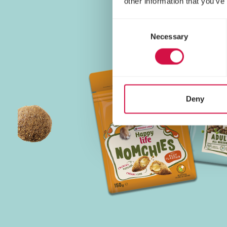
other information that you’ve
Consent
Necessary
Selection
Deny