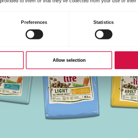
 provided to them or that they’ve collected from your use of their
Preferences
Statistics
Allow selection