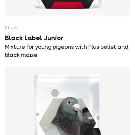
PLUS
Black Label Junior
Mixture for young pigeons with Plus pellet and
black maize