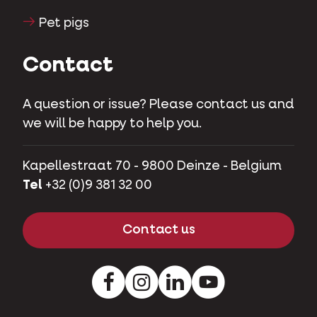
Pet pigs
Contact
A question or issue? Please contact us and
we will be happy to help you.
Kapellestraat 70 - 9800 Deinze - Belgium
Tel
+32 (0)9 381 32 00
Contact us
Facebook
Instagram
LinkedIn
Youtube