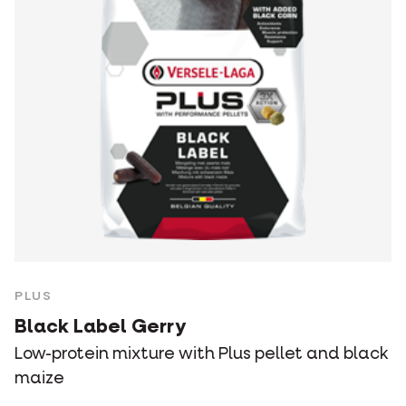
PLUS
Black Label Gerry
Low-protein mixture with Plus pellet and black
maize