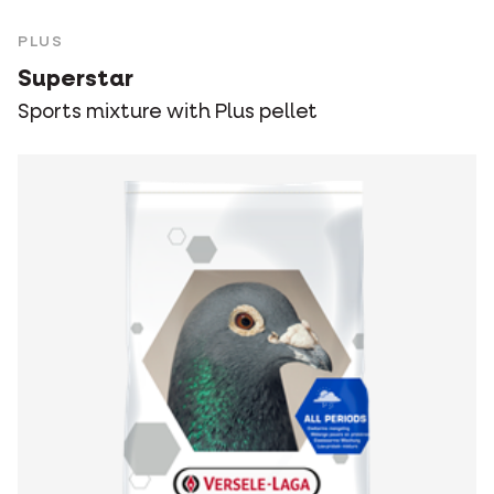
PLUS
Superstar
Sports mixture with Plus pellet