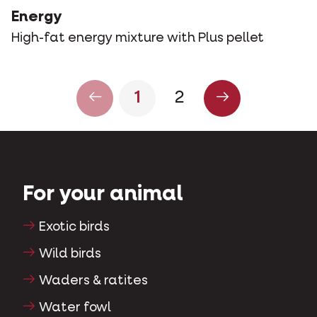
Energy
High-fat energy mixture with Plus pellet
1
2
For your animal
Exotic birds
Wild birds
Waders & ratites
Water fowl