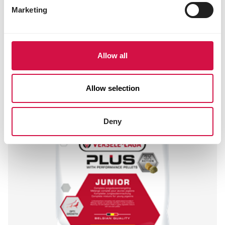
Marketing
Allow all
Allow selection
Deny