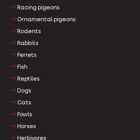
Racing pigeons
Ornamental pigeons
Rodents
Rabbits
Ferrets
Fish
Reptiles
Dogs
Cats
Fowls
Horses
Herbivores