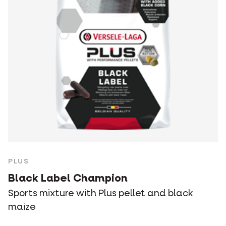
PLUS
Black Label Champion
Sports mixture with Plus pellet and black
maize