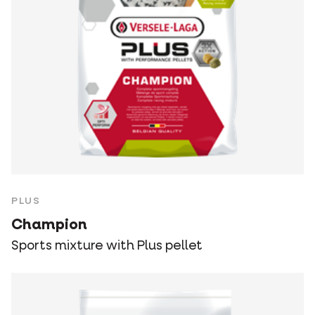
PLUS
Champion
Sports mixture with Plus pellet