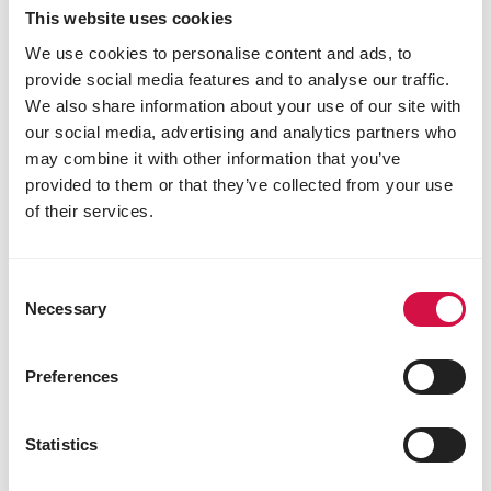
This website uses cookies
We use cookies to personalise content and ads, to
provide social media features and to analyse our traffic.
We also share information about your use of our site with
our social media, advertising and analytics partners who
may combine it with other information that you’ve
provided to them or that they’ve collected from your use
of their services.
Consent
Necessary
Selection
PLUS
Preferences
Start
Breeding mixture with Plus pellet
Statistics