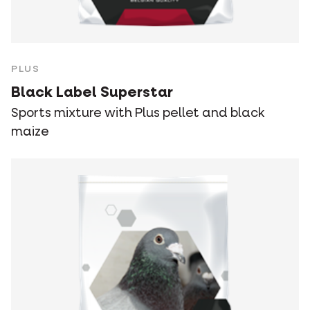
PLUS
Black Label Superstar
Sports mixture with Plus pellet and black
maize