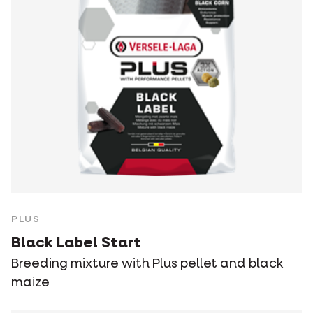
PLUS
Black Label Start
Breeding mixture with Plus pellet and black
maize