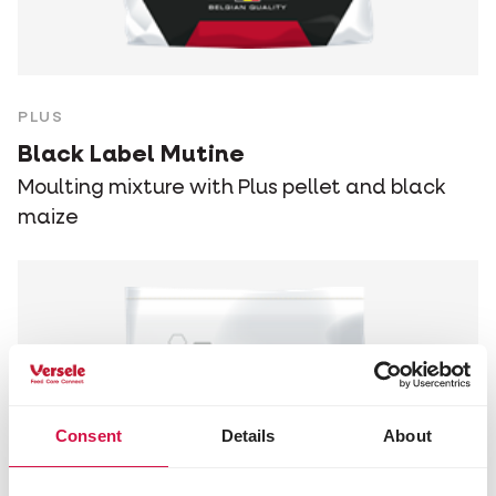
PLUS
Black Label Mutine
Moulting mixture with Plus pellet and black
maize
Consent
Details
About