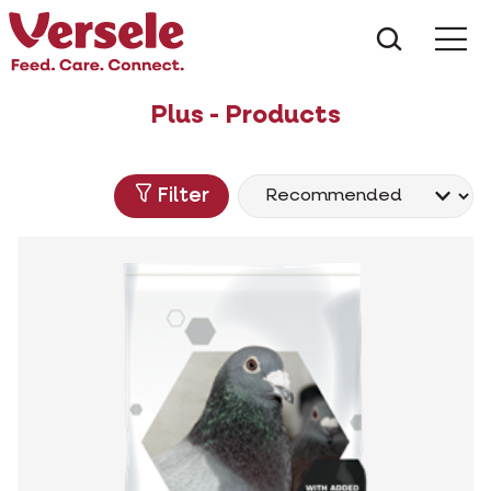
What ar
Me
Plus - Products
Filter