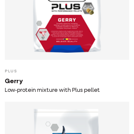
PLUS
Gerry
Low-protein mixture with Plus pellet