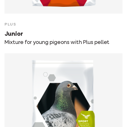
PLUS
Junior
Mixture for young pigeons with Plus pellet