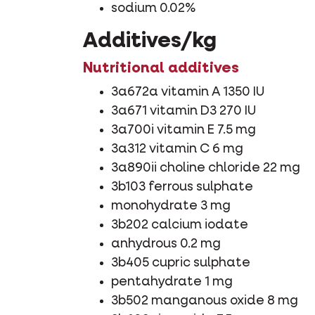
sodium 0.02%
Additives/kg
Nutritional additives
3a672a vitamin A 1350 IU
3a671 vitamin D3 270 IU
3a700i vitamin E 7.5 mg
3a312 vitamin C 6 mg
3a890ii choline chloride 22 mg
3b103 ferrous sulphate
monohydrate 3 mg
3b202 calcium iodate
anhydrous 0.2 mg
3b405 cupric sulphate
pentahydrate 1 mg
3b502 manganous oxide 8 mg