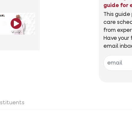
guide for 
This guide
care sched
from exper
Have your 
email inbo
stituents