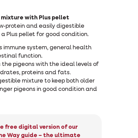
mixture with Plus pellet
-protein and easily digestible
 a Plus pellet for good condition.
s immune system, general health
stinal function.
 the pigeons with the ideal levels of
drates, proteins and fats.
gestible mixture to keep both older
nger pigeons in good condition and
.
e free digital version of our
he Way guide – the ultimate