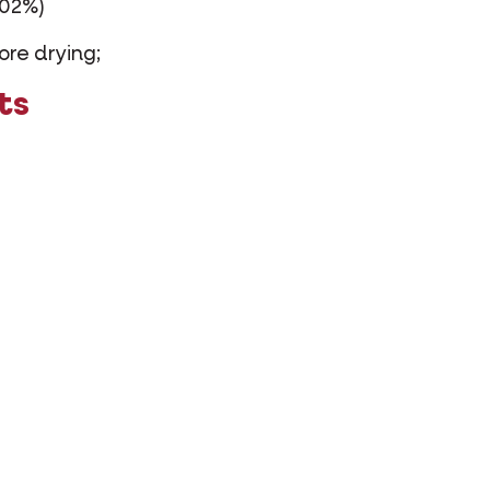
002%)
ore drying;
ts