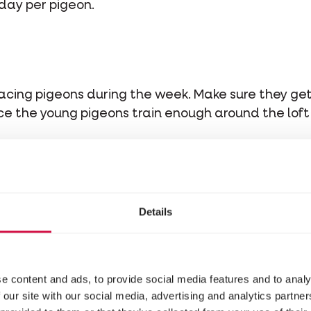
day per pigeon.
 racing pigeons during the week. Make sure they g
 Once the young pigeons train enough around the lof
stituents
Details
e content and ads, to provide social media features and to analy
 our site with our social media, advertising and analytics partn