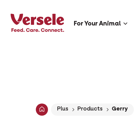
For Your Animal
Plus
Products
Gerry