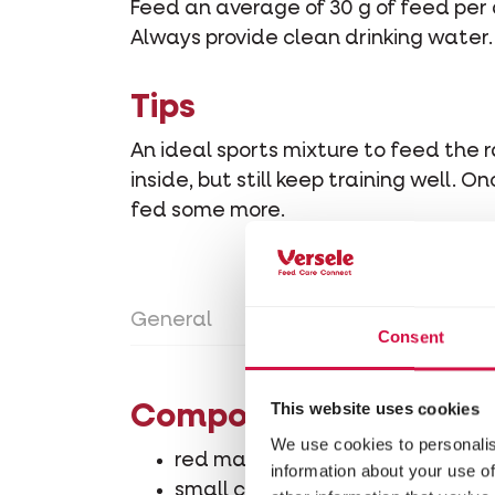
Feed an average of 30 g of feed per 
Always provide clean drinking water.
Tips
An ideal sports mixture to feed the
inside, but still keep training well.
fed some more.
General
Directions for use
Con
Consent
This website uses cookies
Composition
We use cookies to personalis
red maize 4%
information about your use of
small cribs maize 27.5%