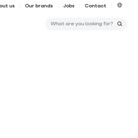
out us
Our brands
Jobs
Contact
What ar