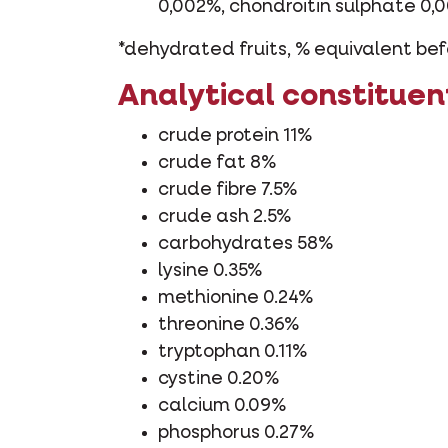
0,002%, chondroitin sulphate 0,
*dehydrated fruits, % equivalent bef
Analytical constituen
crude protein 11%
crude fat 8%
crude fibre 7.5%
crude ash 2.5%
carbohydrates 58%
lysine 0.35%
methionine 0.24%
threonine 0.36%
tryptophan 0.11%
cystine 0.20%
calcium 0.09%
phosphorus 0.27%