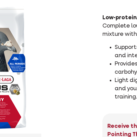
Low-protein 
Complete low
mixture with
Support
and inte
Provides
carbohy
Light di
and you
training
Receive th
Pointing T