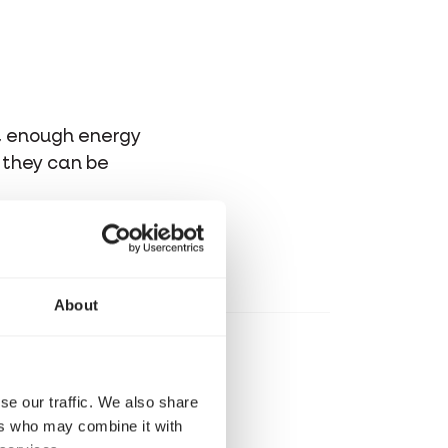
et enough energy
t they can be
About
se our traffic. We also share
ers who may combine it with