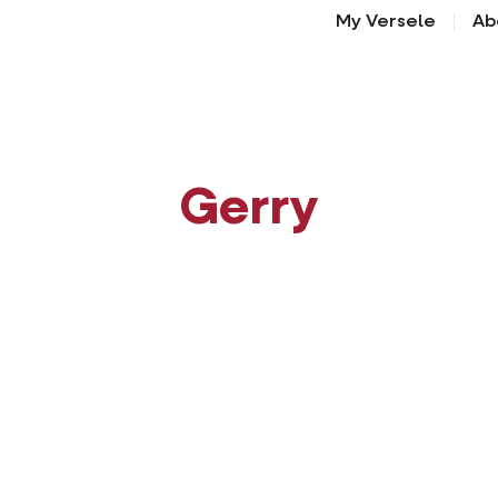
My Versele
Ab
Gerry