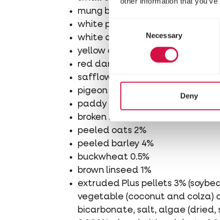
other information that you’ve
mung beans 1%
Consent
white pigeon wheat 5%
Necessary
Selection
white dari 8%
yellow dari 4%
red dari 6%
safflower 20%
pigeon barley 2%
Deny
paddy rice 10%
broken rice 2%
peeled oats 2%
peeled barley 4%
buckwheat 0.5%
brown linseed 1%
extruded Plus pellets 3% (soybea
vegetable (coconut and colza) oi
bicarbonate, salt, algae (dried,