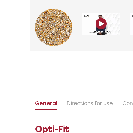
General
Directions for use
Con
Opti-Fit