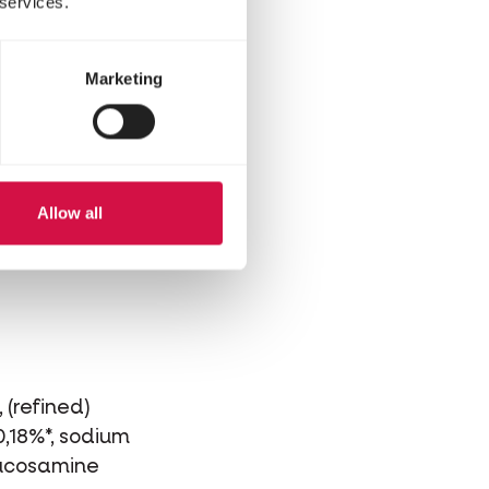
 services.
Marketing
Allow all
 (refined)
0,18%*, sodium
glucosamine