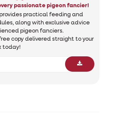
every passionate pigeon fancier!
 provides practical feeding and
ules, along with exclusive advice
ienced pigeon fanciers.
free copy delivered straight to your
x today!