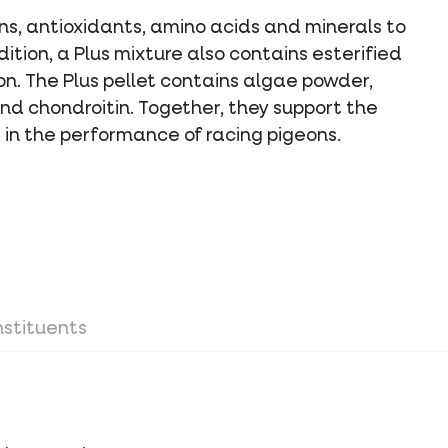
ins, antioxidants, amino acids and minerals to
dition, a Plus mixture also contains esterified
on. The Plus pellet contains algae powder,
nd chondroitin. Together, they support the
le in the performance of racing pigeons.
stituents