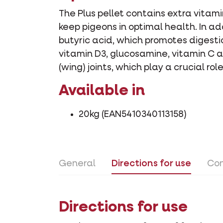
The Plus pellet contains extra vitam
keep pigeons in optimal health. In ad
butyric acid, which promotes digesti
vitamin D3, glucosamine, vitamin C a
(wing) joints, which play a crucial ro
Available in
20kg (EAN5410340113158)
General
Directions for use
Con
Directions for use