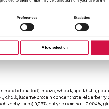
 provided to them or that they’ve collected from your use of their
Preferences
Statistics
Allow selection
n meal (dehulled), maize, wheat, spelt hulls, peas,
l, chalk, lucerne protein concentrate, elderberry 
 schizochytrium) 0,03%, butyric acid salt 0,004%, 