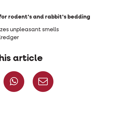
for rodent's and rabbit's bedding
izes unpleasant smells
dredger
his article
Share on Facebook
Share on Whatsapp
Share via mail