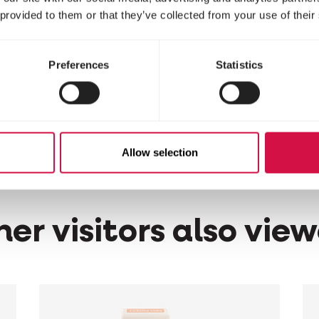
 provided to them or that they’ve collected from your use of their
stituents
Preferences
Statistics
nts: perfume
Allow selection
er visitors also vie