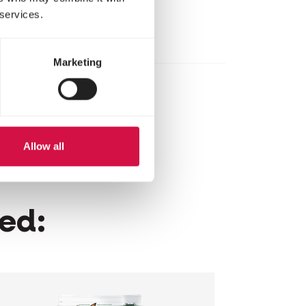
 services.
Marketing
Allow all
wed: