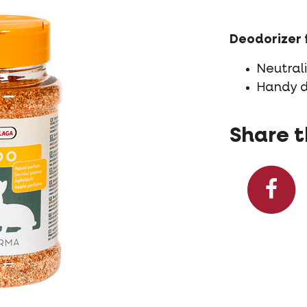
Deodorizer 
Neutral
Handy 
Share t