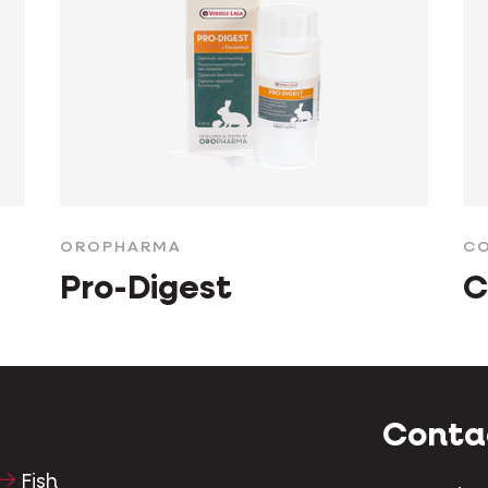
OROPHARMA
CO
Pro-Digest
C
Conta
Fish