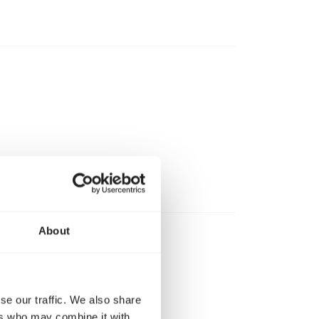
About
ter.
se our traffic. We also share
ers who may combine it with