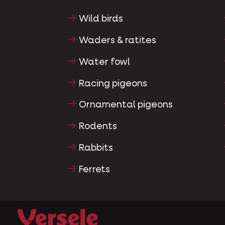
Wild birds
Waders & ratites
Water fowl
Racing pigeons
Ornamental pigeons
Rodents
Rabbits
Ferrets