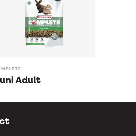
MPLETE
uni Adult
ct