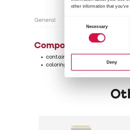
other information that you’ve
Consent
General
Directions for use
Con
Necessary
Selection
Composition
contains among other compone
Deny
coloring agents
Oth