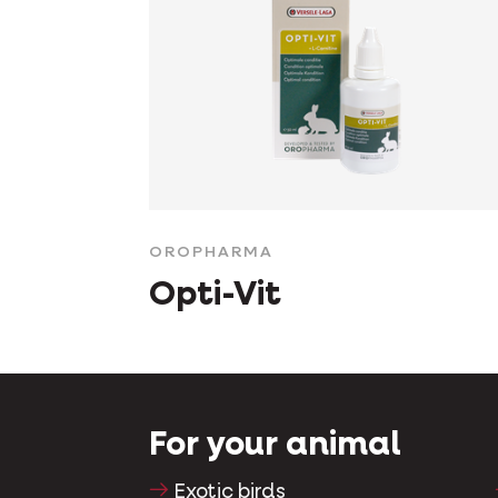
OROPHARMA
Opti-Vit
For your animal
Exotic birds