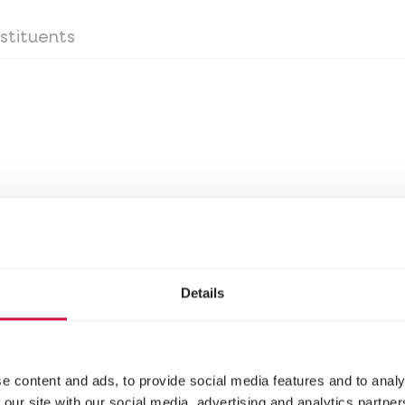
stituents
stituents
Details
oss the bottom of the litter box before adding lit
e content and ads, to provide social media features and to analy
 our site with our social media, advertising and analytics partn