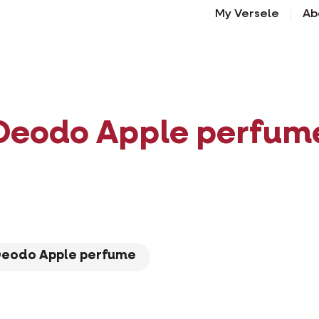
My Versele
Ab
Deodo Apple perfum
Deodo Apple perfume