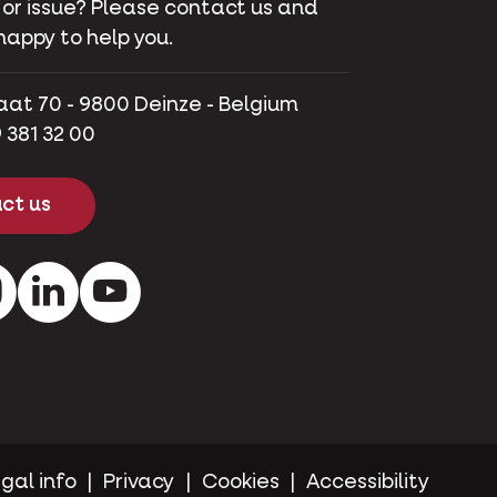
 or issue? Please contact us and
happy to help you.
aat 70 - 9800 Deinze - Belgium
 381 32 00
ct us
ok
Instagram
LinkedIn
Youtube
gal info
Privacy
Cookies
Accessibility