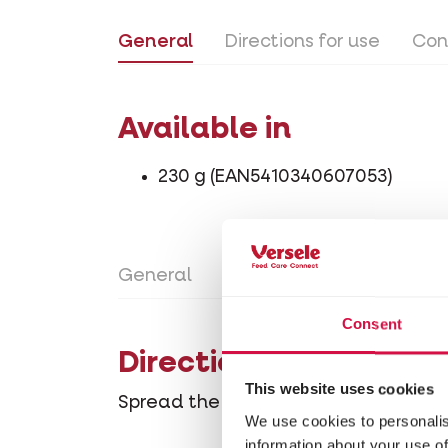
General
Directions for use
Con
Available in
230 g (EAN5410340607053)
General
Directions for use
Con
Consent
Directions for use
This website uses cookies
Spread the Deodo granules evenly acr
We use cookies to personalis
information about your use of