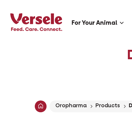
For Your Animal
Oropharma
Products