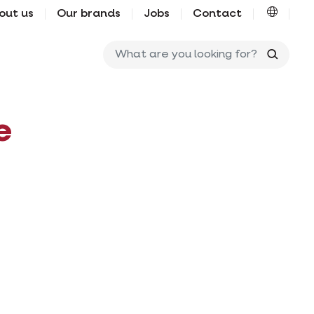
out us
Our brands
Jobs
Contact
What ar
e