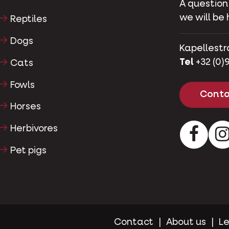
A question
we will be 
Reptiles
Dogs
Kapellestr
Tel
+32 (0)9
Cats
Fowls
Conta
Horses
Herbivores
Facebo
Pet pigs
Contact
About us
Le