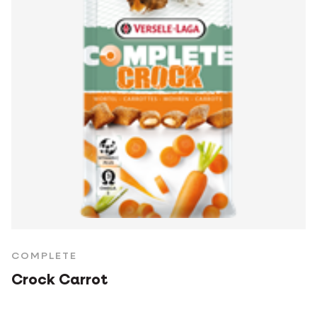
COMPLETE
Crock Carrot