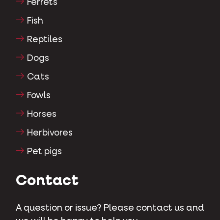
Ferrets
Fish
Reptiles
Dogs
Cats
Fowls
Horses
Herbivores
Pet pigs
Contact
A question or issue? Please contact us and