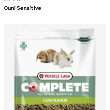
COMPLETE
Cuni Sensitive