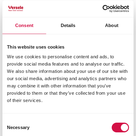
clover, milfoil) 1%
fructo-oligosaccharides
yucca
Consent
Details
About
*dehydrated, % equivalent before drying;
Analytical constituents
This website uses cookies
crude protein 14.0%
We use cookies to personalise content and ads, to
crude fat 3.0%
crude fibre 20.0%
provide social media features and to analyse our traffic.
crude ash 7.5%
We also share information about your use of our site with
calcium 0.8%
our social media, advertising and analytics partners who
phosphorus 0.6%
may combine it with other information that you’ve
provided to them or that they’ve collected from your use
Additives/kg
of their services.
Nutritional additives
3a672a vitamin A 10000 IU
3a671 vitamin D3 1200 IU
Consent
Necessary
3a700 vitamin E 80 IU
Selection
3a312 vitamin C 100 mg