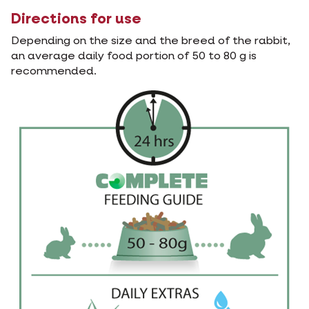
Directions for use
Depending on the size and the breed of the rabbit,
an average daily food portion of 50 to 80 g is
recommended.