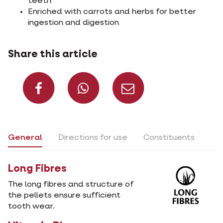
teeth
Enriched with carrots and herbs for better
ingestion and digestion
Share this article
Share on Facebook
Share on What
Share via 
General
Directions for use
Constituents
Long Fibres
The long fibres and structure of
the pellets ensure sufficient
tooth wear.