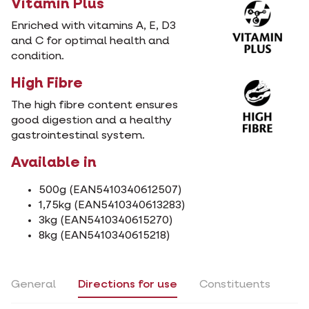
Vitamin Plus
Enriched with vitamins A, E, D3
and C for optimal health and
condition.
High Fibre
The high fibre content ensures
good digestion and a healthy
gastrointestinal system.
Available in
500g (EAN5410340612507)
1,75kg (EAN5410340613283)
3kg (EAN5410340615270)
8kg (EAN5410340615218)
General
Directions for use
Constituents