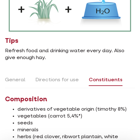
Tips
Refresh food and drinking water every day. Also
give enough hay.
General
Directions for use
Constituents
Composition
derivatives of vegetable origin (timothy 8%)
vegetables (carrot 5,4%*)
seeds
minerals
herbs (red clover, ribwort plantain, white