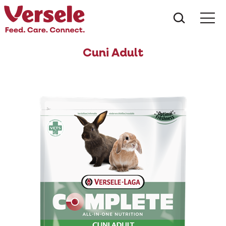
What ar
Me
Cuni Adult