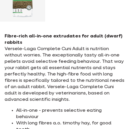
Fibre-rich all-in-one extrudates for adult (dwarf)
rabbits
Versele-Laga Complete Cuni Adult is nutrition
without worries. The exceptionally tasty all-in-one
pellets avoid selective feeding behaviour. That way
your rabbit gets all essential nutrients and stays
perfectly healthy. The high-fibre food with long
fibres is specifically tailored to the nutritional needs
of an adult rabbit. Versele-Laga Complete Cuni
adult is developed by veterinarians, based on
advanced scientific insights.
All-in-one - prevents selective eating
behaviour
With long fibres a.o. timothy hay, for good