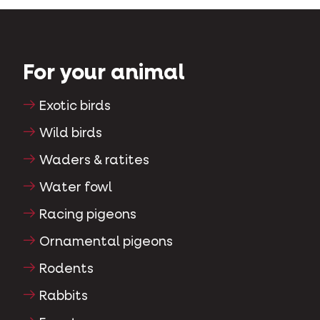
For your animal
Exotic birds
Wild birds
Waders & ratites
Water fowl
Racing pigeons
Ornamental pigeons
Rodents
Rabbits