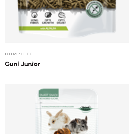
COMPLETE
Cuni Junior