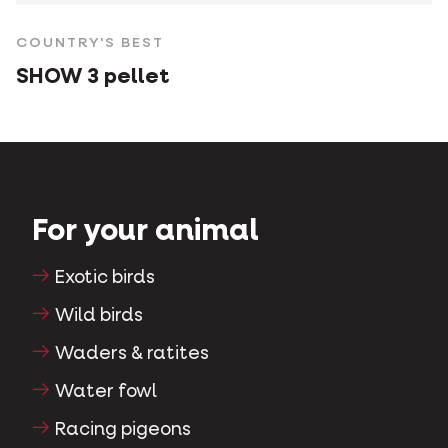
COUNTRY'S BEST
SHOW 3 pellet
For your animal
Exotic birds
Wild birds
Waders & ratites
Water fowl
Racing pigeons