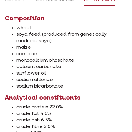
General
Directions for use
Constituents
Composition
wheat
soya feed (produced from genetically
modified soya)
maize
rice bran
monocalcium phosphate
calcium carbonate
sunflower oil
sodium chloride
sodium bicarbonate
Analytical constituents
crude protein 22.0%
crude fat 4.5%
crude ash 6.5%
crude fibre 3.0%