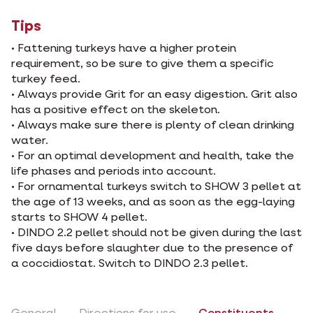
Tips
• Fattening turkeys have a higher protein
requirement, so be sure to give them a specific
turkey feed.
• Always provide Grit for an easy digestion. Grit also
has a positive effect on the skeleton.
• Always make sure there is plenty of clean drinking
water.
• For an optimal development and health, take the
life phases and periods into account.
• For ornamental turkeys switch to SHOW 3 pellet at
the age of 13 weeks, and as soon as the egg-laying
starts to SHOW 4 pellet.
• DINDO 2.2 pellet should not be given during the last
five days before slaughter due to the presence of
a coccidiostat. Switch to DINDO 2.3 pellet.