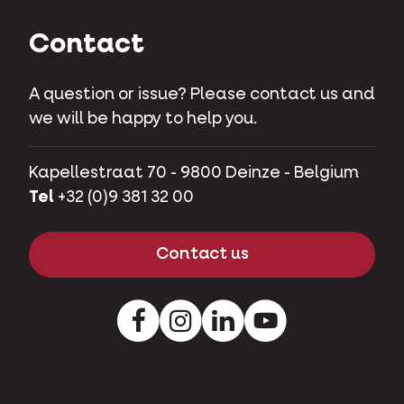
Contact
A question or issue? Please contact us and
we will be happy to help you.
Kapellestraat 70 - 9800 Deinze - Belgium
Tel
+32 (0)9 381 32 00
Contact us
Facebook
Instagram
LinkedIn
Youtube