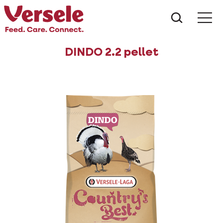
What ar
Me
DINDO 2.2 pellet