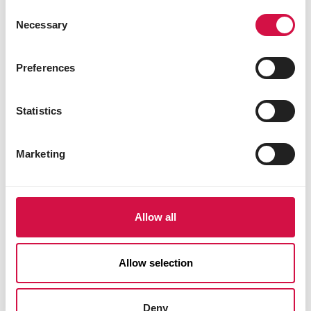
3b802 selenium (coated granulated sodium
Consent
selenite) 0.30 mg
Necessary
Selection
Zootechnical additives
Preferences
4a1617 endo-1,4-β-xylanase (EC 3.2.1.8) 1500
EPU
4a32 6-phytase (EC 3.1.3.26) 500 FTU
Statistics
Technological additives
E310 propyl gallate 9 mg
Marketing
E321 butylated hydroxytoluene (BHT) 100 mg
1a330 citric acid 5 mg
1k284 ammonium propionate 975 mg
Allow all
Coccidiostats and histomonostats
51775 Diclazuril 0.5 g/100 g (Coxiril) 1 mg
Allow selection
Other visitors also viewed:
Deny