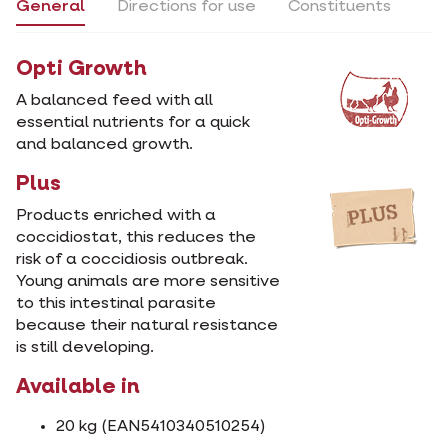
General
Directions for use
Constituents
Opti Growth
A balanced feed with all
essential nutrients for a quick
and balanced growth.
Plus
Products enriched with a
coccidiostat, this reduces the
risk of a coccidiosis outbreak.
Young animals are more sensitive
to this intestinal parasite
because their natural resistance
is still developing.
Available in
20 kg (EAN5410340510254)