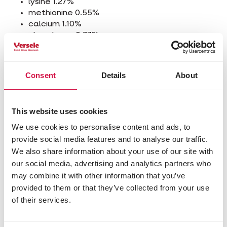
lysine 1.27%
methionine 0.55%
calcium 1.10%
phosphorus 0.77%
sodium 0.15%
Additives/kg
Consent
Details
About
Nutritional additives
3a672a vitamin A 10000 IU
3a671 vitamin D3 2500 IU
This website uses cookies
3a700 vitamin E (all-rac-alpha-tocopheryl
We use cookies to personalise content and ads, to
acetate) 50 mg
provide social media features and to analyse our traffic.
3b103 iron (ferrous sulphate, monohydrate) 50
We also share information about your use of our site with
mg
our social media, advertising and analytics partners who
3b202 iodine (calcium iodate, anhydrous) 2.14
may combine it with other information that you’ve
mg
3b405 copper (cupric sulphate, pentahydrate)
provided to them or that they’ve collected from your use
10 mg
of their services.
3b502 manganese (manganous oxide) 75 mg
3b603 zinc (zinc oxide) 70 mg