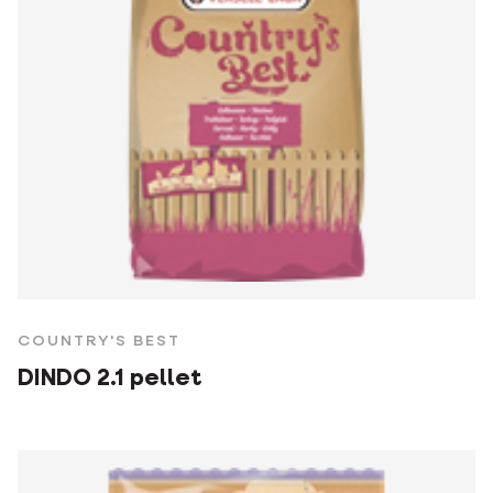
COUNTRY'S BEST
DINDO 2.1 pellet