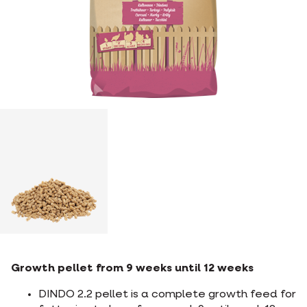
Growth pellet from 9 weeks until 12 weeks
DINDO 2.2 pellet is a complete growth feed for