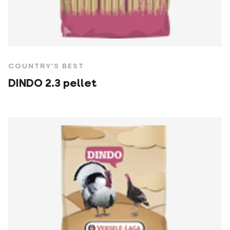
COUNTRY'S BEST
DINDO 2.3 pellet