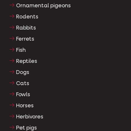
Ornamental pigeons
Rodents
Rabbits
Ferrets
Fish
Reptiles
Dogs
Cats
Fowls
Horses
Herbivores
Pet pigs