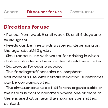
General
Directions for use
Constituents
Directions for use
• Period: from week 9 until week 12, until 5 days prior
to slaughter
• Feeds can be freely administered: depending on
the age, about150 g/day.
• Simultaneous use with water for drinking in which
choline chloride has been added should be avoided.
• Dangerous for equine species.
• This feedingstuff contains an ionophore:
simultaneous use with certain medicinal substances
can be contraindicated.
• The simultaneous use of different organic acids or
their salts is contraindicated where one or more of
them is used at or near the maximum permitted
content.