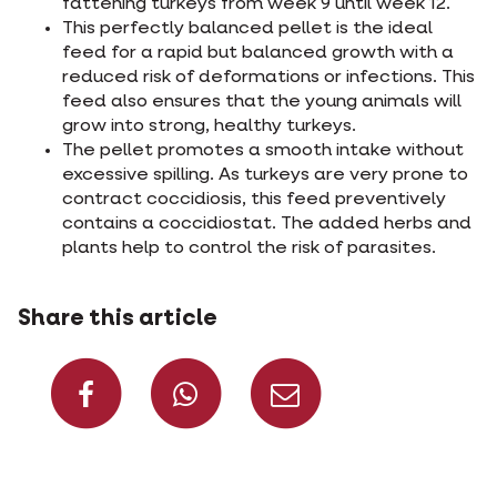
fattening turkeys from week 9 until week 12.
This perfectly balanced pellet is the ideal
feed for a rapid but balanced growth with a
reduced risk of deformations or infections. This
feed also ensures that the young animals will
grow into strong, healthy turkeys.
The pellet promotes a smooth intake without
excessive spilling. As turkeys are very prone to
contract coccidiosis, this feed preventively
contains a coccidiostat. The added herbs and
plants help to control the risk of parasites.
Share this article
Share on Facebook
Share on What
Share via 