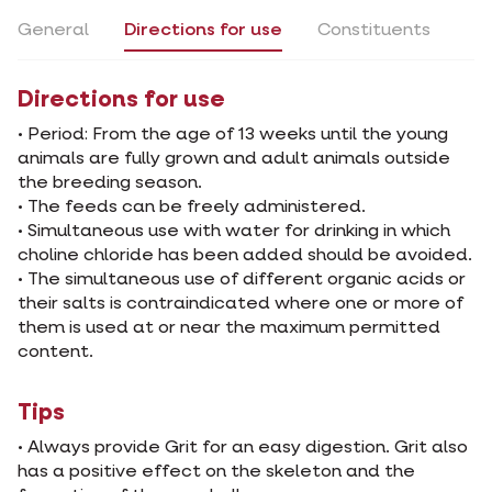
General
Directions for use
Constituents
Directions for use
• Period: From the age of 13 weeks until the young
animals are fully grown and adult animals outside
the breeding season.
• The feeds can be freely administered.
• Simultaneous use with water for drinking in which
choline chloride has been added should be avoided.
• The simultaneous use of different organic acids or
their salts is contraindicated where one or more of
them is used at or near the maximum permitted
content.
Tips
• Always provide Grit for an easy digestion. Grit also
has a positive effect on the skeleton and the