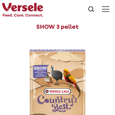
What ar
Me
SHOW 3 pellet