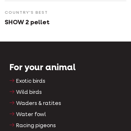
COUNTRY'S BEST
SHOW 2 pellet
For your animal
Exotic birds
Wild birds
Waders & ratites
Water fowl
Racing pigeons