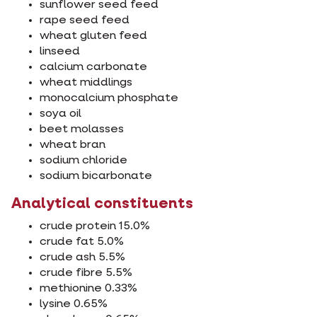
sunflower seed feed
rape seed feed
wheat gluten feed
linseed
calcium carbonate
wheat middlings
monocalcium phosphate
soya oil
beet molasses
wheat bran
sodium chloride
sodium bicarbonate
Analytical constituents
crude protein 15.0%
crude fat 5.0%
crude ash 5.5%
crude fibre 5.5%
methionine 0.33%
lysine 0.65%