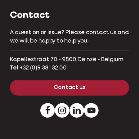
Contact
A question or issue? Please contact us and
we will be happy to help you.
Kapellestraat 70 - 9800 Deinze - Belgium
Tel
+32 (0)9 381 32 00
Contact us
Facebook
Instagram
LinkedIn
Youtube