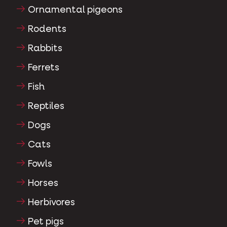
Ornamental pigeons
Rodents
Rabbits
Ferrets
Fish
Reptiles
Dogs
Cats
Fowls
Horses
Herbivores
Pet pigs