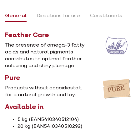
General
Directions for use
Constituents
Feather Care
The presence of omega-3 fatty
acids and natural pigments
contributes to optimal feather
colouring and shiny plumage.
Pure
Products without coccidiostat,
for a natural growth and lay.
Available in
5 kg (EAN5410340512104)
20 kg (EAN5410340510292)