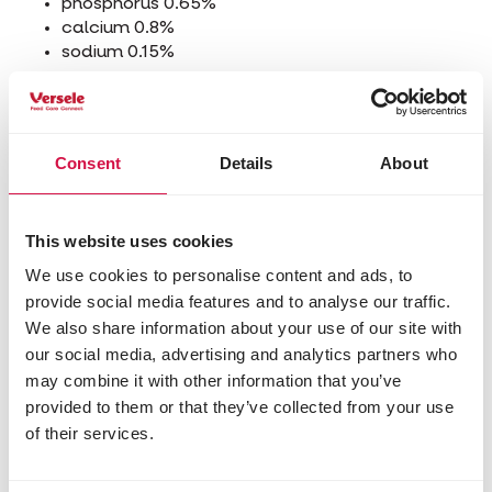
phosphorus 0.65%
calcium 0.8%
sodium 0.15%
Additives/kg
Nutritional additives
Consent
Details
About
3a672a vitamin A 10000 IU
3a671 vitamin D3 3000 IU
3a700i vitamin E (all rac-alpha-
tocopherylacetat) 51 mg
This website uses cookies
3b103 iron (ferrous sulphate, monohydrate) 36
We use cookies to personalise content and ads, to
mg
provide social media features and to analyse our traffic.
3b202 iodine (calcium iodate, anhydrous) 2.4
We also share information about your use of our site with
mg
our social media, advertising and analytics partners who
3b405 copper (cupric sulphate, pentahydrate)
may combine it with other information that you’ve
12 mg
3b502 manganese (manganous oxide) 90 mg
provided to them or that they’ve collected from your use
3b603 zinc (zinc oxide) 85 mg
of their services.
3b801 selenium (sodium selenite) 0.30 mg
3b802 selenium (coated granulated sodium