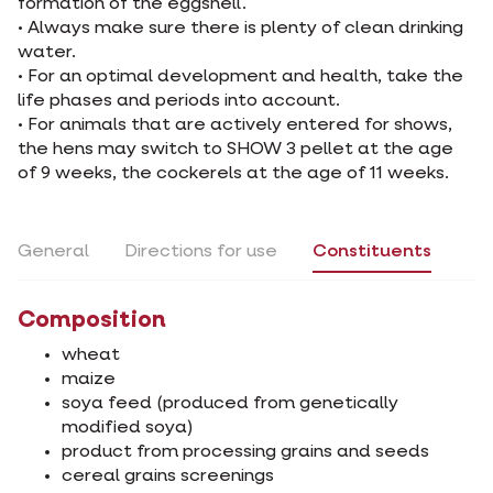
formation of the eggshell.
• Always make sure there is plenty of clean drinking
water.
• For an optimal development and health, take the
life phases and periods into account.
• For animals that are actively entered for shows,
the hens may switch to SHOW 3 pellet at the age
of 9 weeks, the cockerels at the age of 11 weeks.
General
Directions for use
Constituents
Composition
wheat
maize
soya feed (produced from genetically
modified soya)
product from processing grains and seeds
cereal grains screenings