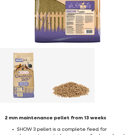
2 mm maintenance pellet from 13 weeks
SHOW 3 pellet is a complete feed for