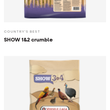
COUNTRY'S BEST
SHOW 1&2 crumble