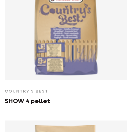
COUNTRY'S BEST
SHOW 4 pellet