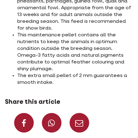
pheasants, partridges, guinea fowl, quail and
ornamental fowl. Appropriate from the age of
13 weeks and for adult animals outside the
breeding season. This feed is recommended
for show birds.
This maintenance pellet contains all the
nutrients to keep the animals in optimum
condition outside the breeding season.
Omega-3 fatty acids and natural pigments
contribute to optimal feather colouring and
shiny plumage.
The extra small pellet of 2 mm guarantees a
smooth intake.
Share this article
Share on Facebook
Share on What
Share via 