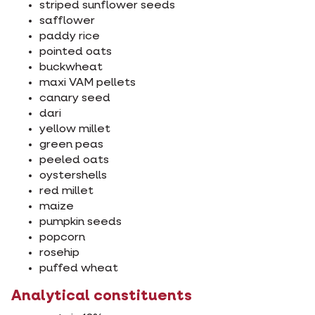
striped sunflower seeds
safflower
paddy rice
pointed oats
buckwheat
maxi VAM pellets
canary seed
dari
yellow millet
green peas
peeled oats
oystershells
red millet
maize
pumpkin seeds
popcorn
rosehip
puffed wheat
Analytical constituents