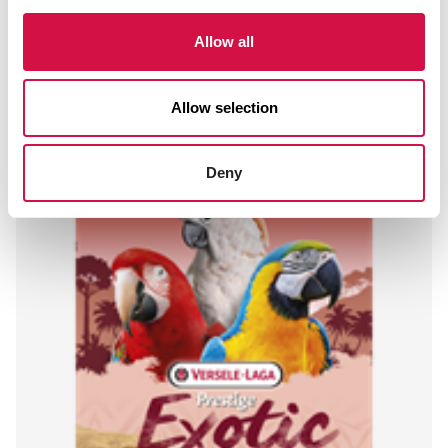
Allow all
Other visitors also viewed:
Allow selection
Deny