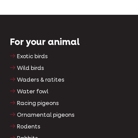
For your animal
Exotic birds
Wild birds
Waders & ratites
Water fowl
Racing pigeons
Ornamental pigeons
Rodents