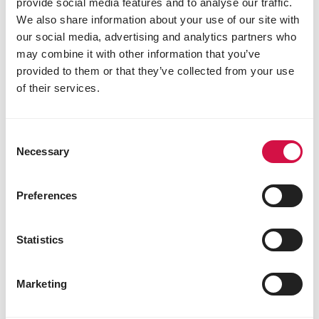
provide social media features and to analyse our traffic.
vitamin B12 0.02 mg
We also share information about your use of our site with
niacinamide 26 mg
our social media, advertising and analytics partners who
folic acid 0.50 mg
may combine it with other information that you’ve
biotin 0.04 mg
choline chloride 360 mg
provided to them or that they’ve collected from your use
3b103 (iron) 20 mg
of their services.
3b202 (iodine) 1.5 mg
3b405 (copper) 7 mg
3b502 (manganese) 48 mg
Consent
3b603 (zinc) 45 mg
Necessary
Selection
3b801 (selenium) 0.2 mg
Technological additives
Preferences
preservatives
antioxidants
Statistics
1m558i bentonite 1,6 g
E562 sepiolite 130 mg
Marketing
Sensory additives
colourants