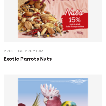
PRESTIGE PREMIUM
Exotic Parrots Nuts