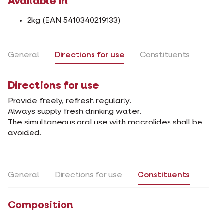
Available in
2kg (EAN 5410340219133)
General
Directions for use
Constituents
Directions for use
Provide freely, refresh regularly.
Always supply fresh drinking water.
The simultaneous oral use with macrolides shall be
avoided.
General
Directions for use
Constituents
Composition