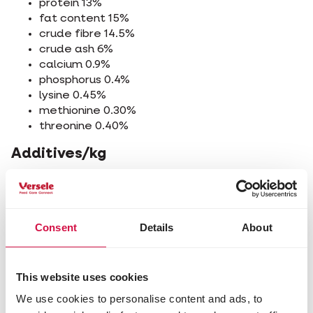
protein 13%
fat content 15%
crude fibre 14.5%
crude ash 6%
calcium 0.9%
phosphorus 0.4%
lysine 0.45%
methionine 0.30%
threonine 0.40%
Additives/kg
Nutritional additives
vitamin A 8800 IU
vitamin D3 1600 IU
Consent
Details
About
vitamin E 20 mg
vitamin K3 1 mg
vitamin B1 1.30 mg
vitamin B2 5 mg
This website uses cookies
calcium D-pantothenate 7 mg
We use cookies to personalise content and ads, to
vitamin B6 2 mg