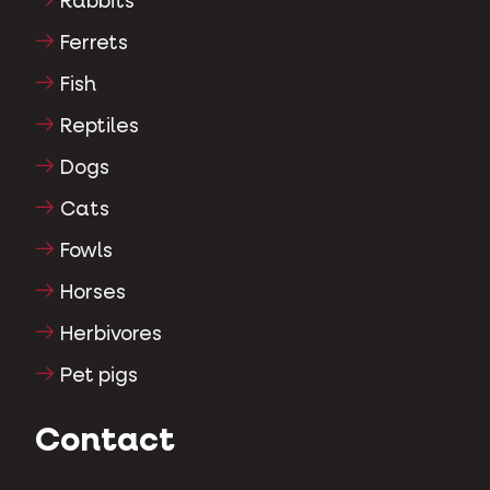
Rabbits
Ferrets
Fish
Reptiles
Dogs
Cats
Fowls
Horses
Herbivores
Pet pigs
Contact