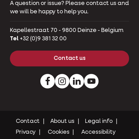
A question or issue? Please contact us and
we will be happy to help you.
Kapellestraat 70 - 9800 Deinze - Belgium
Tel
+32 (0)9 381 32 00
Contact us
Facebook
Instagram
LinkedIn
Youtube
Contact
About us
Legal info
Privacy
Cookies
Accessibility