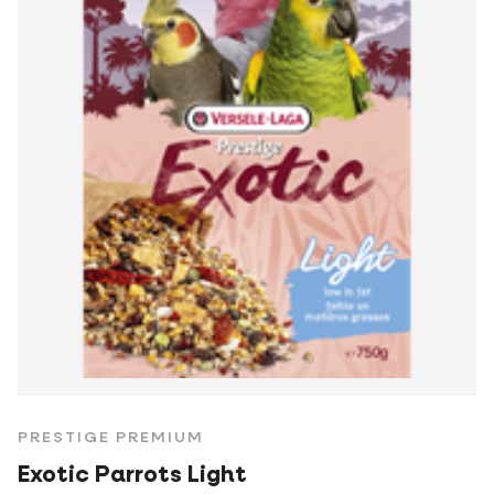
PRESTIGE PREMIUM
Exotic Parrots Light