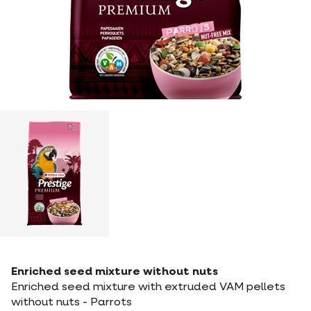
Enriched seed mixture without nuts
Enriched seed mixture with extruded VAM pellets
without nuts - Parrots