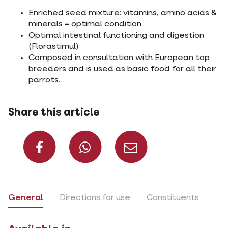
Enriched seed mixture: vitamins, amino acids &
minerals = optimal condition
Optimal intestinal functioning and digestion
(Florastimul)
Composed in consultation with European top
breeders and is used as basic food for all their
parrots.
Share this article
Share on Facebook
Share on What
Share via 
General
Directions for use
Constituents