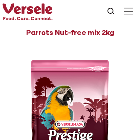
What ar
Me
Parrots Nut-free mix 2kg