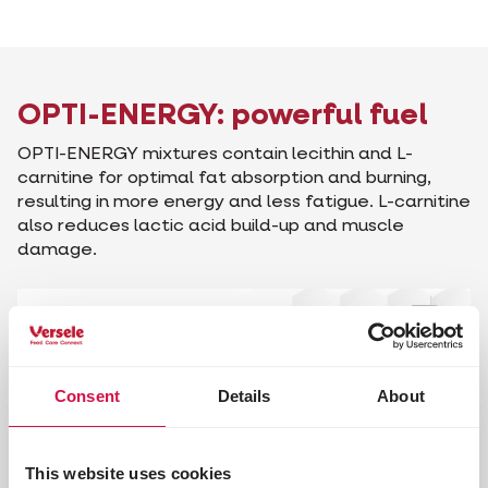
OPTI-ENERGY: powerful fuel
OPTI-ENERGY mixtures contain lecithin and L-
carnitine for optimal fat absorption and burning,
resulting in more energy and less fatigue. L-carnitine
also reduces lactic acid build-up and muscle
damage.
Consent
Details
About
This website uses cookies