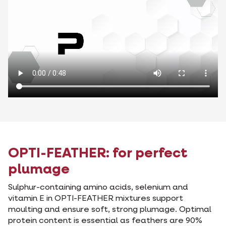
OPTI-FEATHER: for perfect
plumage
Sulphur-containing amino acids, selenium and
vitamin E in OPTI-FEATHER mixtures support
moulting and ensure soft, strong plumage. Optimal
protein content is essential as feathers are 90%