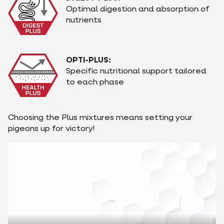
Optimal digestion and absorption of
nutrients
OPTI-PLUS:
Specific nutritional support tailored
to each phase
Choosing the Plus mixtures means setting your
pigeons up for victory!