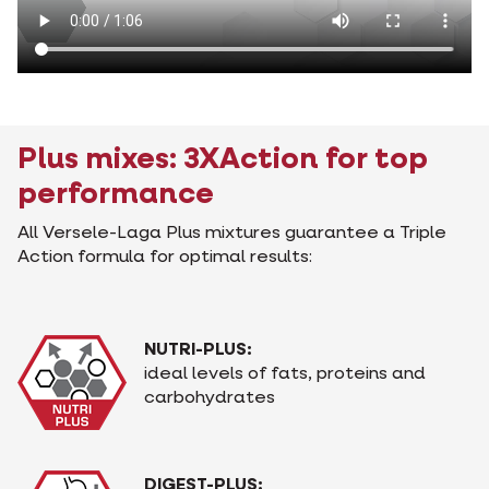
Plus mixes: 3XAction for top
performance
All Versele-Laga Plus mixtures guarantee a Triple
Action formula for optimal results:
NUTRI-PLUS:
ideal levels of fats, proteins and
carbohydrates
DIGEST-PLUS: