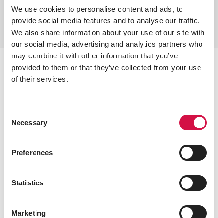
We use cookies to personalise content and ads, to
provide social media features and to analyse our traffic.
We also share information about your use of our site with
our social media, advertising and analytics partners who
may combine it with other information that you’ve
provided to them or that they’ve collected from your use
OPTI-FIT: always in top
of their services.
condition
With extra vitamins, antioxidants, amino acids, and
Consent
Necessary
minerals, OPTI-FIT mixtures keep your pigeons in
Selection
perfect health. The unique combination with
esterified butyric acid promotes digestion for
Preferences
optimal nutrient absorption.
Statistics
Marketing