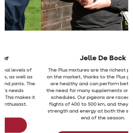
Jelle De Bock
The Plus mixtures are the richest pigeon feeds
on the market, thanks to the Plus grain. Pigeons
are healthy and can perform better without
the need for many supplements or complicated
schedules. Our pigeons are raced weekly on
flights of 400 to 500 km, and they had enough
strength and energy at both the start and the
end of the season.