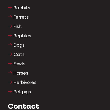
Ornamental pigeons
Rodents
Rabbits
Ferrets
Fish
Reptiles
Dogs
Cats
Fowls
Horses
Herbivores
Pet pigs