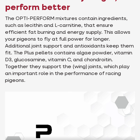
perform better
The OPTI-PERFORM mixtures contain ingredients,
such as lecithin and L-carnitine, that ensure
efficient fat burning and energy supply. This allows
your pigeons to fly at full power for longer.
Additional joint support and antioxidants keep them
fit. The Plus pellets contains algae powder, vitamin
D3, glucosamine, vitamin C, and chondroitin.
Together they support the (wing) joints, which play
an important role in the performance of racing
pigeons.