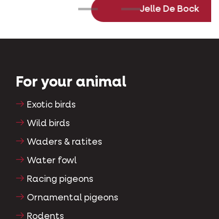
Jelle De Bock
For your animal
Exotic birds
Wild birds
Waders & ratites
Water fowl
Racing pigeons