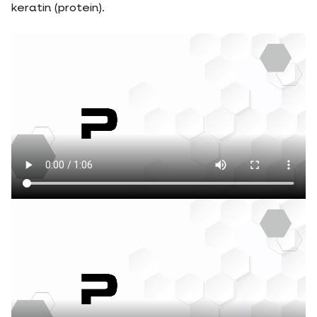
keratin (protein).