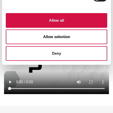
Allow all
Allow selection
Deny