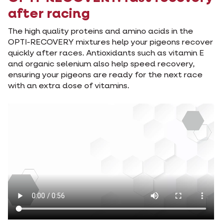
after racing
The high quality proteins and amino acids in the
OPTI-RECOVERY mixtures help your pigeons recover
quickly after races. Antioxidants such as vitamin E
and organic selenium also help speed recovery,
ensuring your pigeons are ready for the next race
with an extra dose of vitamins.