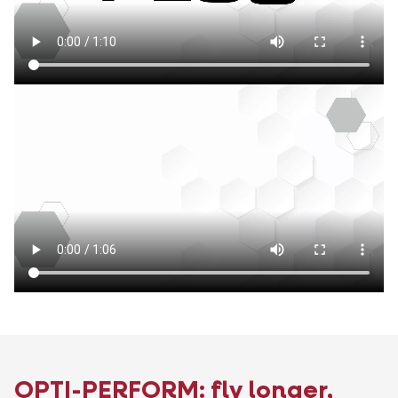
OPTI-PERFORM: fly longer,