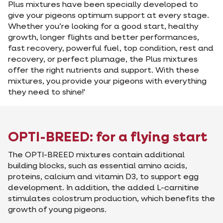
Plus mixtures have been specially developed to
give your pigeons optimum support at every stage.
Whether you’re looking for a good start, healthy
growth, longer flights and better performances,
fast recovery, powerful fuel, top condition, rest and
recovery, or perfect plumage, the Plus mixtures
offer the right nutrients and support. With these
mixtures, you provide your pigeons with everything
they need to shine!'
OPTI-BREED: for a flying start
The OPTI-BREED mixtures contain additional
building blocks, such as essential amino acids,
proteins, calcium and vitamin D3, to support egg
development. In addition, the added L-carnitine
stimulates colostrum production, which benefits the
growth of young pigeons.