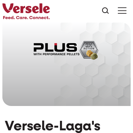
What ar
Me
Versele-Laga's