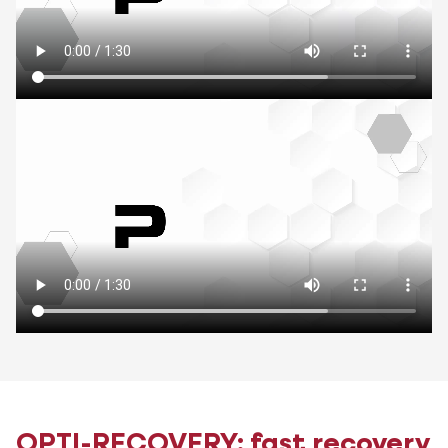
OPTI-RECOVERY: fast recovery