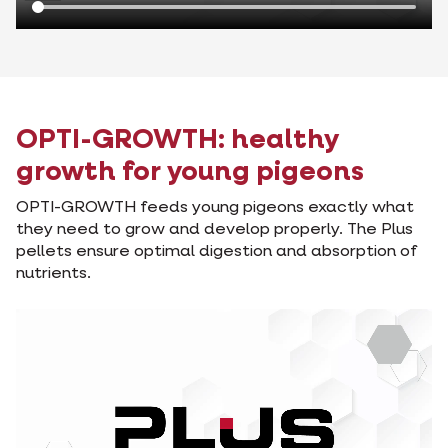
OPTI-GROWTH: healthy
growth for young pigeons
OPTI-GROWTH feeds young pigeons exactly what
they need to grow and develop properly. The Plus
pellets ensure optimal digestion and absorption of
nutrients.