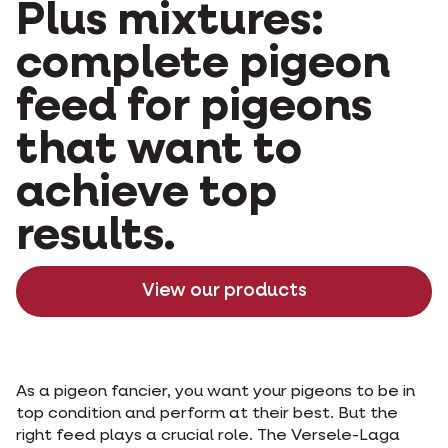
Plus mixtures:
complete pigeon
feed for pigeons
that want to
achieve top
results.
View our products
As a pigeon fancier, you want your pigeons to be in
top condition and perform at their best. But the
right feed plays a crucial role. The Versele-Laga