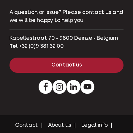
Contact
A question or issue? Please contact us and
we will be happy to help you.
Kapellestraat 70 - 9800 Deinze - Belgium
Tel
+32 (0)9 381 32 00
Contact us
Facebook
Instagram
LinkedIn
Youtube