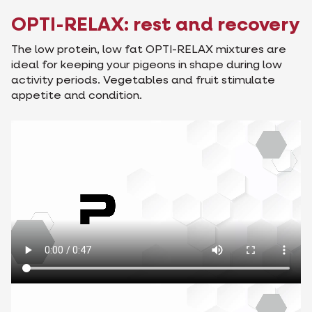
OPTI-RELAX: rest and recovery
The low protein, low fat OPTI-RELAX mixtures are
ideal for keeping your pigeons in shape during low
activity periods. Vegetables and fruit stimulate
appetite and condition.