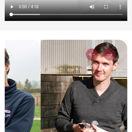
Previous
Next