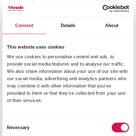
disappearing, making sparrows sitting ducks for
preying cats. If you want to attract sparrows then
think twice about how bird-friendly your garden is!
Consent
Details
About
Relatives of the house sparrow
This website uses cookies
The
tree sparrow
is very similar to the house
We use cookies to personalise content and ads, to
sparrow. You can tell them apart by the crescent-
provide social media features and to analyse our traffic.
shaped black spot on their cheeks. They’re rarely
spotted in the city: these birds prefer the
We also share information about your use of our site with
countryside.
our social media, advertising and analytics partners who
may combine it with other information that you’ve
provided to them or that they’ve collected from your use
Do you want to attract sparrows to
of their services.
your garden?
By planting shrubs and natural hedges, you can
Consent
greatly help many birds. But the sparrow itself
Necessary
Selection
makes little use of real shrubs. At most, it uses an