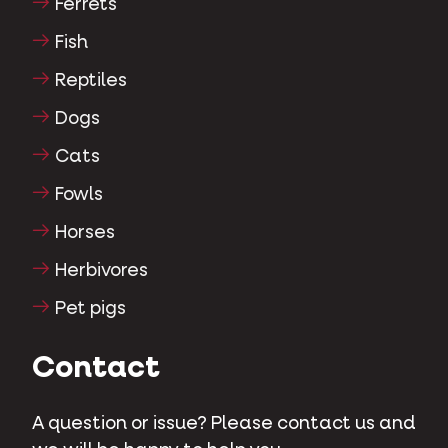
Ferrets
Fish
Reptiles
Dogs
Cats
Fowls
Horses
Herbivores
Pet pigs
Contact
A question or issue? Please contact us and