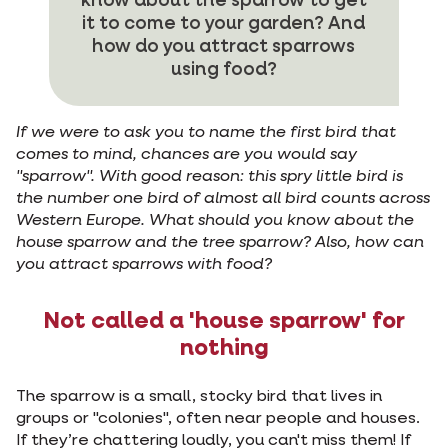
know about the sparrow to get
it to come to your garden? And
how do you attract sparrows
using food?
If we were to ask you to name the first bird that
comes to mind, chances are you would say
"sparrow". With good reason: this spry little bird is
the number one bird of almost all bird counts across
Western Europe. What should you know about the
house sparrow and the tree sparrow? Also, how can
you attract sparrows with food?
Not called a 'house sparrow' for
nothing
The sparrow is a small, stocky bird that lives in
groups or "colonies", often near people and houses.
If they’re chattering loudly, you can't miss them! If