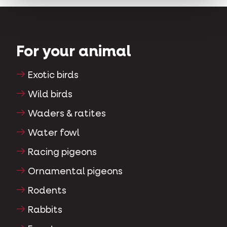
For your animal
Exotic birds
Wild birds
Waders & ratites
Water fowl
Racing pigeons
Ornamental pigeons
Rodents
Rabbits