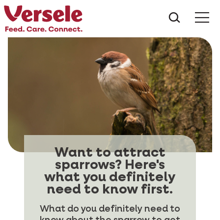
What ar
Me
Want to attract
sparrows? Here's
what you definitely
need to know first.
What do you definitely need to