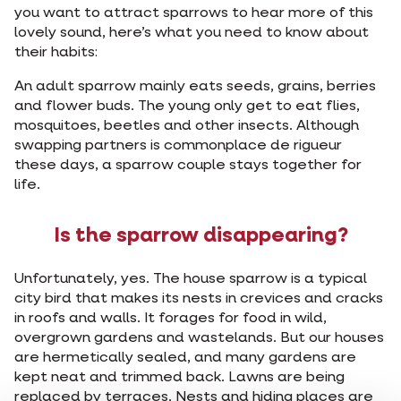
you want to attract sparrows to hear more of this
lovely sound, here’s what you need to know about
their habits:
An adult sparrow mainly eats seeds, grains, berries
and flower buds. The young only get to eat flies,
mosquitoes, beetles and other insects. Although
swapping partners is commonplace de rigueur
these days, a sparrow couple stays together for
life.
Is the sparrow disappearing?
Unfortunately, yes. The house sparrow is a typical
city bird that makes its nests in crevices and cracks
in roofs and walls. It forages for food in wild,
overgrown gardens and wastelands. But our houses
are hermetically sealed, and many gardens are
kept neat and trimmed back. Lawns are being
replaced by terraces. Nests and hiding places are