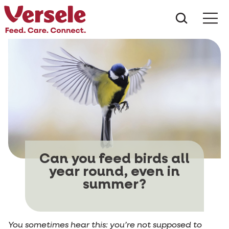
What ar
Me
Can you feed birds all
year round, even in
summer?
You sometimes hear this: you’re not supposed to