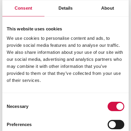
Consent
Details
About
This website uses cookies
We use cookies to personalise content and ads, to
NUTRITION
provide social media features and to analyse our traffic.
We also share information about your use of our site with
Feeding garden birds: why continuous
our social media, advertising and analytics partners who
and varied feeding is best
may combine it with other information that you’ve
provided to them or that they’ve collected from your use
of their services.
Consent
Necessary
Selection
Preferences