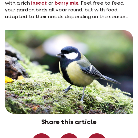
with a rich
insect
or
berry mix
. Feel free to feed
your garden birds all year round, but with food
adapted to their needs depending on the season.
Share this article
Share on Faceboo
Share on W
Share 