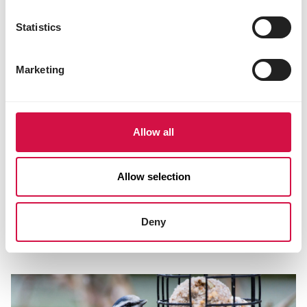
Statistics
Marketing
Allow all
Allow selection
NUTRITION
Which bird food is best to give in each
Deny
season?