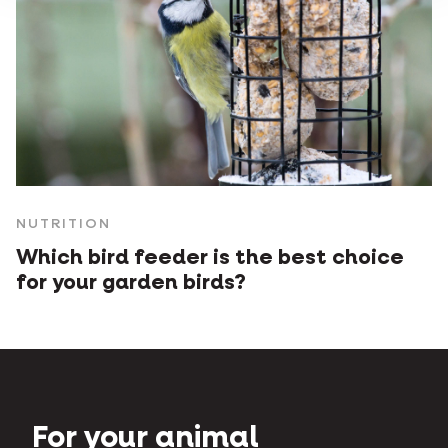
NUTRITION
Which bird feeder is the best choice
for your garden birds?
For your animal