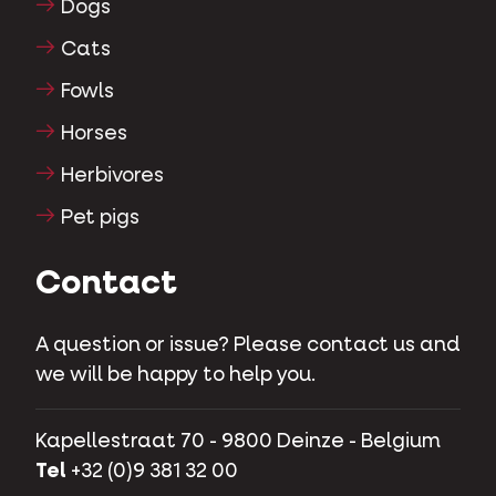
Dogs
Cats
Fowls
Horses
Herbivores
Pet pigs
Contact
A question or issue? Please contact us and
we will be happy to help you.
Kapellestraat 70 - 9800 Deinze - Belgium
Tel
+32 (0)9 381 32 00