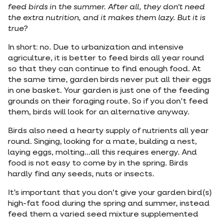
feed birds in the summer. After all, they don't need
the extra nutrition, and it makes them lazy. But it is
true?
In short: no. Due to urbanization and intensive
agriculture, it is better to feed birds all year round
so that they can continue to find enough food. At
the same time, garden birds never put all their eggs
in one basket. Your garden is just one of the feeding
grounds on their foraging route. So if you don’t feed
them, birds will look for an alternative anyway.
Birds also need a hearty supply of nutrients all year
round. Singing, looking for a mate, building a nest,
laying eggs, molting...all this requires energy. And
food is not easy to come by in the spring. Birds
hardly find any seeds, nuts or insects.
It’s important that you don’t give your garden bird(s)
high-fat food during the spring and summer, instead
feed them a varied seed mixture supplemented