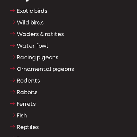
Exotic birds
Wild birds
Waders & ratites
Water fowl
Racing pigeons
Ornamental pigeons
Rodents
Rabbits
Ferrets
Fish
Reptiles