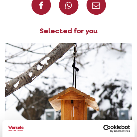
Selected for you