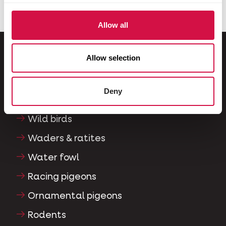
Allow all
Allow selection
For your animal
Deny
Exotic birds
Wild birds
Waders & ratites
Water fowl
Racing pigeons
Ornamental pigeons
Rodents