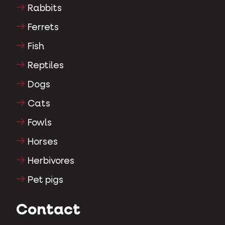
Rabbits
Ferrets
Fish
Reptiles
Dogs
Cats
Fowls
Horses
Herbivores
Pet pigs
Contact