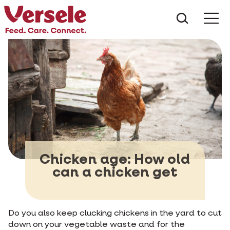
What ar
Me
Chicken age: How old
can a chicken get
Do you also keep clucking chickens in the yard to cut
down on your vegetable waste and for the