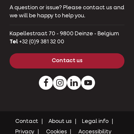
A question or issue? Please contact us and
we will be happy to help you.
Kapellestraat 70 - 9800 Deinze - Belgium
Tel
+32 (0)9 381 32 00
Contact us
Facebook
Instagram
LinkedIn
Youtube
Contact
About us
Legal info
Privacy
Cookies
Accessibility