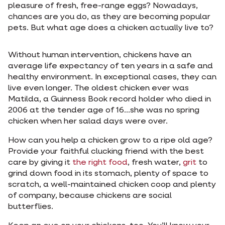
pleasure of fresh, free-range eggs? Nowadays,
chances are you do, as they are becoming popular
pets. But what age does a chicken actually live to?
Without human intervention, chickens have an
average life expectancy of ten years in a safe and
healthy environment. In exceptional cases, they can
live even longer. The oldest chicken ever was
Matilda, a Guinness Book record holder who died in
2006 at the tender age of 16...she was no spring
chicken when her salad days were over.
How can you help a chicken grow to a ripe old age?
Provide your faithful clucking friend with the best
care by giving it
the right food
, fresh water,
grit
to
grind down food in its stomach, plenty of space to
scratch, a well-maintained chicken coop and plenty
of company, because chickens are social
butterflies.