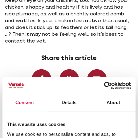
Keep an eye on your chickens, too. You’ll know your
chicken is happy and healthy if it is lively and has
nice plumage, as well as a brightly colored comb
and wattles. Is your chicken less active than usual,
and does it stick up its feathers or let its tail hang
...? Then it may not be feeling well, so it’s best to
contact the vet.
Share this article
Share on Faceboo
Share on W
Share 
Consent
Details
About
Selected for you
This website uses cookies
We use cookies to personalise content and ads, to