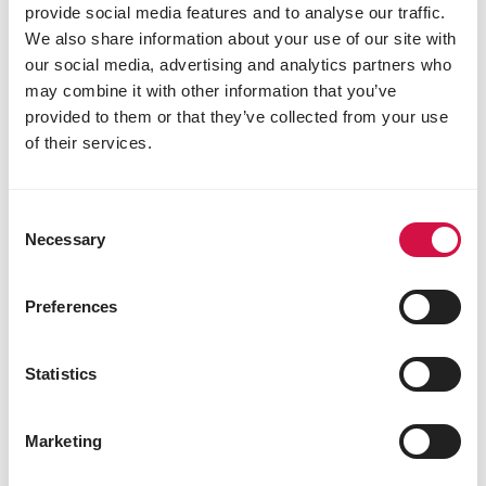
provide social media features and to analyse our traffic.
We also share information about your use of our site with
our social media, advertising and analytics partners who
may combine it with other information that you’ve
provided to them or that they’ve collected from your use
of their services.
Consent
Necessary
Selection
Preferences
Statistics
CARE
Marketing
Chicken bullying or pecking order?
What to do if your hen is being bullied