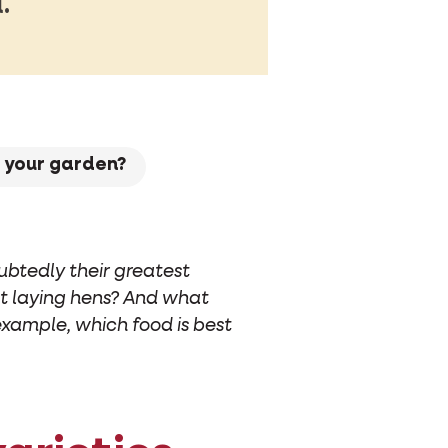
.
r your garden?
ubtedly their greatest
est laying hens? And what
example, which food is best