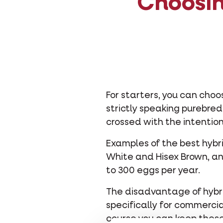
Choosin
For starters, you can cho
strictly speaking purebre
crossed with the intention
Examples of the best hybr
White and Hisex Brown, an
to 300 eggs per year.
The disadvantage of hybri
specifically for commercia
course you can keep these 