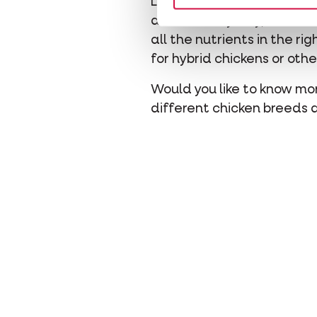
Laying eggs requires a lot
almost every day, then ad
all the nutrients in the r
for hybrid chickens or oth
Would you like to know mo
different chicken breeds 