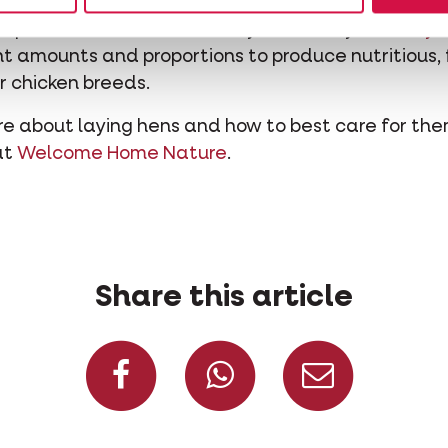
 of energy regardless of the chicken species. If yo
apted nutrition is absolutely necessary.
Country’s
ight amounts and proportions to produce nutritious,
er chicken breeds.
re about laying hens and how to best care for th
at
Welcome Home Nature
.
Share this article
Share on Facebook
Share on W
Share