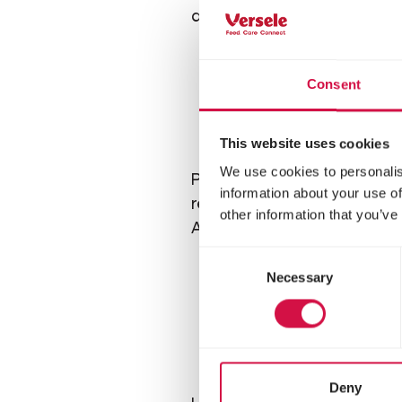
anymore.
Consent
This website uses cookies
We use cookies to personalis
Purebred chickens usually 
information about your use of
require more attention and
other information that you’ve
Australorp, and Rhode Isl
Consent
Necessary
Selection
Gi
Deny