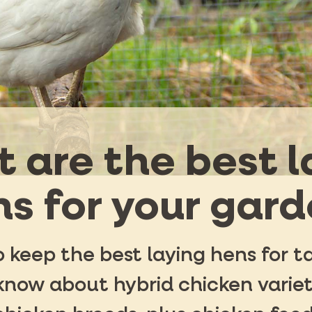
 are the best l
s for your gar
 keep the best laying hens for t
know about hybrid chicken variet