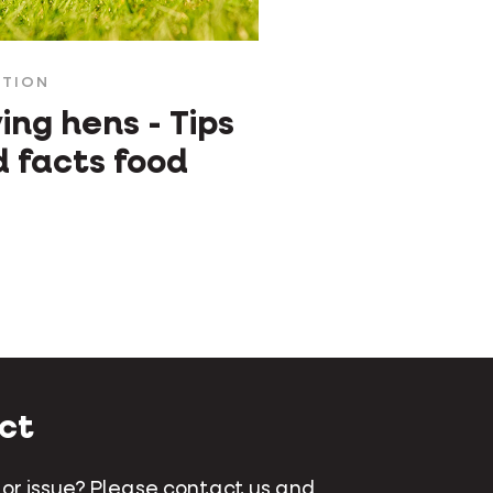
ITION
ing hens - Tips
 facts food
ct
 or issue? Please contact us and