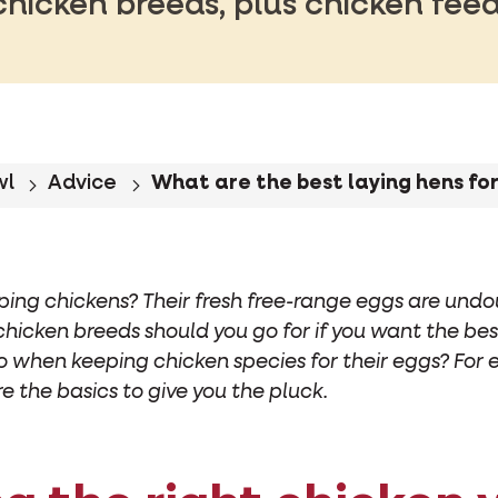
chicken breeds, plus chicken feed
wl
Advice
What are the best laying hens fo
ping chickens? Their fresh free-range eggs are undo
 chicken breeds should you go for if you want the b
o when keeping chicken species for their eggs? For 
re the basics to give you the pluck.