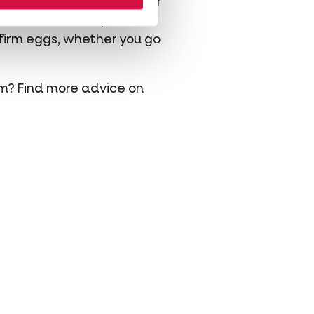
u want an egg every day, or
 Best Gold 4 Mix
provides
 firm eggs, whether you go
em? Find more advice on
hatsapp
 via mail