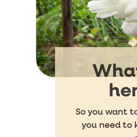
What
hen
So you want to
you need to 