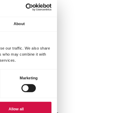
About
se our traffic. We also share
as hardy as hybrids and
ers who may combine it with
ory include the Leghorn,
 services.
Marketing
ood
Allow all