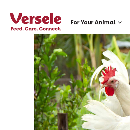
For Your Animal