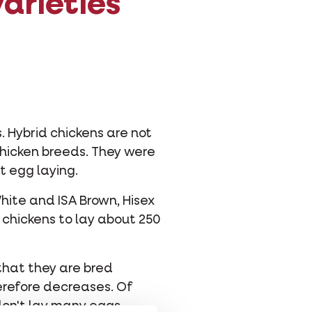
arieties
 Hybrid chickens are not
chicken breeds. They were
t egg laying.
hite and ISA Brown, Hisex
 chickens to lay about 250
that they are bred
herefore decreases. Of
 don't lay many eggs