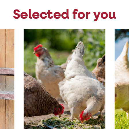
Selected for you