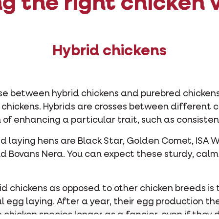
g the right chicken v
Hybrid chickens
ose between hybrid chickens and purebred chickens.
d chickens. Hybrids are crosses between different 
 of enhancing a particular trait, such as consisten
id laying hens are Black Star, Golden Comet, ISA W
d Bovans Nera. You can expect these sturdy, calm
d chickens as opposed to other chicken breeds is 
l egg laying. After a year, their egg production t
chicken species longer as a fancier, even if they