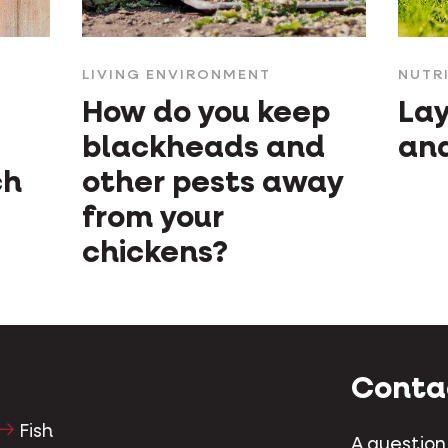
LIVING ENVIRONMENT
NUTR
How do you keep
Lay
blackheads and
and
ch
other pests away
from your
chickens?
Conta
Fish
A question