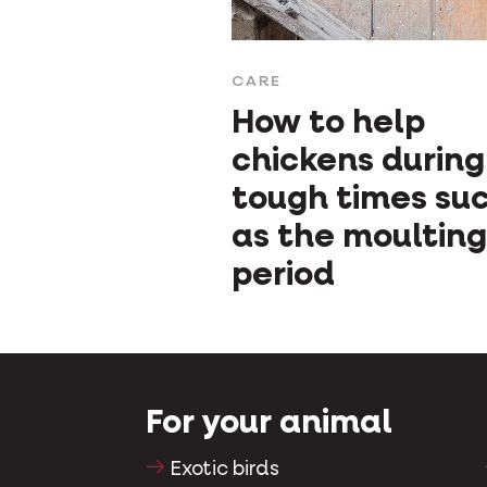
CARE
How to help
chickens during
tough times su
as the moulting
period
For your animal
Exotic birds