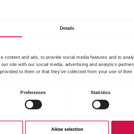
Details
Pure breed chickens
e content and ads, to provide social media features and to analy
live a lot longer, but these chicken types are not 
 our site with our social media, advertising and analytics partn
 care. Some of the best laying hens in this categ
 provided to them or that they’ve collected from your use of their
and Red chicken breeds.
Preferences
Statistics
ve them the right f
Allow selection