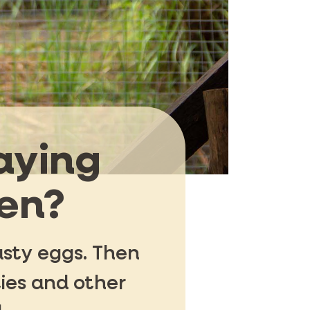
aying
den?
asty eggs. Then
ies and other