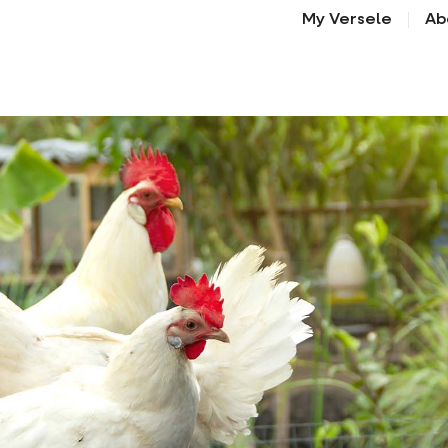
My Versele
Ab