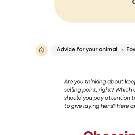
Advice for your animal
Fo
Are you thinking about kee
selling point, right? Which
should you pay attention t
to give laying hens? Here a