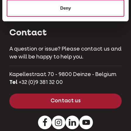
Herbivores
Deny
Pet pigs
Contact
A question or issue? Please contact us and
we will be happy to help you.
Kapellestraat 70 - 9800 Deinze - Belgium
Tel
+32 (0)9 381 32 00
Contact us
Facebook
Instagram
LinkedIn
Youtube