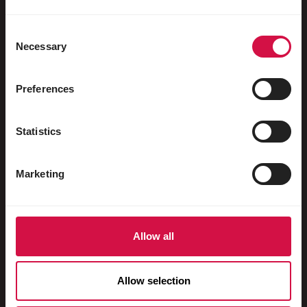
Water fowl
Racing pigeons
Consent
Necessary
Selection
Ornamental pigeons
Rodents
Preferences
Rabbits
Statistics
Ferrets
Fish
Marketing
Reptiles
Dogs
Allow all
Cats
Fowls
Allow selection
Horses