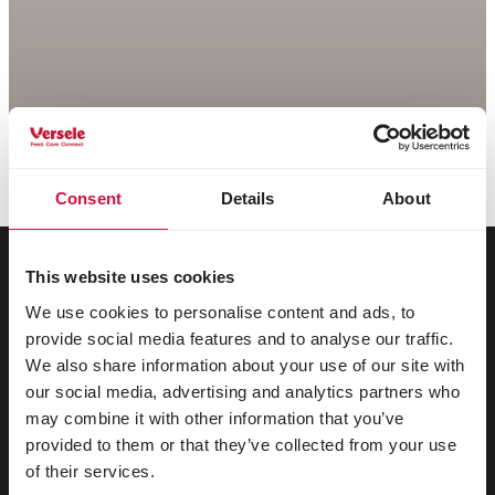
Consent
Details
About
This website uses cookies
We use cookies to personalise content and ads, to
For your animal
provide social media features and to analyse our traffic.
We also share information about your use of our site with
Exotic birds
our social media, advertising and analytics partners who
may combine it with other information that you’ve
Wild birds
provided to them or that they’ve collected from your use
Waders & ratites
of their services.