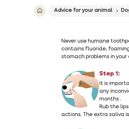
Advice for your animal
Do
Never use humane toothpa
contains fluoride, foami
stomach problems in your 
Step 1:
It is impor
any inconvi
months .
Rub the lips
actions. The extra saliva i