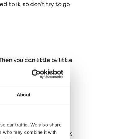
 to it, so don't try to go
en you can little by little
About
checked?
: prevention is better
se our traffic. We also share
lth and it reduces costs,
ers who may combine it with
 have to be manipulated as