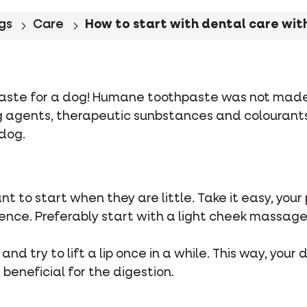
gs
Care
How to start with dental care with
ste for a dog! Humane toothpaste was not made t
ng agents, therapeutic sunbstances and colourant
dog.
tant to start when they are little. Take it easy, yo
ence. Preferably start with a light cheek massage 
 and try to lift a lip once in a while. This way, you
s beneficial for the digestion.