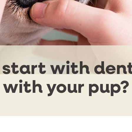
start with den
with your pup?