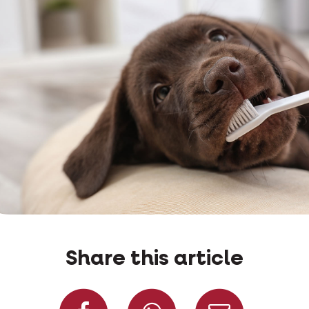
Share this article
Share on Facebook
Share on W
Share