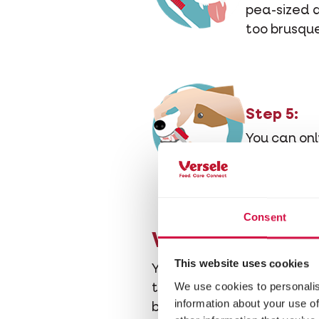
pea-sized a
too brusque
Step 5:
You can onl
reach the b
Consent
Will you have t
This website uses cookies
Yes, because you cannot av
We use cookies to personalis
than cure. Regular brushi
information about your use of
because you won't have to