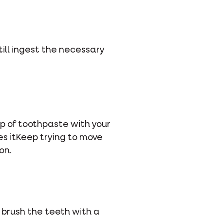
still ingest the necessary
op of toothpaste with your
ikes itKeep trying to move
on.
 brush the teeth with a