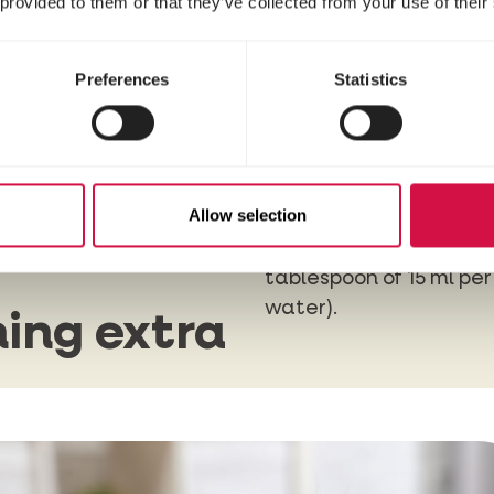
 provided to them or that they’ve collected from your use of their
Preferences
Statistics
ter
With
Oral Spray
, you wi
sweetheart a fresh bre
g, you
Allow selection
brushing, you can add
Breath
to the drinking 
tablespoon of 15 ml per 
water).
ing extra