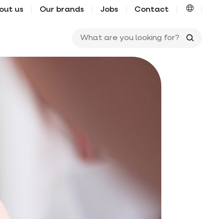
out us
Our brands
Jobs
Contact
What ar