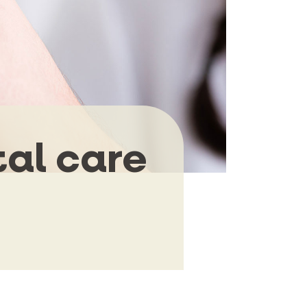
tal care