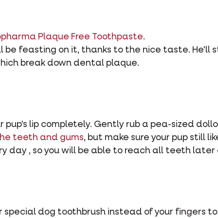
opharma Plaque Free Toothpaste
.
l be feasting on it, thanks to the nice taste. He'll 
hich break down dental plaque.
ur pup's lip completely. Gently rub a pea-sized doll
the teeth and gums
, but make sure your pup still l
y day , so you will be able to reach all teeth later 
 special dog toothbrush instead of your fingers to