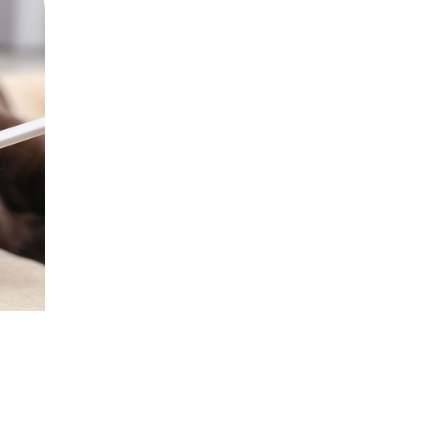
hatsapp
 via mail