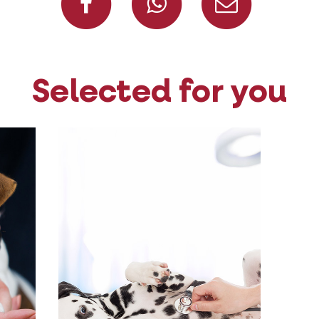
Selected for you