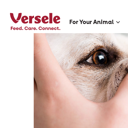
For Your Animal