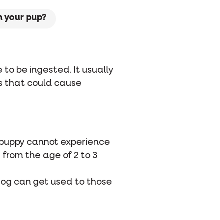
 your pup?
o be ingested. It usually
s that could cause
ur puppy cannot experience
from the age of 2 to 3
r dog can get used to those