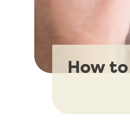
How to 