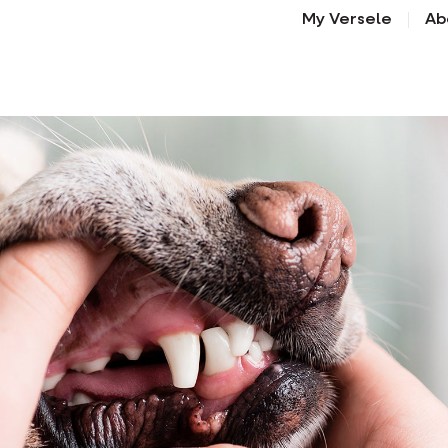
My Versele
Ab