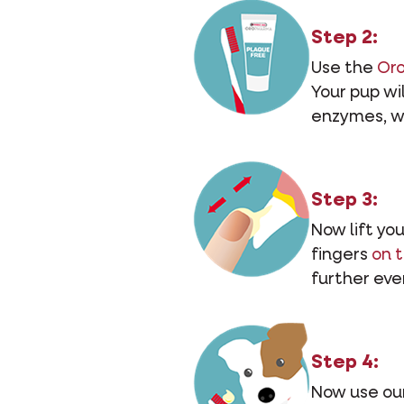
Step 2:
Use the
Or
Your pup wil
enzymes, w
Step 3:
Now lift yo
fingers
on 
further ever
Step 4:
Now use our