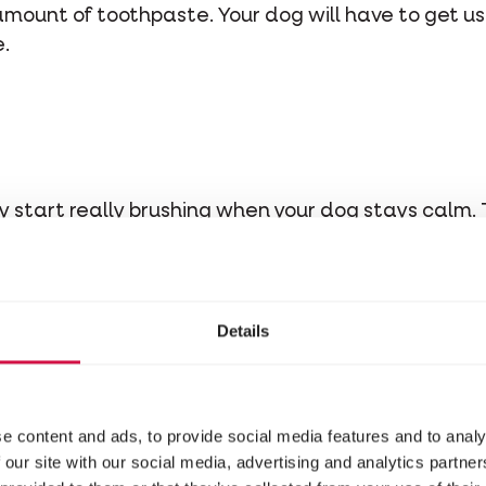
mount of toothpaste. Your dog will have to get used
.
y start really brushing when your dog stays calm. Th
ack teeth with your tooth brush.
Details
o go to a vet to get your pup 
oid tartar buildup. But still, the message remains
e content and ads, to provide social media features and to analy
ng ensures a good dental hygiene and physical hea
 our site with our social media, advertising and analytics partn
 go to the vet as often. Moreover, your dog won't