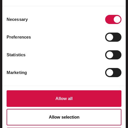
Water fowl
Racing pigeons
Consent
Necessary
Selection
Ornamental pigeons
Rodents
Preferences
Rabbits
Statistics
Ferrets
Fish
Marketing
Reptiles
Dogs
Allow all
Cats
Fowls
Allow selection
Horses