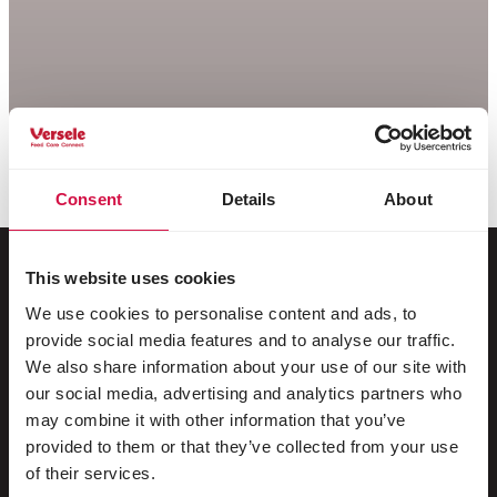
Consent
Details
About
This website uses cookies
We use cookies to personalise content and ads, to
For your animal
provide social media features and to analyse our traffic.
We also share information about your use of our site with
Exotic birds
our social media, advertising and analytics partners who
may combine it with other information that you’ve
Wild birds
provided to them or that they’ve collected from your use
Waders & ratites
of their services.