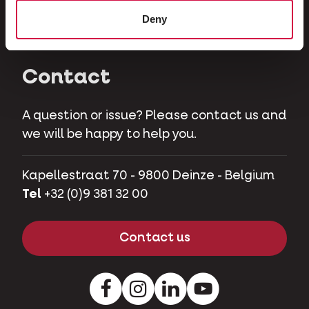
Herbivores
Deny
Pet pigs
Contact
A question or issue? Please contact us and
we will be happy to help you.
Kapellestraat 70 - 9800 Deinze - Belgium
Tel
+32 (0)9 381 32 00
Contact us
Facebook
Instagram
LinkedIn
Youtube