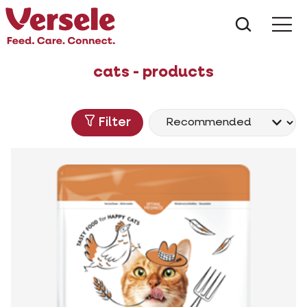
What ar
Me
cats - products
Filter