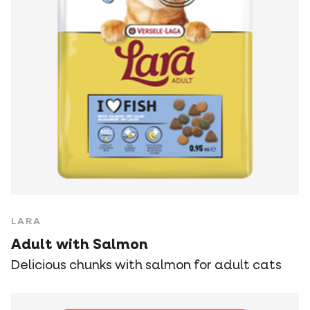
LARA
Adult with Salmon
Delicious chunks with salmon for adult cats