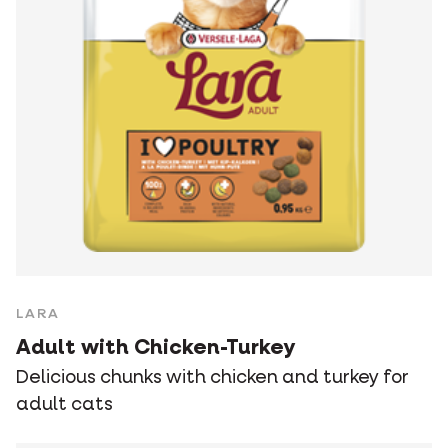
LARA
Adult with Chicken-Turkey
Delicious chunks with chicken and turkey for
adult cats