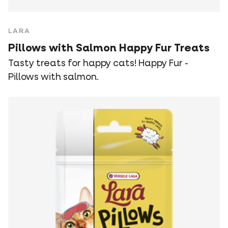
LARA
Pillows with Salmon Happy Fur Treats
Tasty treats for happy cats! Happy Fur -
Pillows with salmon.