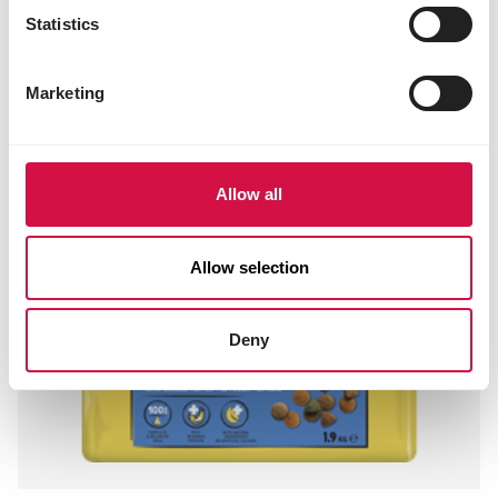
Statistics
Marketing
Allow all
Allow selection
Deny