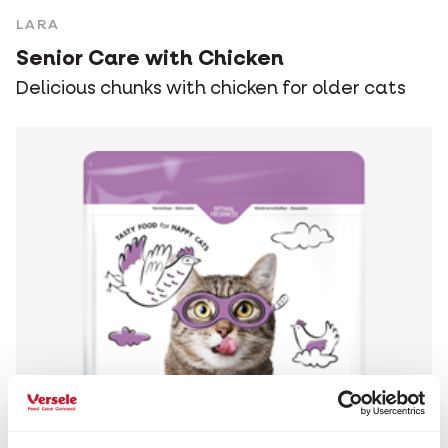
LARA
Senior Care with Chicken
Delicious chunks with chicken for older cats