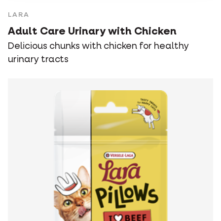
LARA
Adult Care Urinary with Chicken
Delicious chunks with chicken for healthy
urinary tracts