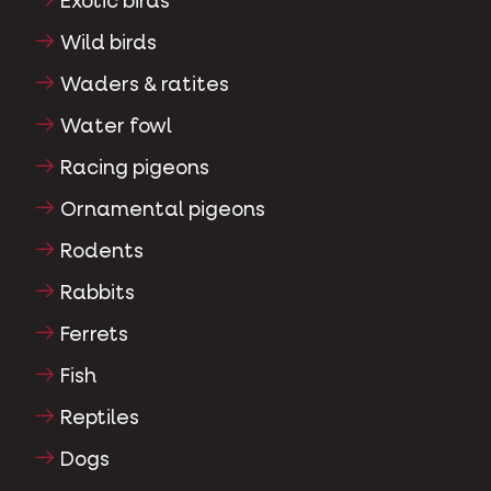
Exotic birds
Wild birds
Waders & ratites
Water fowl
Racing pigeons
Ornamental pigeons
Rodents
Rabbits
Ferrets
Fish
Reptiles
Dogs