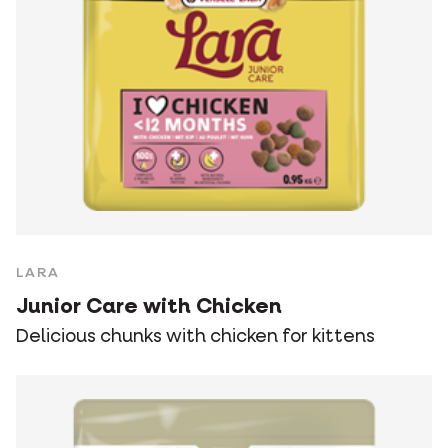
LARA
Junior Care with Chicken
Delicious chunks with chicken for kittens