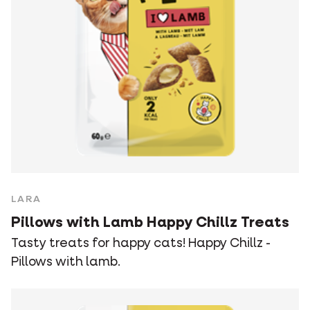
LARA
Pillows with Lamb Happy Chillz Treats
Tasty treats for happy cats! Happy Chillz -
Pillows with lamb.