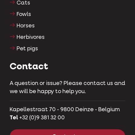
Cats
Fowls
Horses
Herbivores
Pet pigs
Contact
A question or issue? Please contact us and
we will be happy to help you.
Kapellestraat 70 - 9800 Deinze - Belgium
Tel
+32 (0)9 381 32 00