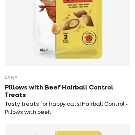
LARA
Pillows with Beef Hairball Control
Treats
Tasty treats for happy cats! Hairball Control -
Pillows with beef.