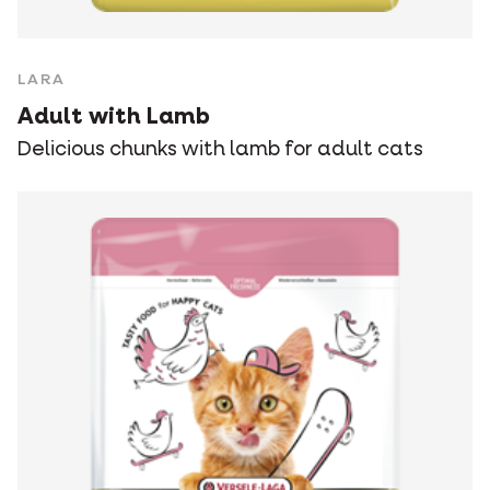
LARA
Adult with Lamb
Delicious chunks with lamb for adult cats