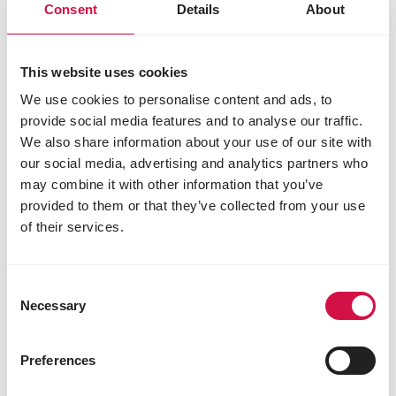
Consent
Details
About
This website uses cookies
We use cookies to personalise content and ads, to
provide social media features and to analyse our traffic.
We also share information about your use of our site with
our social media, advertising and analytics partners who
may combine it with other information that you’ve
LARA
provided to them or that they’ve collected from your use
of their services.
Adult Care Light Sterilised with
Chicken
Delicious chunks with chicken for sterilised
Consent
and less active cats
Necessary
Selection
Preferences