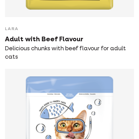
LARA
Adult with Beef Flavour
Delicious chunks with beef flavour for adult
cats