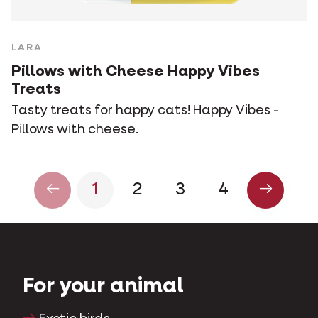
LARA
Pillows with Cheese Happy Vibes
Treats
Tasty treats for happy cats! Happy Vibes -
Pillows with cheese.
1
2
3
4
For your animal