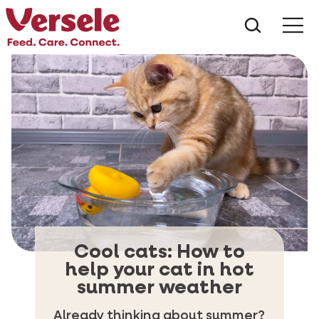
What ar
Me
Cool cats: How to
help your cat in hot
summer weather
Already thinking about summer?