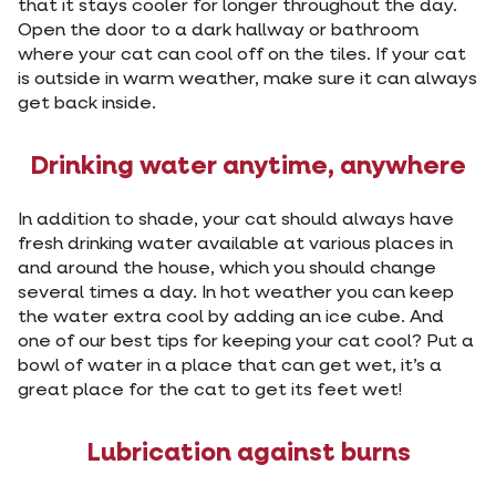
that it stays cooler for longer throughout the day.
Open the door to a dark hallway or bathroom
where your cat can cool off on the tiles. If your cat
is outside in warm weather, make sure it can always
get back inside.
Drinking water anytime, anywhere
In addition to shade, your cat should always have
fresh drinking water available at various places in
and around the house, which you should change
several times a day. In hot weather you can keep
the water extra cool by adding an ice cube. And
one of our best tips for keeping your cat cool? Put a
bowl of water in a place that can get wet, it’s a
great place for the cat to get its feet wet!
Lubrication against burns