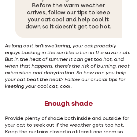
Before the warm weather
arrives, follow our tips to keep
your cat cool and help cool it
down so it doesn't get too hot.
As long as it isn't sweltering, your cat probably
enjoys basking in the sun like a lion in the savannah.
But in the heat of summer it can get too hot, and
when that happens, there’s the risk of burning, heat
exhaustion and dehydration
.
So how can you help
your cat beat the heat? Follow our crucial tips for
keeping your cool cat, cool.
Enough shade
Provide plenty of shade both inside and outside for
your cat to seek out if the weather gets too hot.
Keep the curtains closed in at least one room so