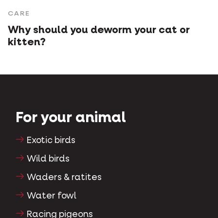
CARE
Why should you deworm your cat or
kitten?
For your animal
Exotic birds
Wild birds
Waders & ratites
Water fowl
Racing pigeons