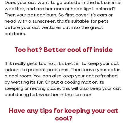
Does your cat want to go outside in the hot summer
weather, and are her ears or head light-colored?
Then your pet can burn. So first cover it’s ears or
head with a sunscreen that’s suitable for pets
before your cat ventures out into the great
outdoors.
Too hot? Better cool off inside
If it really gets too hot, it's better to keep your cat
indoors to prevent problems. Then leave your cat in
a cool room. You can also keep your cat refreshed
by wetting its fur. Or put a cooling mat on its
sleeping or resting place, this will also keep your cat
cool during hot weather in the summer!
Have any tips for keeping your cat
cool?