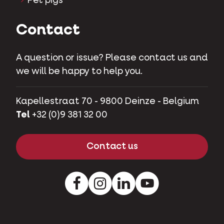
Pet pigs
Contact
A question or issue? Please contact us and
we will be happy to help you.
Kapellestraat 70 - 9800 Deinze - Belgium
Tel
+32 (0)9 381 32 00
Contact us
Facebook
Instagram
LinkedIn
Youtube