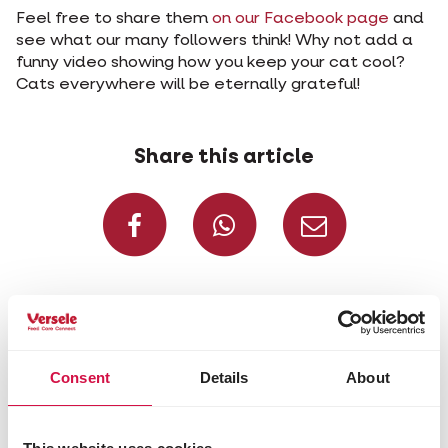
Feel free to share them
on our Facebook page
and
see what our many followers think! Why not add a
funny video showing how you keep your cat cool?
Cats everywhere will be eternally grateful!
Share this article
Share on Faceboo
Share on W
Share 
Selected for you
Consent
Details
About