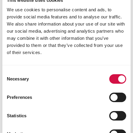
This website uses cookies
We use cookies to personalise content and ads, to
provide social media features and to analyse our traffic.
We also share information about your use of our site with
our social media, advertising and analytics partners who
may combine it with other information that you’ve
provided to them or that they’ve collected from your use
of their services.
CATS
Consent
The no-stress way to introduce a new
Necessary
Selection
cat
Preferences
Statistics