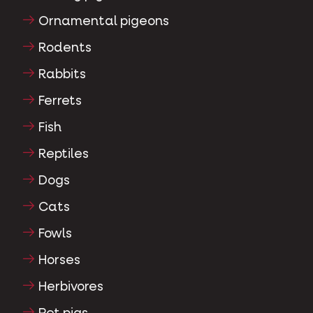
Ornamental pigeons
Rodents
Rabbits
Ferrets
Fish
Reptiles
Dogs
Cats
Fowls
Horses
Herbivores