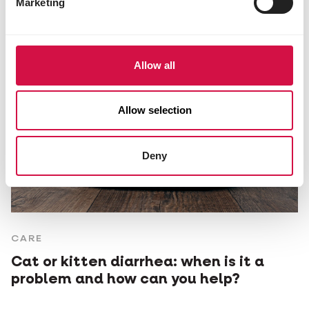
Marketing
Allow all
Allow selection
Deny
CARE
Cat or kitten diarrhea: when is it a
problem and how can you help?