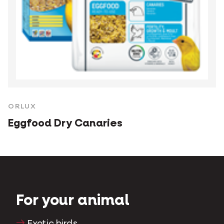
ORLUX
Eggfood Dry Canaries
For your animal
Exotic birds