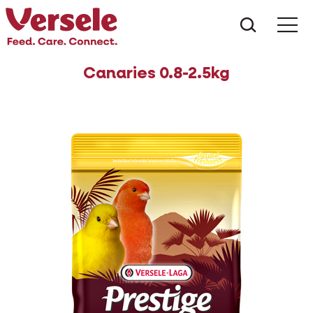
What ar
Me
Canaries 0.8-2.5kg