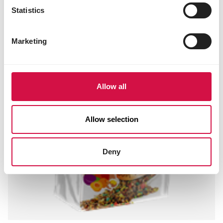
Statistics
Marketing
Allow all
Allow selection
Deny