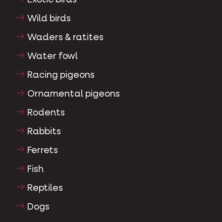
Wild birds
Waders & ratites
Water fowl
Racing pigeons
Ornamental pigeons
Rodents
Rabbits
Ferrets
Fish
Reptiles
Dogs