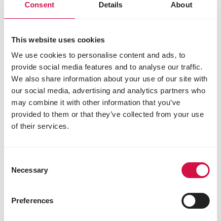
3b202 (iodine) 1.5 mg
Consent
Details
About
3b405 (copper) 7 mg
3b502 (manganese) 48 mg
3b603 (zinc) 45 mg
This website uses cookies
Technological additives
We use cookies to personalise content and ads, to
provide social media features and to analyse our traffic.
E562 sepiolite 126 mg
1m558i bentonite 1.6 g
We also share information about your use of our site with
antioxidants
our social media, advertising and analytics partners who
may combine it with other information that you’ve
Sensory additives
provided to them or that they’ve collected from your use
colourants
of their services.
Consent
Other visitors also viewed:
Necessary
Selection
Preferences