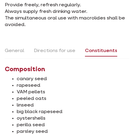
Provide freely, refresh regularly.
Always supply fresh drinking water.
The simultaneous oral use with macrolides shall be
avoided.
General
Directions for use
Constituents
Composition
canary seed
rapeseed
VAM pellets
peeled oats
linseed
big black rapeseed
oystershells
perilla seed
parsley seed