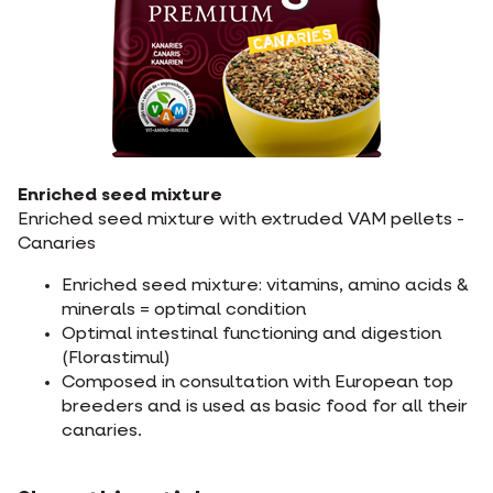
Enriched seed mixture
Enriched seed mixture with extruded VAM pellets -
Canaries
Enriched seed mixture: vitamins, amino acids &
minerals = optimal condition
Optimal intestinal functioning and digestion
(Florastimul)
Composed in consultation with European top
breeders and is used as basic food for all their
canaries.