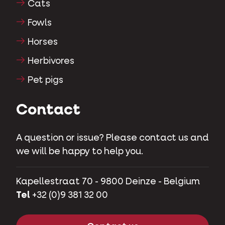
Cats
Fowls
Horses
Herbivores
Pet pigs
Contact
A question or issue? Please contact us and
we will be happy to help you.
Kapellestraat 70 - 9800 Deinze - Belgium
Tel
+32 (0)9 381 32 00