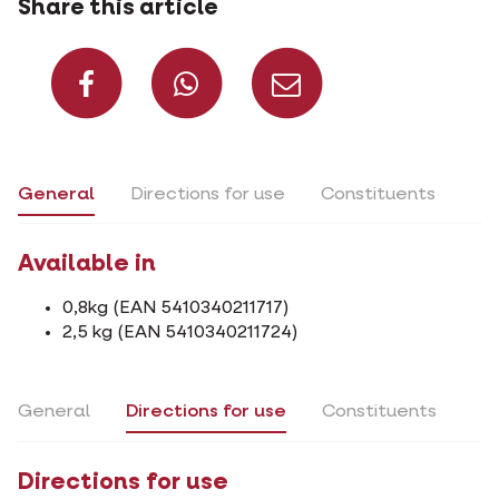
Share this article
Share on Facebook
Share on What
Share via 
General
Directions for use
Constituents
Available in
0,8kg (EAN 5410340211717)
2,5 kg (EAN 5410340211724)
General
Directions for use
Constituents
Directions for use