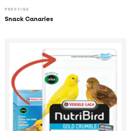
PRESTIGE
Snack Canaries