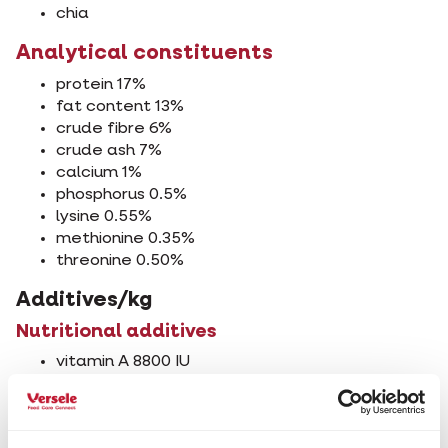
chia
Analytical constituents
protein 17%
fat content 13%
crude fibre 6%
crude ash 7%
calcium 1%
phosphorus 0.5%
lysine 0.55%
methionine 0.35%
threonine 0.50%
Additives/kg
Nutritional additives
vitamin A 8800 IU
vitamin D3 1600 IU
vitamin E 20 mg
3b103 (iron) 20 mg