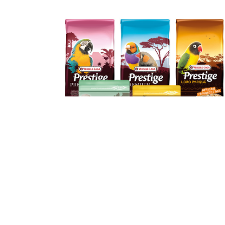
Discover our products