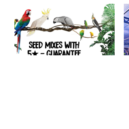
Prestige 5★-
guarantee!