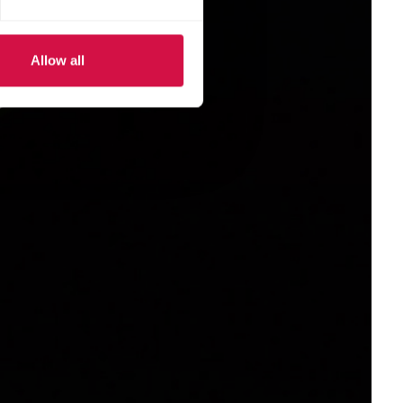
Allow all