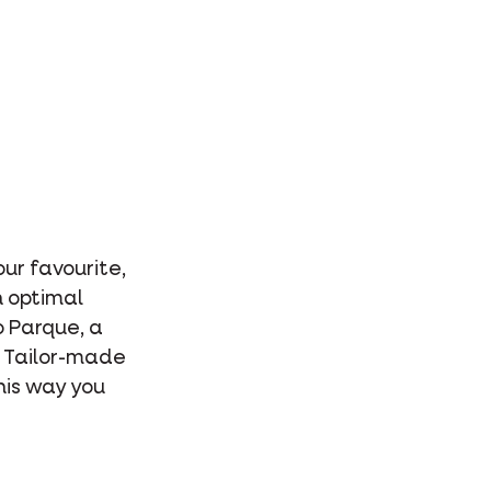
our favourite,
n optimal
o Parque, a
. Tailor-made
This way you