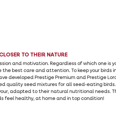
 CLOSER TO THEIR NATURE
assion and motivation. Regardless of which one is y
e the best care and attention. To keep your birds i
have developed Prestige Premium and Prestige Lor
ed quality seed mixtures for all seed-eating birds
avour, adapted to their natural nutritional needs. 
ds feel healthy, at home and in top condition!