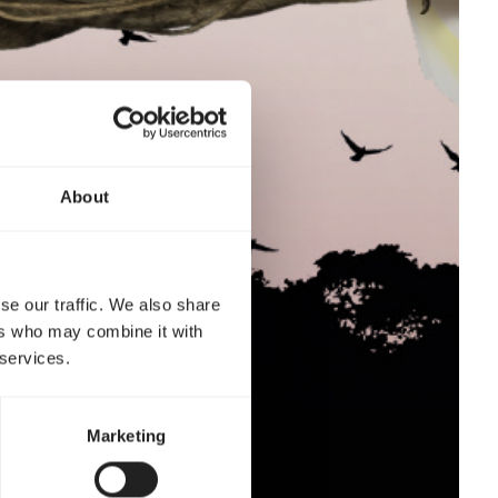
About
se our traffic. We also share
ers who may combine it with
 services.
Marketing