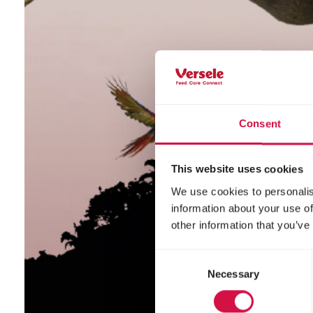
Consent
This website uses cookies
We use cookies to personalis
information about your use of
other information that you’ve
Consent
Necessary
Selection