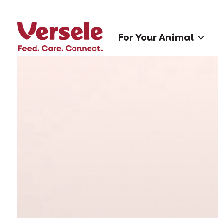
For Your Animal