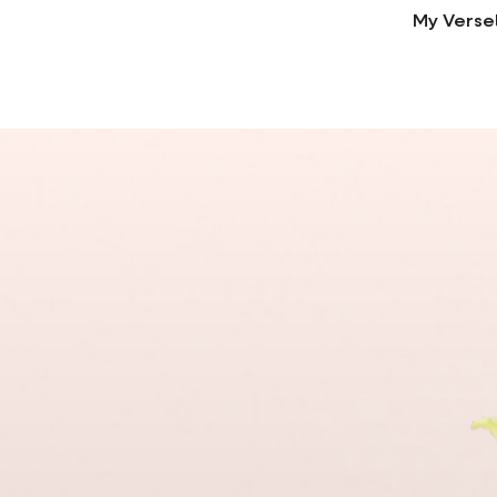
My Verse