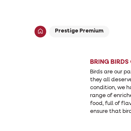
Prestige Premium
BRING BIRDS
Birds are our p
they all deserv
condition, we 
range of enrich
food, full of fl
ensure that bir