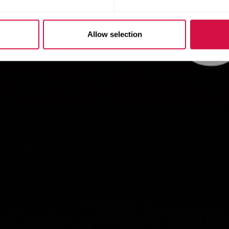
Allow selection