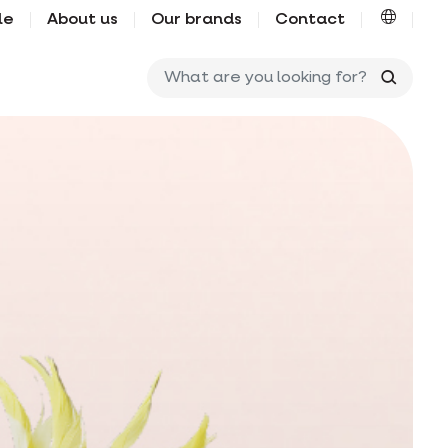
le
About us
Our brands
Contact
What ar