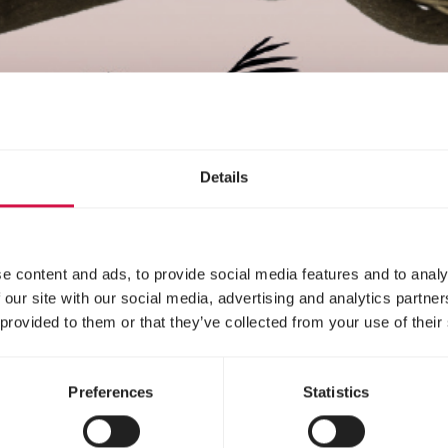
Details
e content and ads, to provide social media features and to analy
 our site with our social media, advertising and analytics partn
 provided to them or that they’ve collected from your use of their
Preferences
Statistics