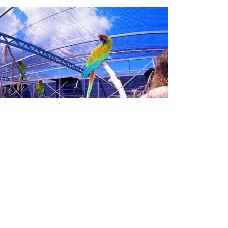
LORO PARQUE
FUNDACIÓN